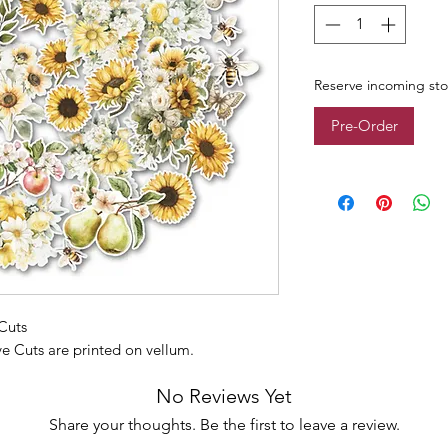
Reserve incoming st
Pre-Order
Cuts
ve Cuts are printed on vellum.
No Reviews Yet
Share your thoughts. Be the first to leave a review.