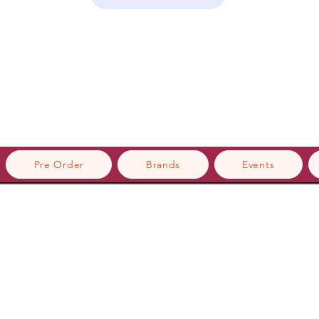
Pre Order
Brands
Events