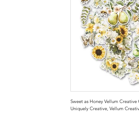
Sweet as Honey Vellum Creative 
Uniquely Creative, Vellum Creati