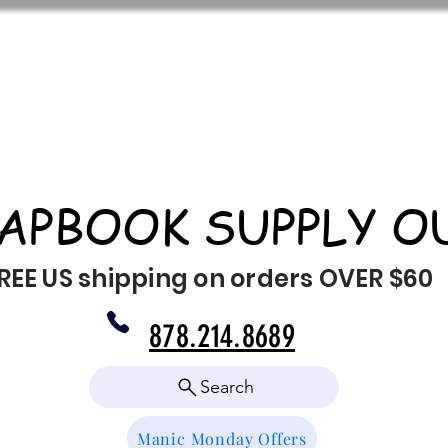
APBOOK SUPPLY O
REE US shipping on orders OVER $60
878.214.8689
Search
Manic Monday Offers