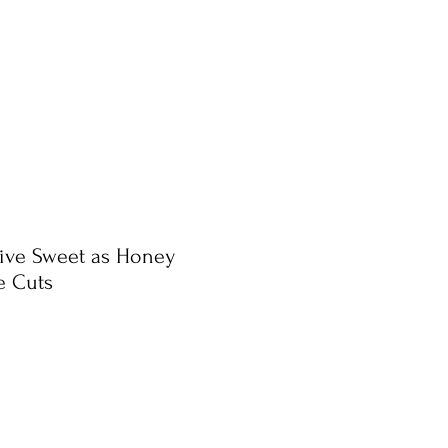
tive Sweet as Honey
e Cuts