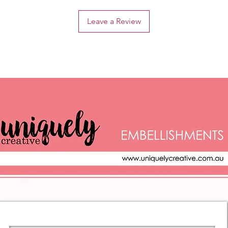
Leave a Review