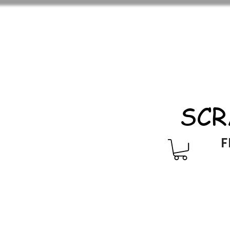
SCR
F