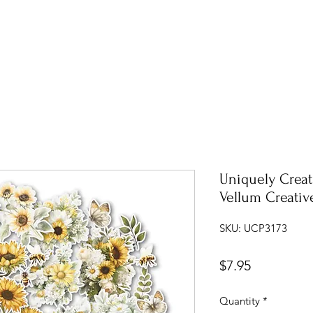
Uniquely Crea
Vellum Creativ
SKU: UCP3173
Price
$7.95
Quantity
*