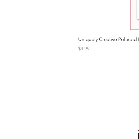
Uniquely Creative Polaroid
Price
$4.99