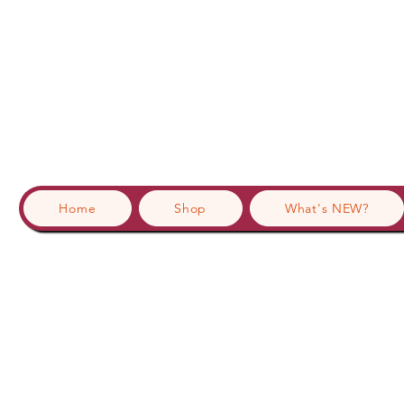
Home
Shop
What's NEW?