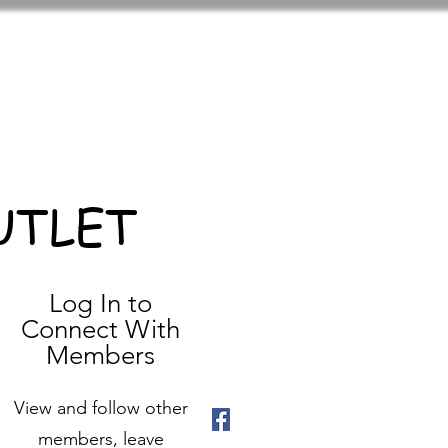
UTLET
Log In to
Connect With
Members
View and follow other
members, leave