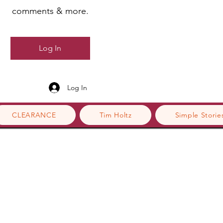
comments & more.
Log In
Log In
CLEARANCE
Tim Holtz
Simple Storie