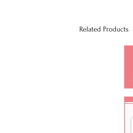
Related Products