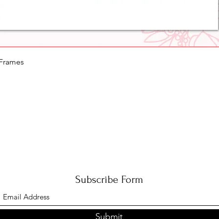
Quick View
 Frames
Subscribe Form
Submit