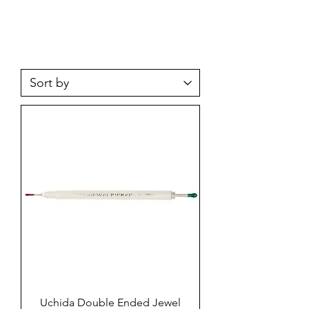
Uchida Double Ended Jewel