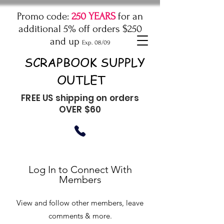
Promo code:
250 YEARS
for an
additional 5% off orders $250
and up
Exp. 08/09
SCRAPBOOK SUPPLY
OUTLET
FREE US shipping on orders
OVER $60
Log In to Connect With
Members
View and follow other members, leave
comments & more.