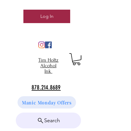
Log In
Tim Holtz
Alcohol
Ink
878.214.8689
Manic Monday Offers
Search