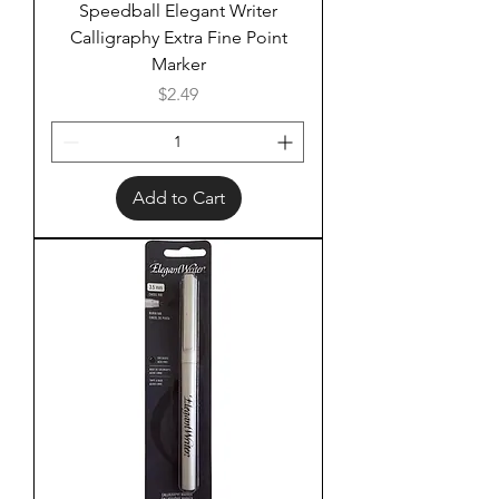
Speedball Elegant Writer
Calligraphy Extra Fine Point
Marker
Price
$2.49
Add to Cart