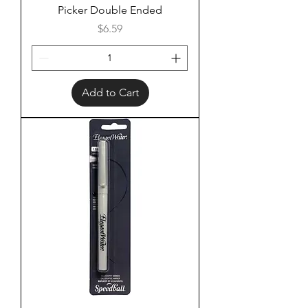
Picker Double Ended
Price
$6.59
Add to Cart