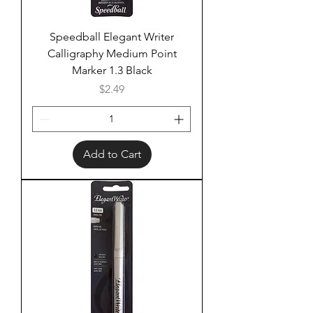
Speedball Elegant Writer
Calligraphy Medium Point
Marker 1.3 Black
Price
$2.49
Add to Cart