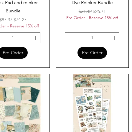
nk Pad and reinker
Dye Reinker Bundle
Bundle
Regular Price
Sale Price
$31.42
$26.71
Pre Order - Reserve 15% off
Regular Price
Sale Price
$87.37
$74.27
der - Reserve 15% off
Pre-Order
Pre-Order