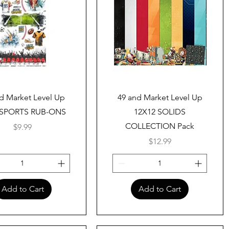
Quick View
Quick View
d Market Level Up
49 and Market Level Up
 SPORTS RUB-ONS
12X12 SOLIDS
COLLECTION Pack
Price
$9.99
Price
$12.99
Add to Cart
Add to Cart