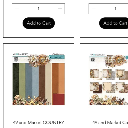
Add to Cart
Add to Cart
Quick View
Quick View
49 and Market COUNTRY
49 and Market Co