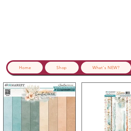
Home
Shop
What's NEW?