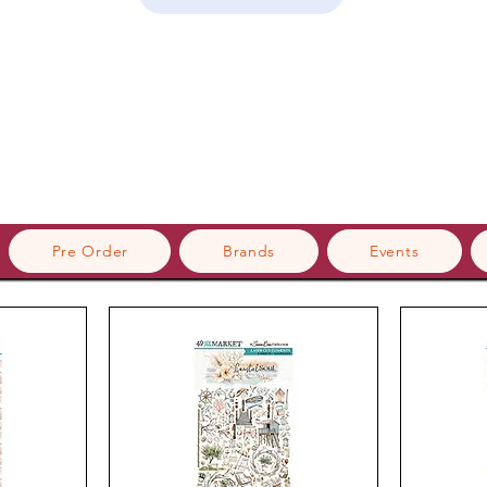
Pre Order
Brands
Events