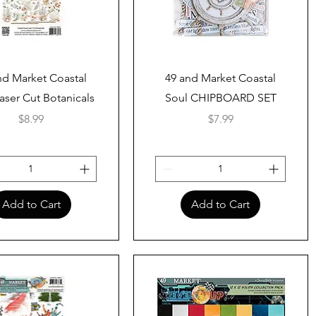
Quick View
Quick View
nd Market Coastal
49 and Market Coastal
aser Cut Botanicals
Soul CHIPBOARD SET
Price
Price
$8.99
$7.99
Add to Cart
Add to Cart