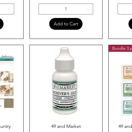
Add to Cart
Bundle 3 p
Quick View
untry
49 and Market
49 and