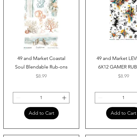
Quick View
Quick View
49 and Market Coastal
49 and Market LEV
Soul Blendable Rub-ons
6X12 GAMER RU
Price
Price
$8.99
$8.99
Add to Cart
Add to Cart