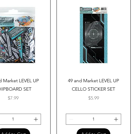
Quick View
Quick View
d Market LEVEL UP
49 and Market LEVEL UP
HIPBOARD SET
CELLO STICKER SET
Price
Price
$7.99
$5.99