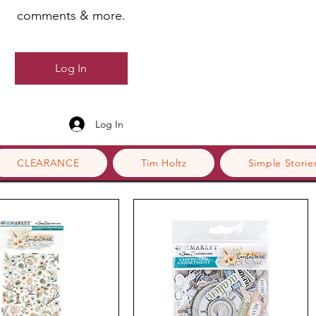
comments & more.
Log In
Log In
CLEARANCE
Tim Holtz
Simple Storie