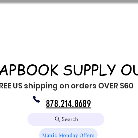
APBOOK SUPPLY O
REE US shipping on orders OVER $60
878.214.8689
Search
Manic Monday Offers