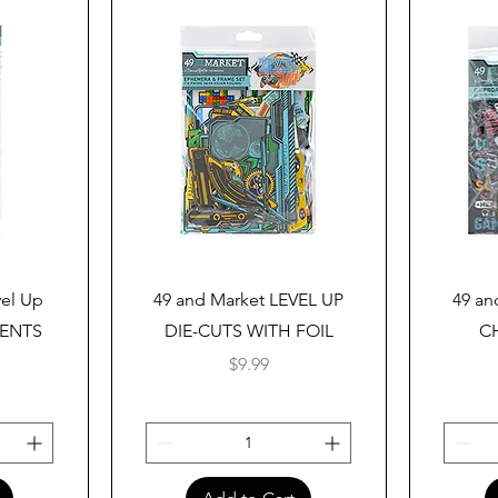
Quick View
vel Up
49 and Market LEVEL UP
49 an
MENTS
DIE-CUTS WITH FOIL
C
Price
$9.99