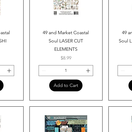
Quick View
astal
49 and Market Coastal
49 a
SHI
Soul LASER CUT
Soul L
ELEMENTS
Price
$8.99
Add to Cart