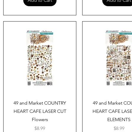
Add to Cart
Add to Cart
Quick View
Quick View
49 and Market COUNTRY
49 and Market C
HEART CAFE LASER CUT
HEART CAFE LAS
Flowers
ELEMENTS
Price
Price
$8.99
$8.99