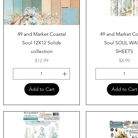
Quick View
Quick View
49 and Market Coastal
49 and Market Co
Soul 12X12 Solids
Soul SOUL WA
collection
SHEETS
Price
Price
$12.99
$8.99
Add to Cart
Add to Cart