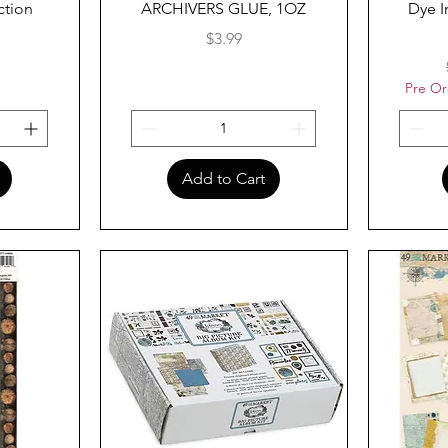
ction
ARCHIVERS GLUE, 1OZ
Dye I
Price
$3.99
Pre Or
Add to Cart