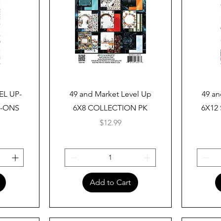
Quick View
EL UP-
49 and Market Level Up
49 an
B-ONS
6X8 COLLECTION PK
6X12
Price
$12.99
Add to Cart