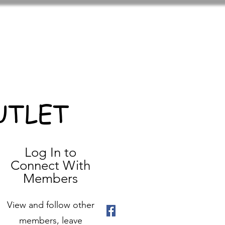
UTLET
Log In to
Connect With
Members
View and follow other
members, leave