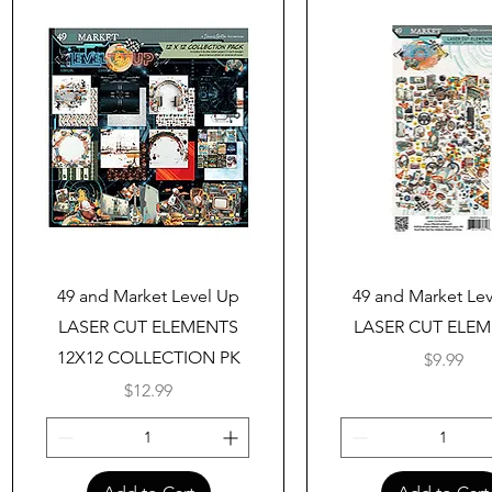
Quick View
Quick View
49 and Market Level Up
49 and Market Le
LASER CUT ELEMENTS
LASER CUT ELE
12X12 COLLECTION PK
Price
$9.99
Price
$12.99