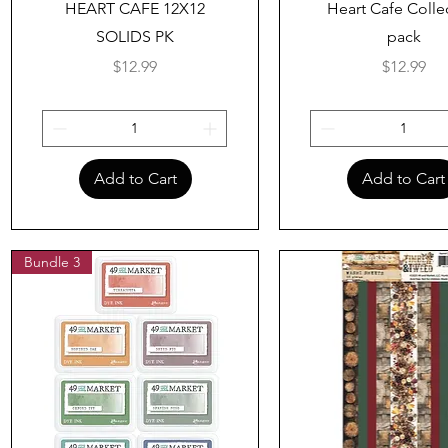
HEART CAFE 12X12
Heart Cafe Colle
SOLIDS PK
pack
Price
Price
$12.99
$12.99
Add to Cart
Add to Cart
Bundle 3