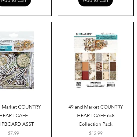
Add to Cart
Add to Cart
Quick View
Quick View
d Market COUNTRY
49 and Market COUNTRY
HEART CAFE
HEART CAFE 6x8
IPBOARD ASST
Collection Pack
Price
Price
$7.99
$12.99