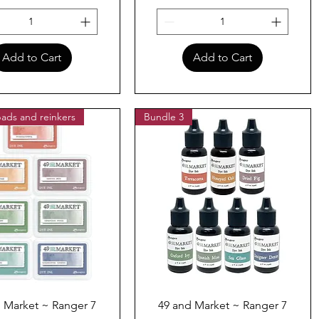
Add to Cart
Add to Cart
ads and reinkers
Bundle 3
Quick View
Quick View
 Market ~ Ranger 7
49 and Market ~ Ranger 7