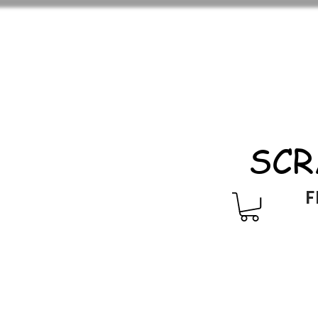
SCR
F