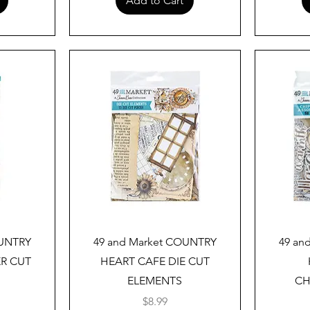
Add to Cart
Quick View
OUNTRY
49 and Market COUNTRY
49 an
ER CUT
HEART CAFE DIE CUT
ELEMENTS
CH
Price
$8.99