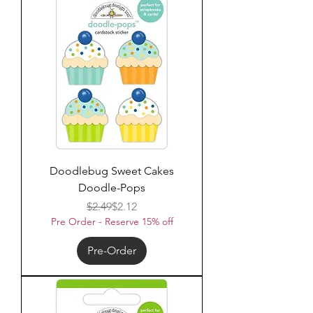
Doodlebug Sweet Cakes
Doodle-Pops
Regular Price
Sale Price
$2.49
$2.12
Pre Order - Reserve 15% off
Pre-Order