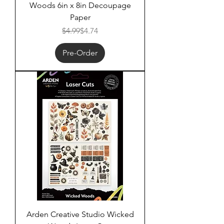
Woods 6in x 8in Decoupage
Paper
Regular Price
Sale Price
$4.99
$4.74
Pre-Order
Arden Creative Studio Wicked