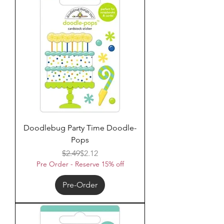
Doodlebug Party Time Doodle-
Pops
Regular Price
Sale Price
$2.49
$2.12
Pre Order - Reserve 15% off
Pre-Order