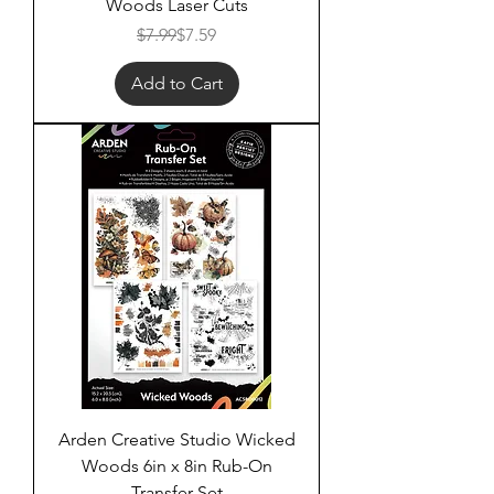
Woods Laser Cuts
Regular Price
Sale Price
$7.99
$7.59
Add to Cart
Arden Creative Studio Wicked
Woods 6in x 8in Rub-On
Transfer Set