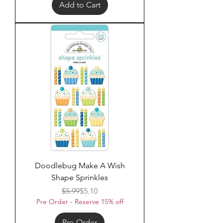
Add to Cart
Doodlebug Make A Wish
Shape Sprinkles
Regular Price
Sale Price
$5.99
$5.10
Pre Order - Reserve 15% off
Pre-Order