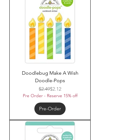
Doodlebug Make A Wish
Doodle-Pops
Regular Price
Sale Price
$2.49
$2.12
Pre Order - Reserve 15% off
Pre-Order