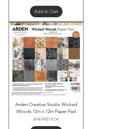
Add to Cart
Arden Creative Studio Wicked
Woods 12in x 12in Paper Pad
Regular Price
Sale Price
$18.99
$18.04