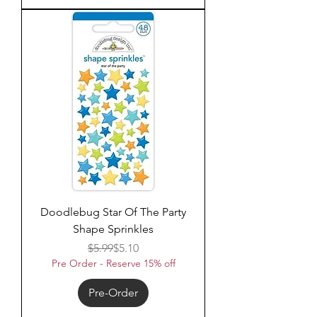
Doodlebug Star Of The Party
Shape Sprinkles
Regular Price
Sale Price
$5.99
$5.10
Pre Order - Reserve 15% off
Pre-Order