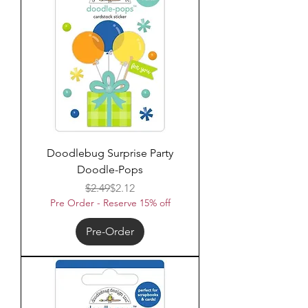
Doodlebug Surprise Party
Doodle-Pops
Regular Price
Sale Price
$2.49
$2.12
Pre Order - Reserve 15% off
Pre-Order