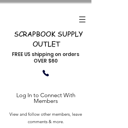
SCRAPBOOK SUPPLY
OUTLET
FREE US shipping on orders
OVER $60
Log In to Connect With
Members
View and follow other members, leave
comments & more.