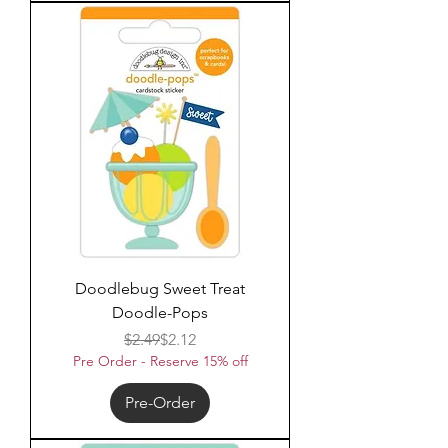
Doodlebug Sweet Treat
Doodle-Pops
Regular Price
Sale Price
$2.49
$2.12
Pre Order - Reserve 15% off
Pre-Order