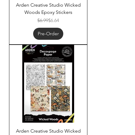
Arden Creative Studio Wicked
Woods Epoxy Stickers
Regular Price
Sale Price
$6.99
$6.64
Pre-Order
Arden Creative Studio Wicked