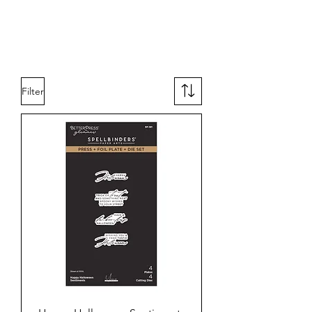
Filter