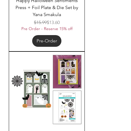
Happy Halloween Sentiments
Press + Foil Plate & Die Set by
Yana Smakula
Regular Price
Sale Price
$15.99
$13.60
Pre Order - Reserve 15% off
Pre-Order