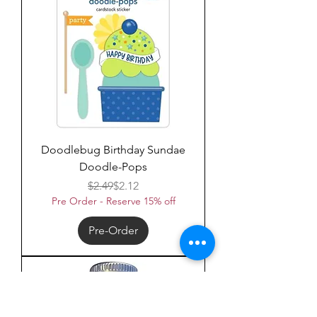
Doodlebug Birthday Sundae
Doodle-Pops
Regular Price
Sale Price
$2.49
$2.12
Pre Order - Reserve 15% off
Pre-Order