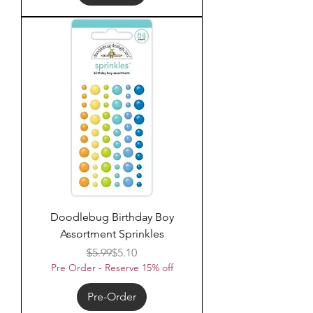
Doodlebug Birthday Boy
Assortment Sprinkles
Regular Price
Sale Price
$5.99
$5.10
Pre Order - Reserve 15% off
Pre-Order