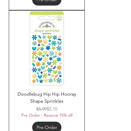
Doodlebug Hip Hip Hooray
Shape Sprinkles
Regular Price
Sale Price
$5.99
$5.10
Pre Order - Reserve 15% off
Pre-Order