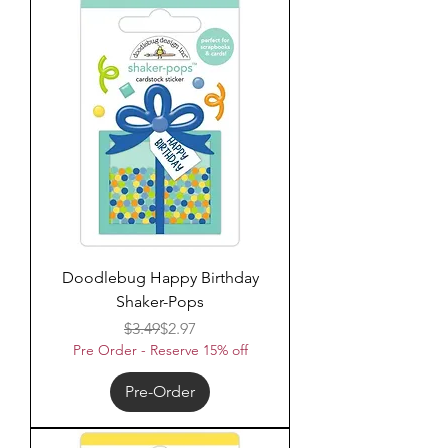
Doodlebug Happy Birthday
Shaker-Pops
Regular Price
Sale Price
$3.49
$2.97
Pre Order - Reserve 15% off
Pre-Order