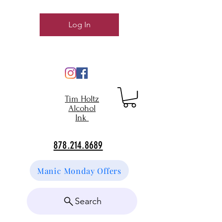
Log In
Tim Holtz
Alcohol
Ink
878.214.8689
Manic Monday Offers
Search