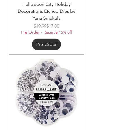
Halloween City Holiday
Decorations Etched Dies by
Yana Smakula
Regular Price
Sale Price
$19.99
$17.00
Pre Order - Reserve 15% off
Pre-Order