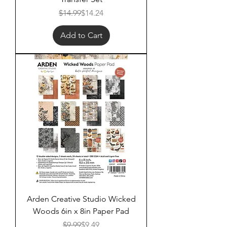
Regular Price
Sale Price
$14.99
$14.24
Add to Cart
Arden Creative Studio Wicked
Woods 6in x 8in Paper Pad
Regular Price
Sale Price
$9.99
$9.49