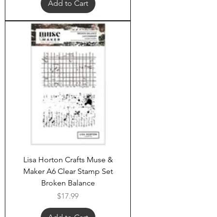
Add to Cart
Lisa Horton Crafts Muse &
Maker A6 Clear Stamp Set
Broken Balance
Price
$17.99