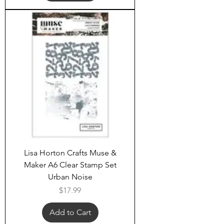
Lisa Horton Crafts Muse &
Maker A6 Clear Stamp Set
Urban Noise
Price
$17.99
Add to Cart