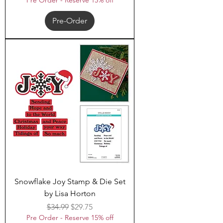
Pre Order - Reserve 15% off
Pre-Order
Snowflake Joy Stamp & Die Set
by Lisa Horton
Regular Price
Sale Price
$34.99
$29.75
Pre Order - Reserve 15% off