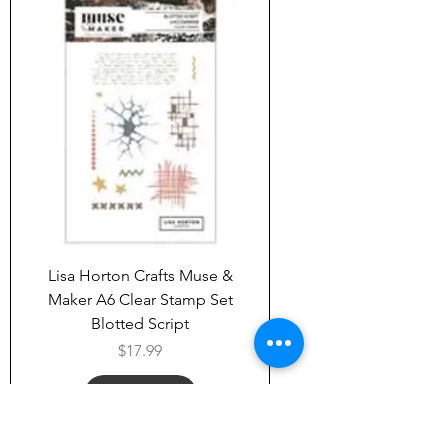
Lisa Horton Crafts Muse &
Maker A6 Clear Stamp Set
Blotted Script
Price
$17.99
Add to Cart