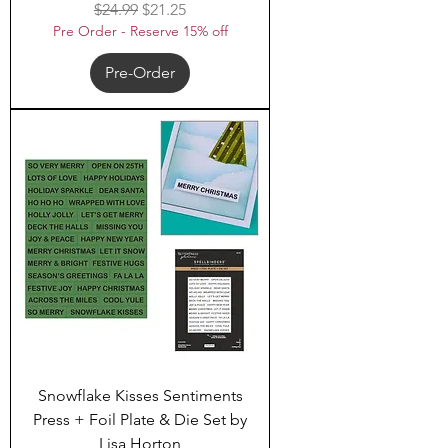
Regular Price
Sale Price
$24.99
$21.25
Pre Order - Reserve 15% off
Pre-Order
Snowflake Kisses Sentiments
Press + Foil Plate & Die Set by
Lisa Horton