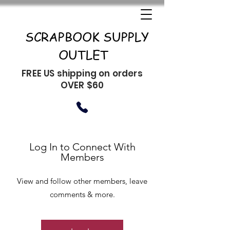
SCRAPBOOK SUPPLY
OUTLET
FREE US shipping on orders
OVER $60
Log In to Connect With
Members
View and follow other members, leave
comments & more.