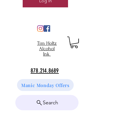
Log In
Tim Holtz
Alcohol
Ink
878.214.8689
Manic Monday Offers
Search