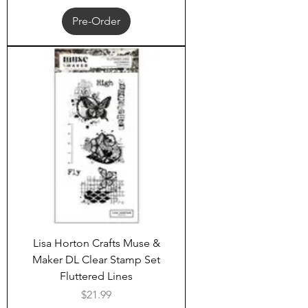
Pre-Order
Lisa Horton Crafts Muse &
Maker DL Clear Stamp Set
Fluttered Lines
Price
$21.99