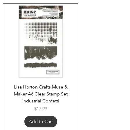
Lisa Horton Crafts Muse &
Maker A6 Clear Stamp Set
Industrial Confetti
Price
$17.99
Add to Cart