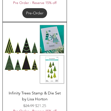
Pre Order - Reserve 15% off
Pre-Order
Infinity Trees Stamp & Die Set
by Lisa Horton
Regular Price
Sale Price
$24.99
$21.25