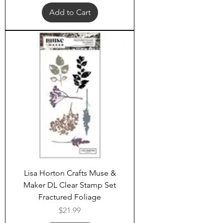
Add to Cart
Lisa Horton Crafts Muse &
Maker DL Clear Stamp Set
Fractured Foliage
Price
$21.99