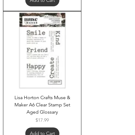
Add to Cart
Lisa Horton Crafts Muse &
Maker A6 Clear Stamp Set
Aged Glossary
Price
$17.99
Add to Cart