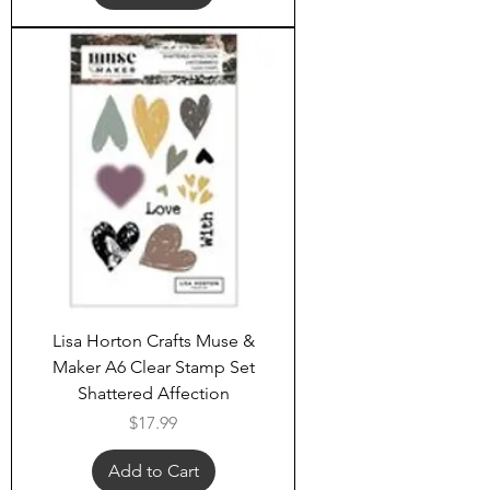
Lisa Horton Crafts Muse &
Maker A6 Clear Stamp Set
Shattered Affection
Price
$17.99
Add to Cart