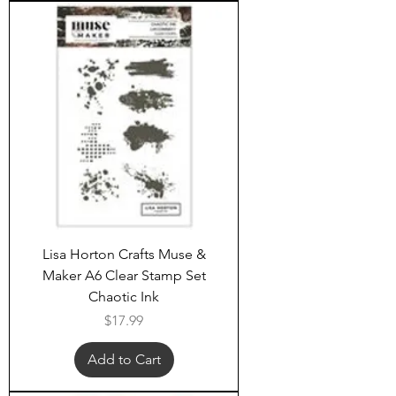
Lisa Horton Crafts Muse &
Maker A6 Clear Stamp Set
Chaotic Ink
Price
$17.99
Add to Cart