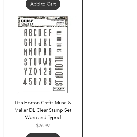
Add to Cart
Lisa Horton Crafts Muse &
Maker DL Clear Stamp Set
Worn and Typed
Price
$26.99