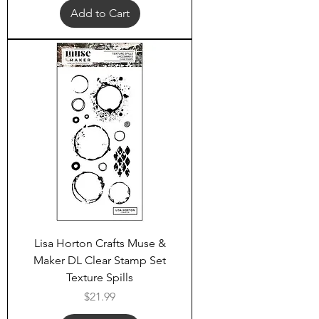
Add to Cart
Lisa Horton Crafts Muse &
Maker DL Clear Stamp Set
Texture Spills
Price
$21.99