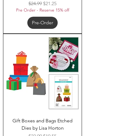
Regular Price
Sale Price
$24.99
$21.25
Pre Order - Reserve 15% off
Pre-Order
Gift Boxes and Bags Etched
Dies by Lisa Horton
Regular Price
Sale Price