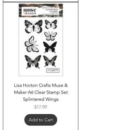
Lisa Horton Crafts Muse &
Maker A6 Clear Stamp Set
Splintered Wings
Price
$17.99
Add to Cart