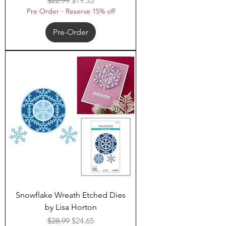
$22.99
$19.55
Pre Order - Reserve 15% off
Pre-Order
Snowflake Wreath Etched Dies
by Lisa Horton
Regular Price
Sale Price
$28.99
$24.65