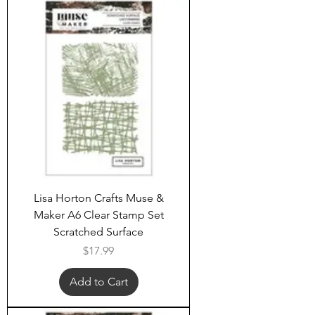
Lisa Horton Crafts Muse &
Maker A6 Clear Stamp Set
Scratched Surface
Price
$17.99
Add to Cart