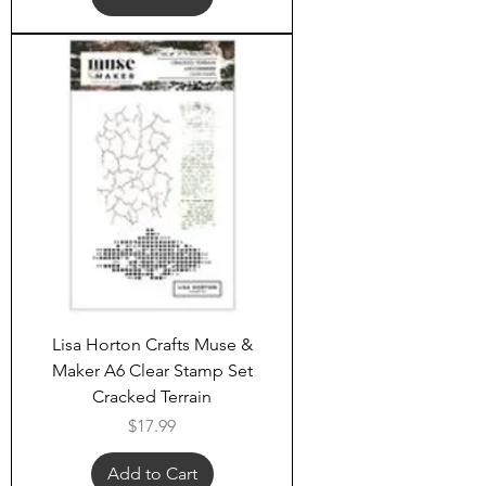
Lisa Horton Crafts Muse &
Maker A6 Clear Stamp Set
Cracked Terrain
Price
$17.99
Add to Cart