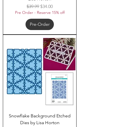
Regular Price
Sale Price
$39.99
$34.00
Pre Order - Reserve 15% off
Pre-Order
Snowflake Background Etched
Dies by Lisa Horton