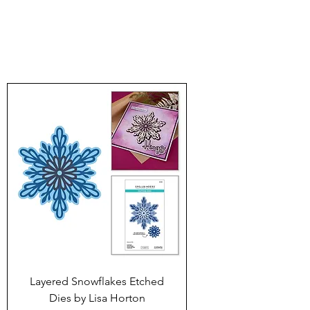
Layered Snowflakes Etched
Dies by Lisa Horton