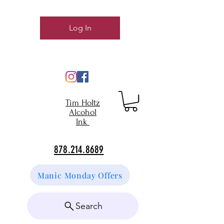
Log In
Tim Holtz
Alcohol
Ink
878.214.8689
Manic Monday Offers
Search