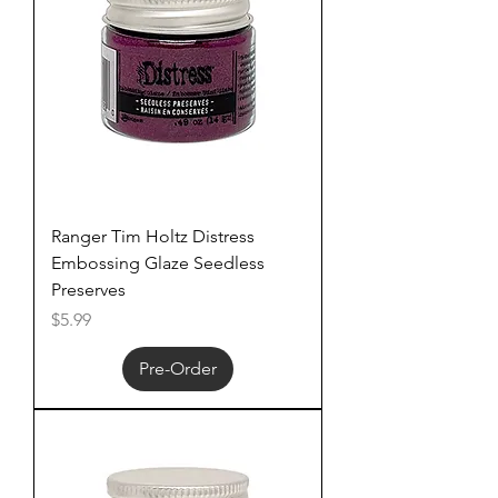
Ranger Tim Holtz Distress
Embossing Glaze Seedless
Preserves
Price
$5.99
Pre-Order