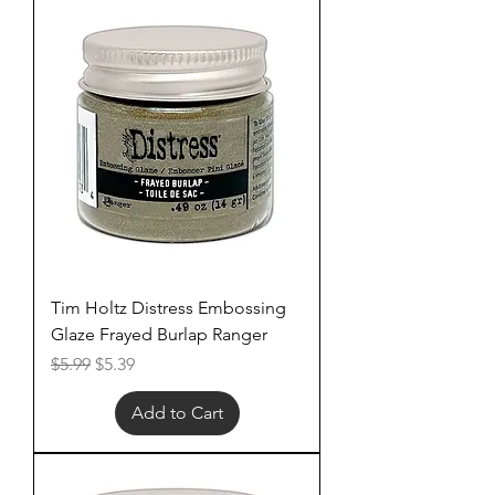
Tim Holtz Distress Embossing
Glaze Frayed Burlap Ranger
Regular Price
Sale Price
$5.99
$5.39
Add to Cart