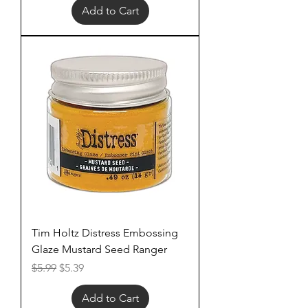
Add to Cart
Tim Holtz Distress Embossing
Glaze Mustard Seed Ranger
Regular Price
Sale Price
$5.99
$5.39
Add to Cart