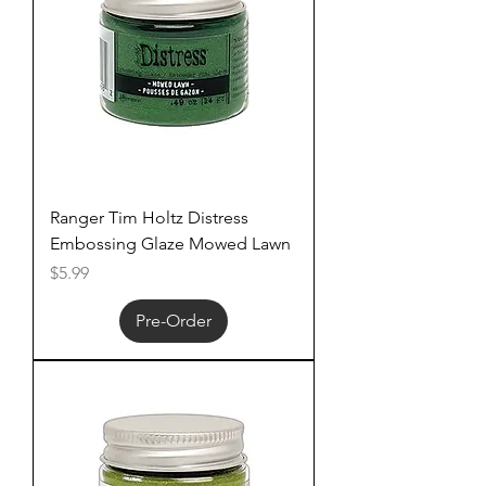
Ranger Tim Holtz Distress
Embossing Glaze Mowed Lawn
Price
$5.99
Pre-Order