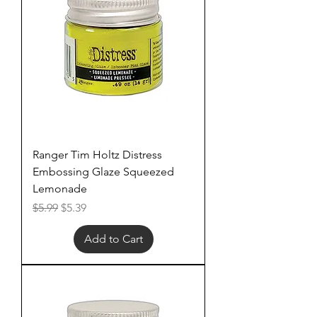
Ranger Tim Holtz Distress
Embossing Glaze Squeezed
Lemonade
Regular Price
Sale Price
$5.99
$5.39
Add to Cart