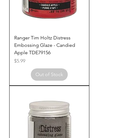
Ranger Tim Holtz Distress
Embossing Glaze - Candied
Apple TDE79156
Price
$5.99
Out of Stock