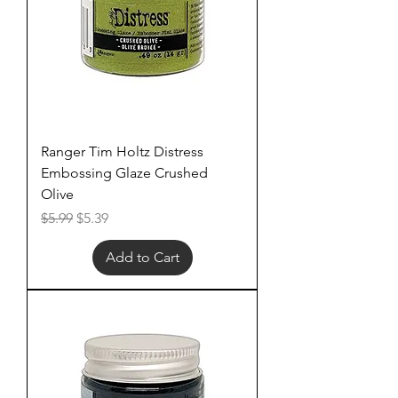
Ranger Tim Holtz Distress
Embossing Glaze Crushed
Olive
Regular Price
Sale Price
$5.99
$5.39
Add to Cart