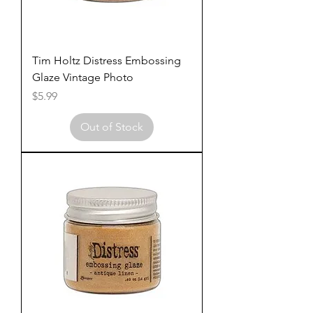
Tim Holtz Distress Embossing
Glaze Vintage Photo
Price
$5.99
Out of Stock