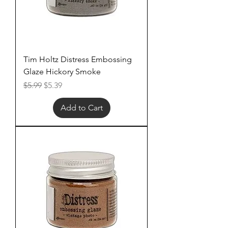
Tim Holtz Distress Embossing
Glaze Hickory Smoke
Regular Price
Sale Price
$5.99
$5.39
Add to Cart