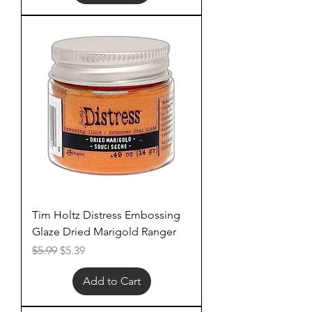
Tim Holtz Distress Embossing
Glaze Dried Marigold Ranger
Regular Price
Sale Price
$5.99
$5.39
Add to Cart