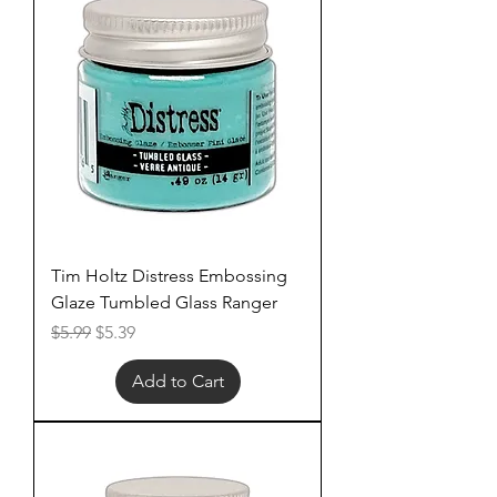
Tim Holtz Distress Embossing
Glaze Tumbled Glass Ranger
Regular Price
Sale Price
$5.99
$5.39
Add to Cart