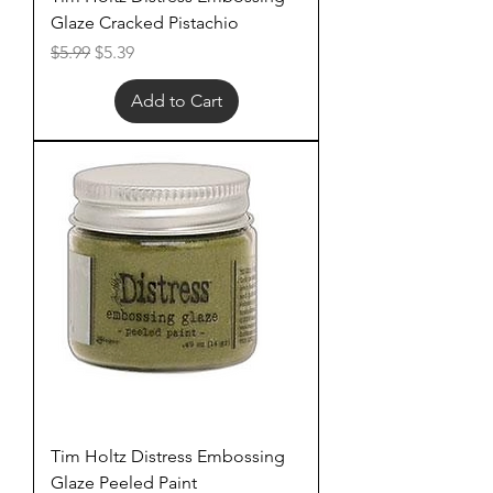
Glaze Cracked Pistachio
Regular Price
Sale Price
$5.99
$5.39
Add to Cart
Tim Holtz Distress Embossing
Glaze Peeled Paint