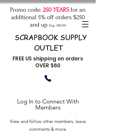
Promo code:
250 YEARS
for an
additional 5% off orders $250
and up
Exp. 08/09
SCRAPBOOK SUPPLY
OUTLET
FREE US shipping on orders
OVER $60
Log In to Connect With
Members
View and follow other members, leave
comments & more.