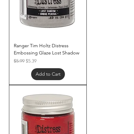
Ranger Tim Holtz Distress
Embossing Glaze Lost Shadow
Regular Price
Sale Price
$5.99
$5.39
Add to Cart