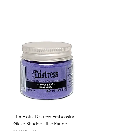
Tim Holtz Distress Embossing
Glaze Shaded Lilac Ranger