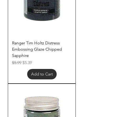
Ranger Tim Holtz Distress
Embossing Glaze Chipped
Sapphire
Regular Price
Sale Price
$5.99
$5.39
Add to Cart