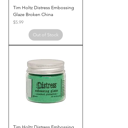
Tim Holtz Distress Embossing
Glaze Broken China
Price
$5.99
Out of Stock
Tim Holtz Distress Embossing