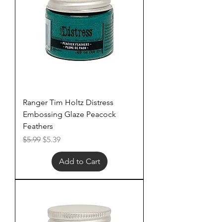
Ranger Tim Holtz Distress
Embossing Glaze Peacock
Feathers
Regular Price
Sale Price
$5.99
$5.39
Add to Cart