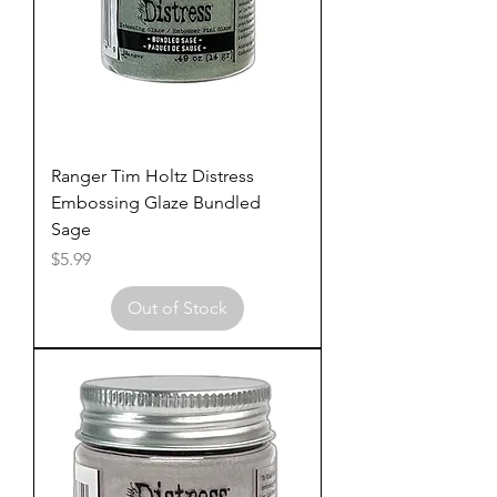
Ranger Tim Holtz Distress
Embossing Glaze Bundled
Sage
Price
$5.99
Out of Stock