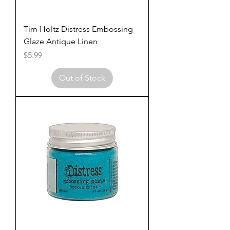
Tim Holtz Distress Embossing
Glaze Antique Linen
Price
$5.99
Out of Stock