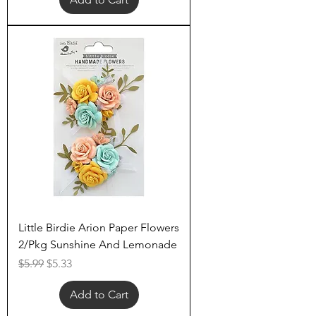
Little Birdie Arion Paper Flowers
2/Pkg Sunshine And Lemonade
Regular Price
Sale Price
$5.99
$5.33
Add to Cart