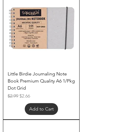
Little Birdie Journaling Note
Book Premium Quality A6 1/Pkg
Dot Grid
Regular Price
Sale Price
$2.99
$2.66
Add to Cart