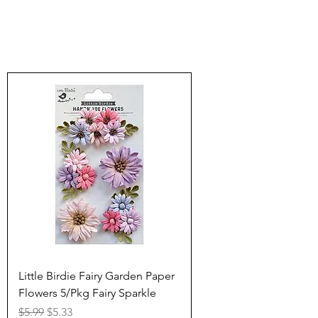
Little Birdie Fairy Garden Paper
Flowers 5/Pkg Fairy Sparkle
Regular Price
Sale Price
$5.99
$5.33