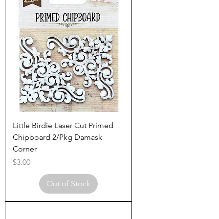
Little Birdie Laser Cut Primed
Chipboard 2/Pkg Damask
Corner
Price
$3.00
Out of Stock