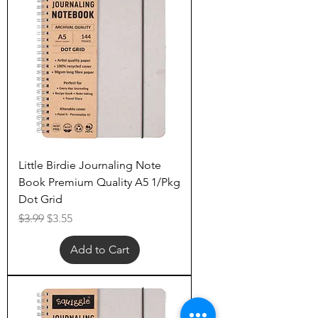
Little Birdie Journaling Note
Book Premium Quality A5 1/Pkg
Dot Grid
Regular Price
Sale Price
$3.99
$3.55
Add to Cart