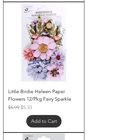
Little Birdie Heleen Paper
Flowers 12/Pkg Fairy Sparkle
Regular Price
Sale Price
$5.99
$5.33
Add to Cart