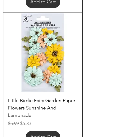
Add to Cart
Little Birdie Fairy Garden Paper
Flowers Sunshine And
Lemonade
Regular Price
Sale Price
$5.99
$5.33
Add to Cart