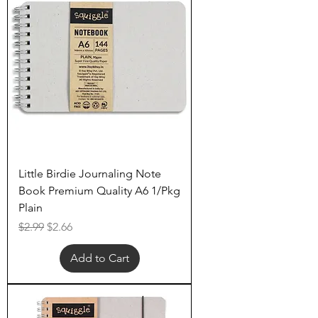
Little Birdie Journaling Note
Book Premium Quality A6 1/Pkg
Plain
Regular Price
Sale Price
$2.99
$2.66
Add to Cart