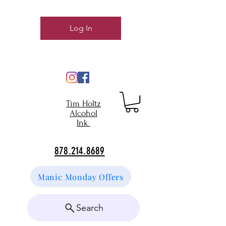
Log In
Tim Holtz
Alcohol
Ink
878.214.8689
Manic Monday Offers
Search