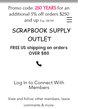
Promo code:
250 YEARS
for an
additional 5% off orders $250
and up
Exp. 08/09
SCRAPBOOK SUPPLY
OUTLET
FREE US shipping on orders
OVER $60
Log In to Connect With
Members
View and follow other members, leave
comments & more.