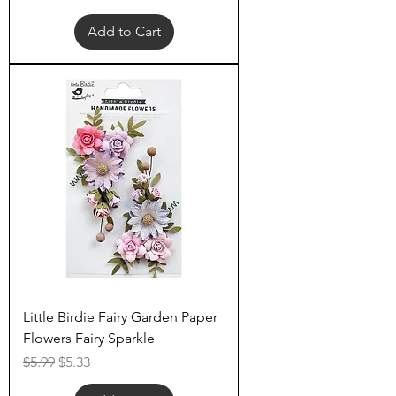
Add to Cart
Little Birdie Fairy Garden Paper
Flowers Fairy Sparkle
Regular Price
Sale Price
$5.99
$5.33