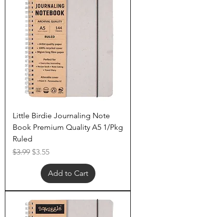
Little Birdie Journaling Note
Book Premium Quality A5 1/Pkg
Ruled
Regular Price
Sale Price
$3.99
$3.55
Add to Cart