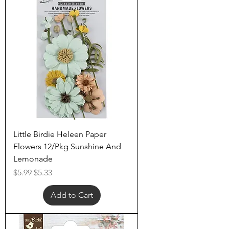
Little Birdie Heleen Paper
Flowers 12/Pkg Sunshine And
Lemonade
Regular Price
Sale Price
$5.99
$5.33
Add to Cart