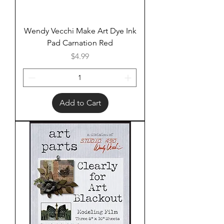
Wendy Vecchi Make Art Dye Ink
Pad Carnation Red
Price
$4.99
Add to Cart