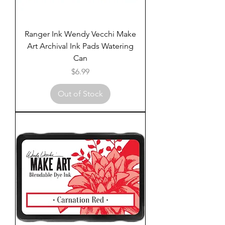
Ranger Ink Wendy Vecchi Make
Art Archival Ink Pads Watering
Can
Price
$6.99
Out of Stock