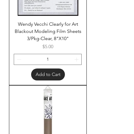
Wendy Vecchi Clearly for Art
Blackout Modeling Film Sheets
3/Pkg-Clear, 8"X10"
Price
$5.00
Add to Cart