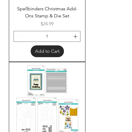
Spellbinders Christmas Add-
Ons Stamp & Die Set
Price
$24.99
Add to Cart