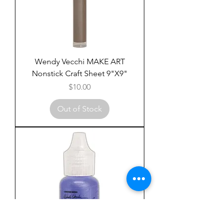
Wendy Vecchi MAKE ART
Nonstick Craft Sheet 9"X9"
Price
$10.00
Out of Stock