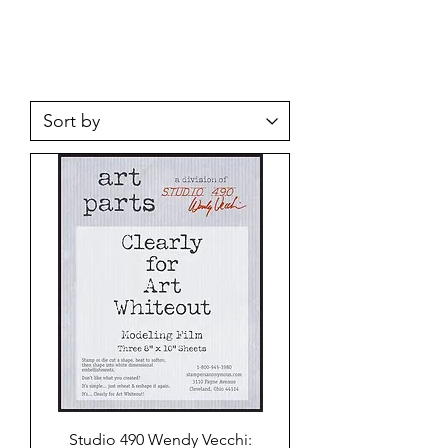
Studio 490 Wendy Vecchi: