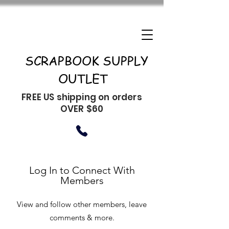
SCRAPBOOK SUPPLY
OUTLET
FREE US shipping on orders
OVER $60
Log In to Connect With
Members
View and follow other members, leave
comments & more.