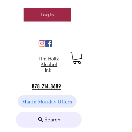
Log In
Tim Holtz
Alcohol
Ink
878.214.8689
Manic Monday Offers
Search