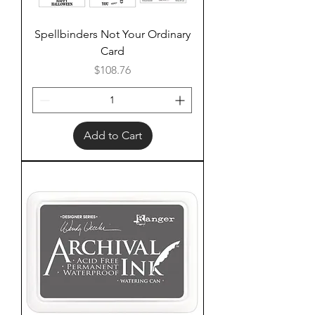
Spellbinders Not Your Ordinary
Card
Price
$108.76
Add to Cart