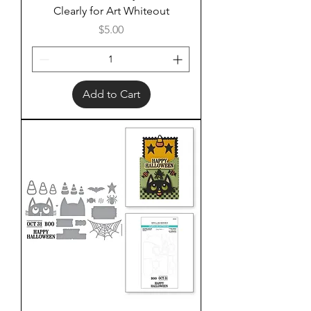
Clearly for Art Whiteout
Price
$5.00
Add to Cart