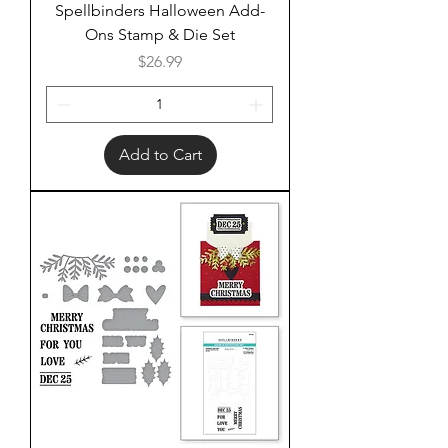
Spellbinders Halloween Add-
Ons Stamp & Die Set
Price
$26.99
Add to Cart