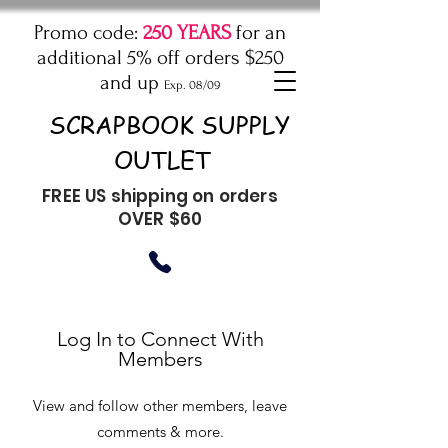
Promo code:
250 YEARS
for an
additional 5% off orders $250
and up
Exp. 08/09
SCRAPBOOK SUPPLY
OUTLET
FREE US shipping on orders
OVER $60
Log In to Connect With
Members
View and follow other members, leave
comments & more.