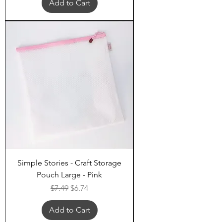
Add to Cart
Simple Stories - Craft Storage
Pouch Large - Pink
Regular Price
Sale Price
$7.49
$6.74
Add to Cart