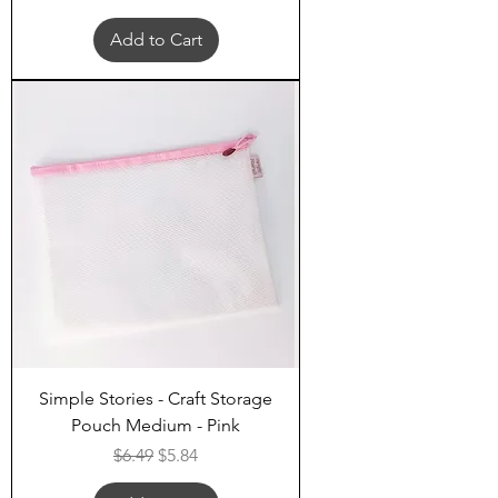
Add to Cart
Simple Stories - Craft Storage
Pouch Medium - Pink
Regular Price
Sale Price
$6.49
$5.84