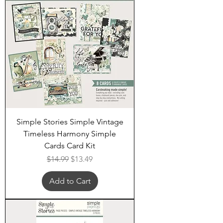
Simple Stories Simple Vintage
Timeless Harmony Simple
Cards Card Kit
Regular Price
Sale Price
$14.99
$13.49
Add to Cart