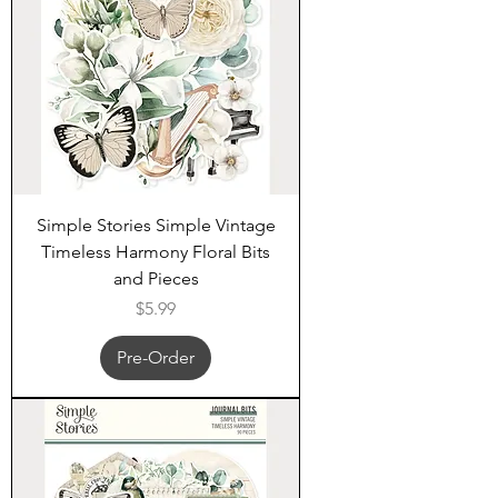
Simple Stories Simple Vintage
Timeless Harmony Floral Bits
and Pieces
Price
$5.99
Pre-Order