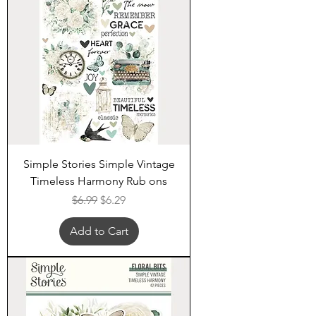
Simple Stories Simple Vintage
Timeless Harmony Rub ons
Regular Price
Sale Price
$6.99
$6.29
Add to Cart