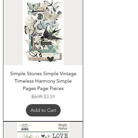
Simple Stories Simple Vintage
Timeless Harmony Simple
Pages Page Pieces
Regular Price
Sale Price
$3.99
$3.59
Add to Cart