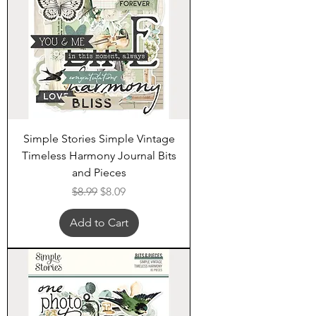
Simple Stories Simple Vintage
Timeless Harmony Journal Bits
and Pieces
Regular Price
Sale Price
$8.99
$8.09
Add to Cart