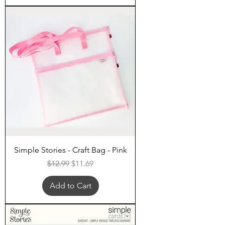
Simple Stories - Craft Bag - Pink
Regular Price
Sale Price
$12.99
$11.69
Add to Cart