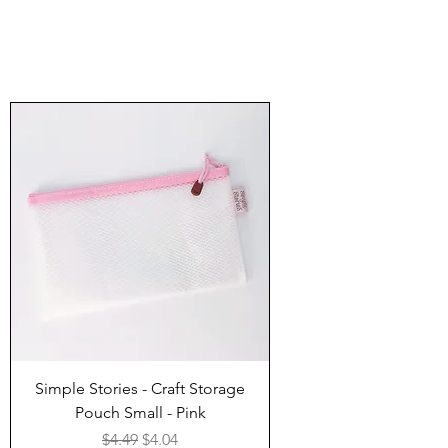
Simple Stories - Craft Storage
Pouch Small - Pink
Regular Price
Sale Price
$4.49
$4.04