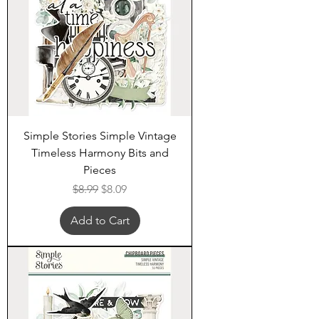
Simple Stories Simple Vintage
Timeless Harmony Bits and
Pieces
Regular Price
Sale Price
$8.99
$8.09
Add to Cart