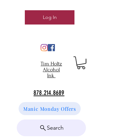
Log In
Tim Holtz
Alcohol
Ink
878.214.8689
Manic Monday Offers
Search