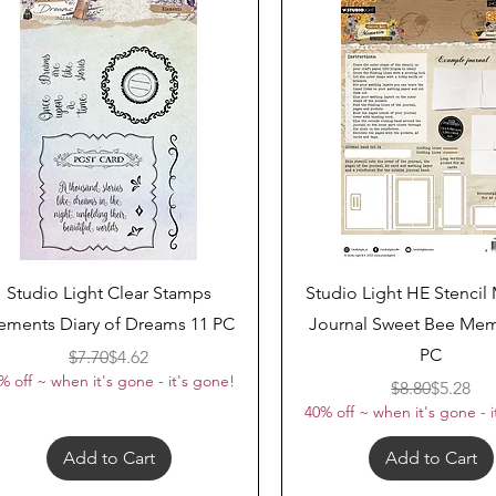
Quick View
Quick View
Studio Light Clear Stamps
Studio Light HE Stenci
ements Diary of Dreams 11 PC
Journal Sweet Bee Mem
PC
Regular Price
Sale Price
$7.70
$4.62
% off ~ when it's gone - it's gone!
Regular 
Sale Pri
$8.80
$5.28
40% off ~ when it's gone - i
Add to Cart
Add to Cart