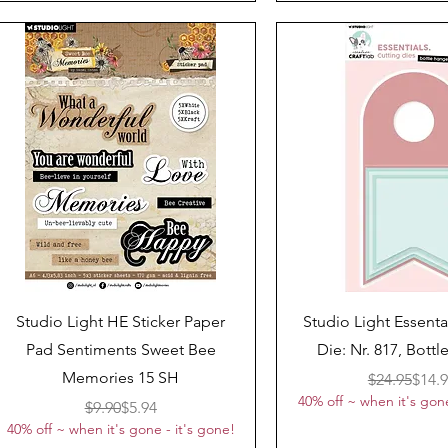
Quick View
Quick View
Studio Light HE Sticker Paper
Studio Light Essenta
Pad Sentiments Sweet Bee
Die: Nr. 817, Bott
Memories 15 SH
Regul
Sale 
$24.95
$14.
40% off ~ when it's gone
Regular Price
Sale Price
$9.90
$5.94
40% off ~ when it's gone - it's gone!