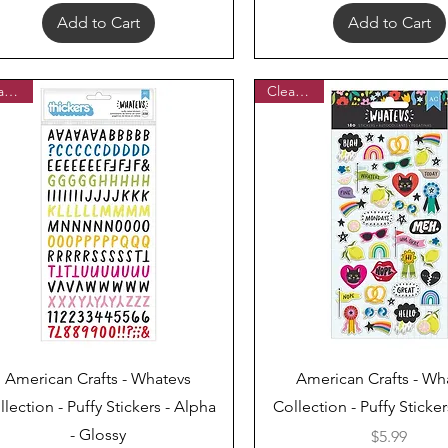
Add to Cart
Add to Cart
Clearance
Clearance
Quick View
Quick View
American Crafts - Whatevs
American Crafts - Wh
llection - Puffy Stickers - Alpha
Collection - Puffy Sticker
- Glossy
Price
$5.99