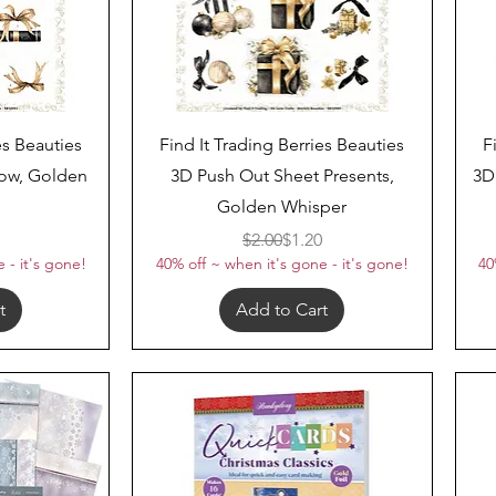
Quick View
es Beauties
Find It Trading Berries Beauties
F
ow, Golden
3D Push Out Sheet Presents,
3D
Golden Whisper
ar Price
Price
Regular Price
Sale Price
$2.00
$1.20
 - it's gone!
40% off ~ when it's gone - it's gone!
40
t
Add to Cart