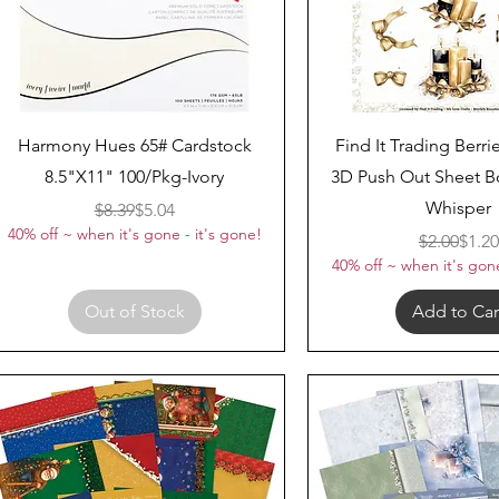
Quick View
Quick View
Harmony Hues 65# Cardstock
Find It Trading Berri
8.5"X11" 100/Pkg-Ivory
3D Push Out Sheet B
Whisper
Regular Price
Sale Price
$8.39
$5.04
40% off ~ when it's gone - it's gone!
Regul
Sale 
$2.00
$1.20
40% off ~ when it's gone
Out of Stock
Add to Car