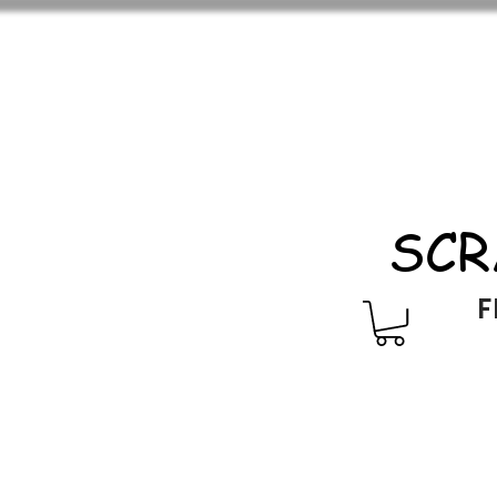
SCR
F