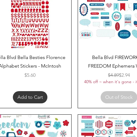
Quick View
Quick View
lla Blvd Bella Besties Florence
Bella Blvd FIREWOR
Alphabet Stickers - McIntosh
FREEDOM Ephemera 
Price
Regular 
Sale Pri
$5.60
$4.89
$2.94
40% off ~ when it's gone - i
Add to Cart
Out of Stock