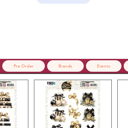
Pre Order
Brands
Events