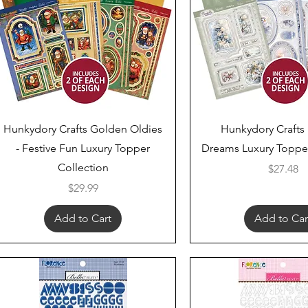
Quick View
Quick View
Hunkydory Crafts Golden Oldies
Hunkydory Crafts
- Festive Fun Luxury Topper
Dreams Luxury Topper
Collection
Price
$27.48
Price
$29.99
Add to Cart
Add to Car