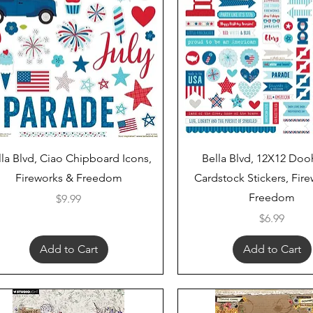
Quick View
Quick View
lla Blvd, Ciao Chipboard Icons,
Bella Blvd, 12X12 Doo
Fireworks & Freedom
Cardstock Stickers, Fir
Freedom
Price
$9.99
Price
$6.99
Add to Cart
Add to Cart