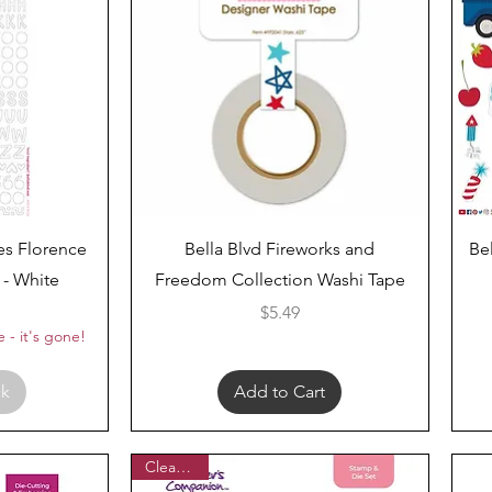
Quick View
ies Florence
Bella Blvd Fireworks and
Be
 - White
Freedom Collection Washi Tape
ar Price
Price
Price
$5.49
 - it's gone!
ck
Add to Cart
Clearance