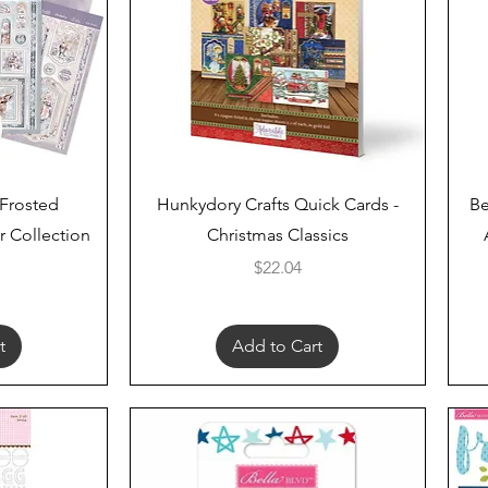
Quick View
 Frosted
Hunkydory Crafts Quick Cards -
Be
 Collection
Christmas Classics
Price
$22.04
t
Add to Cart