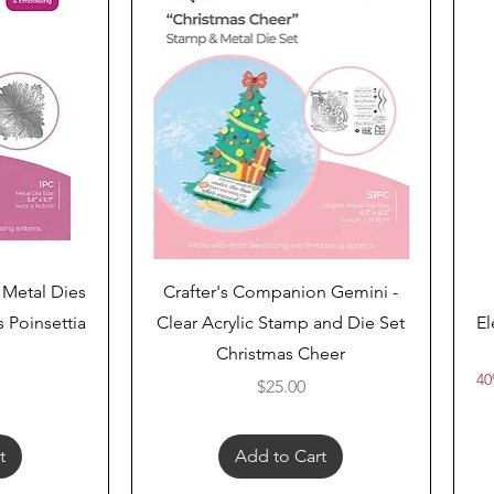
Quick View
 Metal Dies
Crafter's Companion Gemini -
 Poinsettia
Clear Acrylic Stamp and Die Set
El
Christmas Cheer
40
Price
$25.00
t
Add to Cart