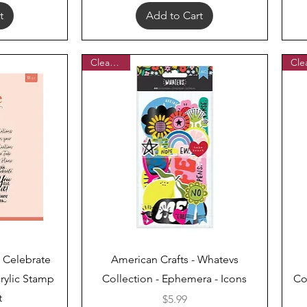
t
Add to Cart
Clearance
Quick View
 Celebrate
American Crafts - Whatevs
rylic Stamp
Collection - Ephemera - Icons
Co
t
Price
$5.99