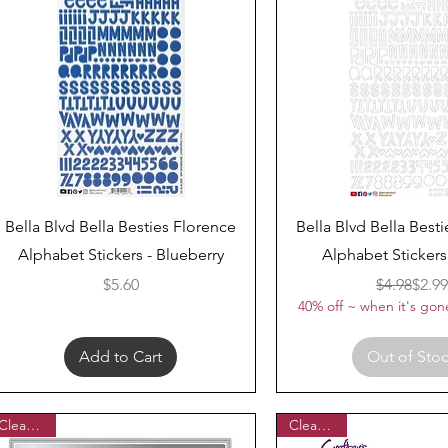
Quick View
Quick View
Bella Blvd Bella Besties Florence
Bella Blvd Bella Best
Alphabet Stickers - Blueberry
Alphabet Stickers
Price
Regul
Sale 
$5.60
$4.98
$2.99
40% off ~ when it's gone
Add to Cart
Out of Sto
Clearance
Clearance