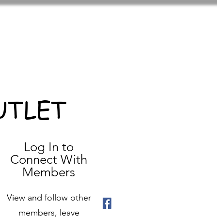
UTLET
Log In to
Connect With
Members
View and follow other
members, leave