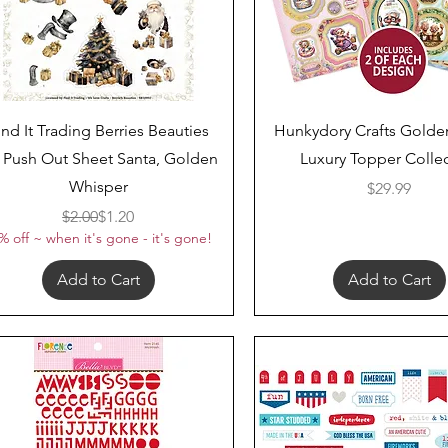
Quick View
Quick View
ind It Trading Berries Beauties
Hunkydory Crafts Golde
 Push Out Sheet Santa, Golden
Luxury Topper Colle
Whisper
Price
$29.99
Regular Price
Sale Price
$2.00
$1.20
% off ~ when it's gone - it's gone!
Add to Cart
Add to Cart