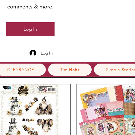
comments & more.
Log In
Log In
CLEARANCE
Tim Holtz
Simple Storie