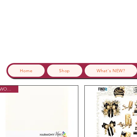
Home
Shop
What's NEW?
WOWzers!