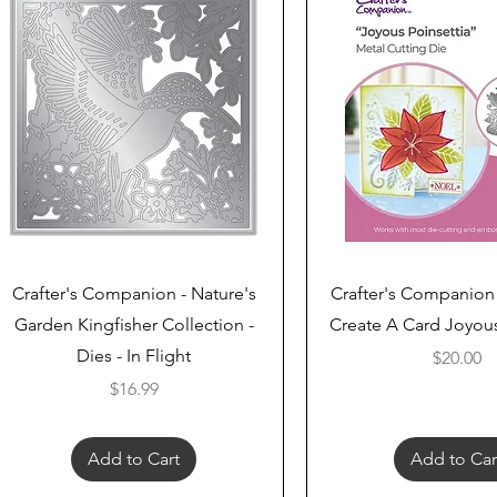
Quick View
Quick View
Crafter's Companion - Nature's
Crafter's Companion
Garden Kingfisher Collection -
Create A Card Joyous
Dies - In Flight
Price
$20.00
Price
$16.99
Add to Cart
Add to Car