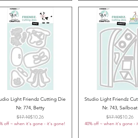
Quick View
Quick View
udio Light Friendz Cutting Die
Studio Light Friendz Cut
Nr. 774, Betty
Nr. 743, Sailboat
Regular Price
Sale Price
Regular 
Sale Pri
$17.10
$10.26
$17.10
$10.26
% off ~ when it's gone - it's gone!
40% off ~ when it's gone - i