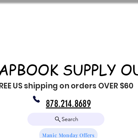
APBOOK SUPPLY O
REE US shipping on orders OVER $60
878.214.8689
Search
Manic Monday Offers