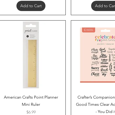
Add to Cart
Add to Car
Quick View
Quick View
American Crafts Point Planner
Crafter’s Companion
Mini Ruler
Good Times Clear Ac
- You Did i
Price
$6.99