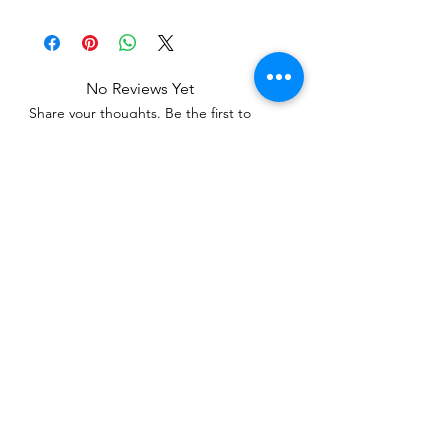
No Reviews Yet
Share your thoughts. Be the first to
leave a review.
Leave a Review
Related Products
WOWzers!
WOWzers!