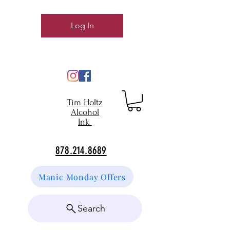
Log In
Tim Holtz
Alcohol
Ink
878.214.8689
Manic Monday Offers
Search