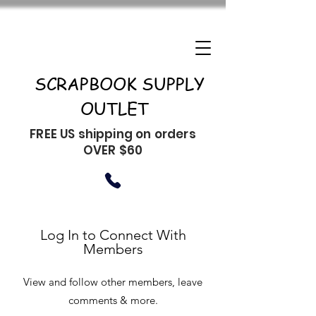
SCRAPBOOK SUPPLY
OUTLET
FREE US shipping on orders
OVER $60
Log In to Connect With
Members
View and follow other members, leave
comments & more.