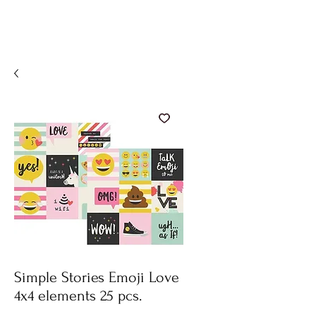
Simple Stories Emoji Love
4x4 elements 25 pcs.