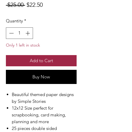
Regular
Sale
 $25.00 
$22.50
Price
Price
Quantity
*
Only 1 left in stock
Add to Cart
Buy Now
Beautiful themed paper designs
by Simple Stories
12x12 Size perfect for
scrapbooking, card making,
planning and more
25 pieces double sided