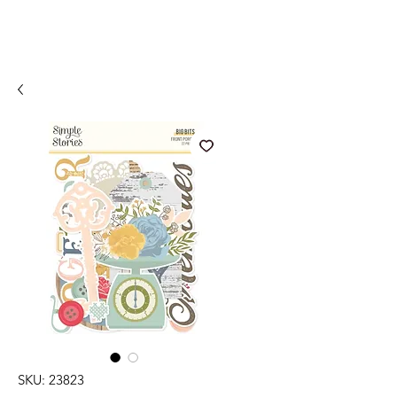
SKU: 23823