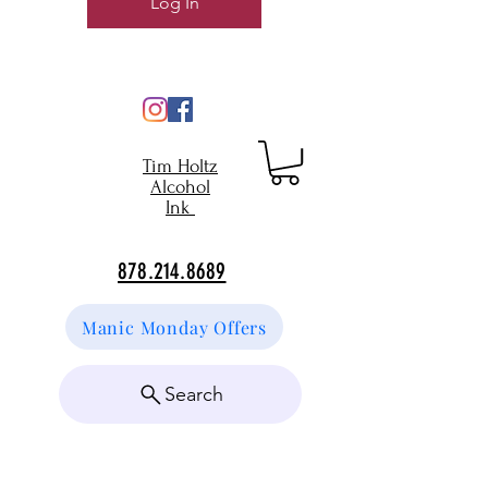
Log In
Tim Holtz
Alcohol
Ink
878.214.8689
Manic Monday Offers
Search