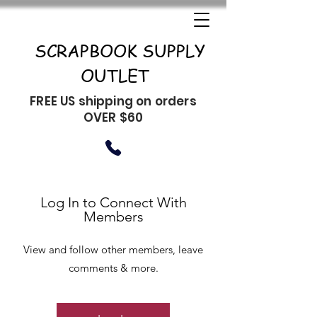
SCRAPBOOK SUPPLY
OUTLET
FREE US shipping on orders
OVER $60
Log In to Connect With
Members
View and follow other members, leave
comments & more.