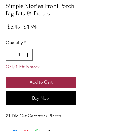
Simple Stories Front Porch
Big Bits & Pieces
Regular
Sale
 $5.49 
$4.94
Price
Price
Quantity
*
Only 1 left in stock
Add to Cart
Buy Now
21 Die Cut Cardstock Pieces