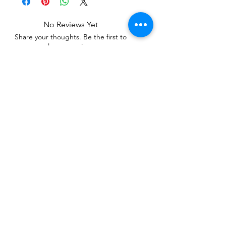
No Reviews Yet
Share your thoughts. Be the first to
leave a review.
Leave a Review
Related Products