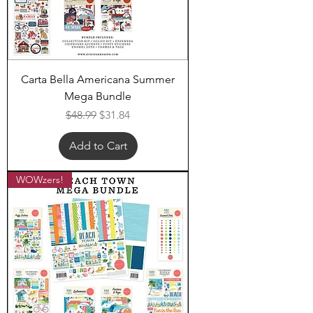
Carta Bella Americana Summer
Mega Bundle
Regular Price
Sale Price
$48.99
$31.84
Add to Cart
WOWzers!