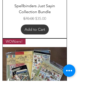
Spellbinders Just Sayin
Collection Bundle
Regular Price
Sale Price
$70.00
$35.00
Add to Cart
WOWzers!
Graphic 45 Hip Hip Hooray