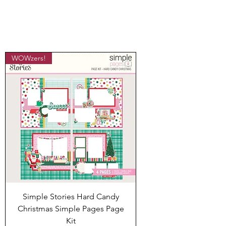
WOWzers!
Simple Stories Hard Candy
Christmas Simple Pages Page
Kit