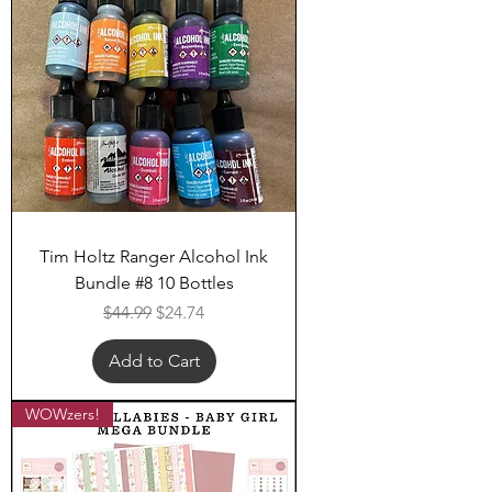
Tim Holtz Ranger Alcohol Ink
Bundle #8 10 Bottles
Regular Price
Sale Price
$44.99
$24.74
Add to Cart
WOWzers!