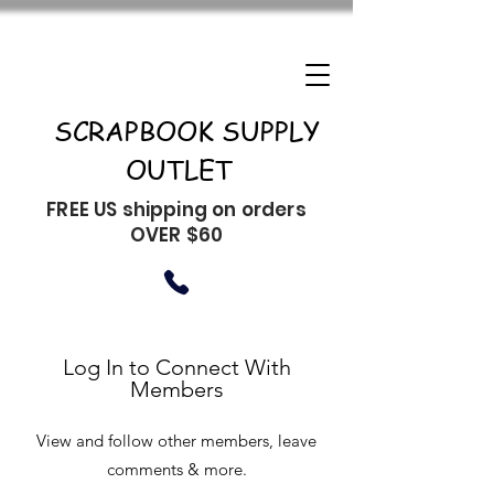
SCRAPBOOK SUPPLY
OUTLET
FREE US shipping on orders
OVER $60
Log In to Connect With
Members
View and follow other members, leave
comments & more.