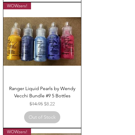
WOWzers!
Ranger Liquid Pearls by Wendy
Vecchi Bundle #9 5 Bottles
Regular Price
Sale Price
$14.95
$8.22
Out of Stock
WOWzers!