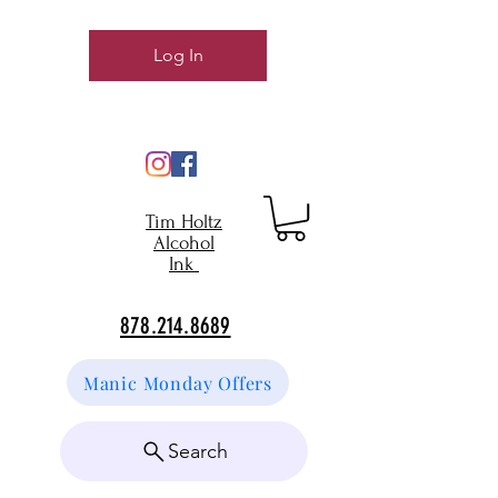
Log In
Tim Holtz
Alcohol
Ink
878.214.8689
Manic Monday Offers
Search