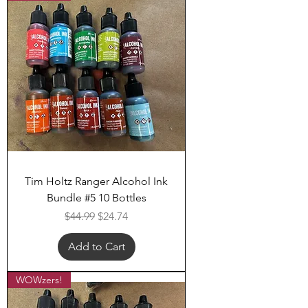
Tim Holtz Ranger Alcohol Ink
Bundle #5 10 Bottles
Regular Price
Sale Price
$44.99
$24.74
Add to Cart
WOWzers!