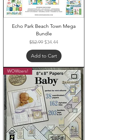
Echo Park Beach Town Mega
Bundle
Regular Price
Sale Price
$52.99
$34.44
Add to Cart
WOWzers!