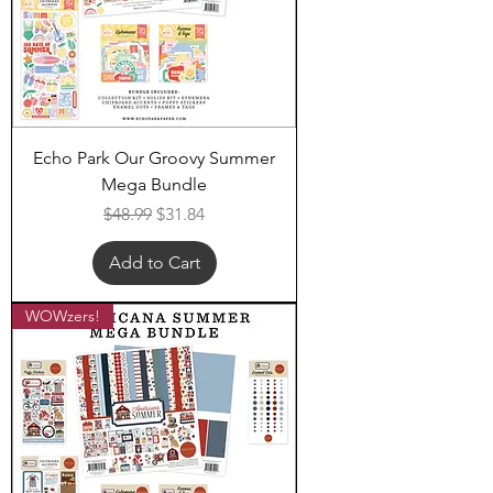
Echo Park Our Groovy Summer
Mega Bundle
Regular Price
Sale Price
$48.99
$31.84
Add to Cart
WOWzers!