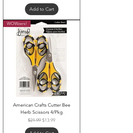
Add to Cart
WOWzers!
American Crafts Cutter Bee
Herb Scissors 4/Pkg
Regular Price
Sale Price
$21.99
$13.99