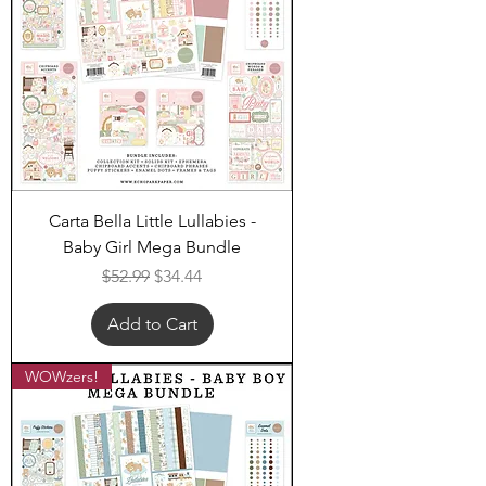
Carta Bella Little Lullabies -
Baby Girl Mega Bundle
Regular Price
Sale Price
$52.99
$34.44
Add to Cart
WOWzers!