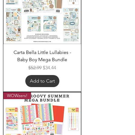
Carta Bella Little Lullabies -
Baby Boy Mega Bundle
Regular Price
Sale Price
$52.99
$34.44
Add to Cart
WOWzers!