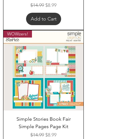
Regular Price
Sale Price
$14.99
$8.99
Add to Cart
WOWzers!
Simple Stories Book Fair
Simple Pages Page Kit
Regular Price
Sale Price
$14.99
$8.99