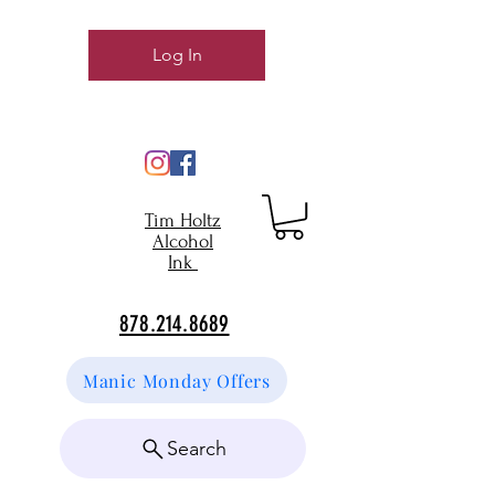
Log In
Tim Holtz
Alcohol
Ink
878.214.8689
Manic Monday Offers
Search