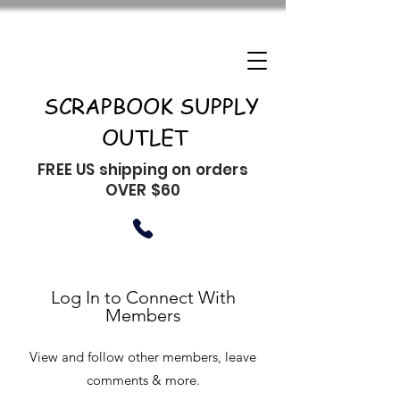
SCRAPBOOK SUPPLY
OUTLET
FREE US shipping on orders
OVER $60
Log In to Connect With
Members
View and follow other members, leave
comments & more.