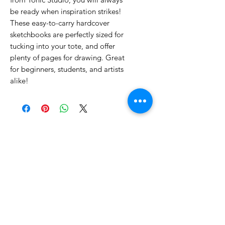
be ready when inspiration strikes!
These easy-to-carry hardcover
sketchbooks are perfectly sized for
tucking into your tote, and offer
plenty of pages for drawing. Great
for beginners, students, and artists
alike!
No Reviews Yet
Share your thoughts. Be the first to
leave a review.
Leave a Review
Related Products