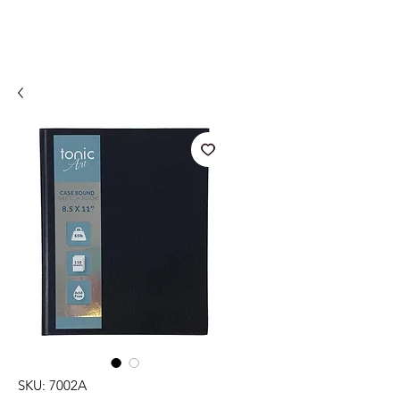
SKU: 7002A