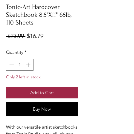
Tonic-Art Hardcover
Sketchbook 8.5"X11" 65lb,
110 Sheets
Regular
Sale
 $23.99 
$16.79
Price
Price
Quantity
*
Only 2 left in stock
Add to Cart
Buy Now
With our versatile artist sketchbooks
from Tonic Studio, you will always