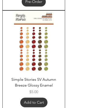
Pre-Order
Simple Stories SV Autumn
Breeze Glossy Enamel
Price
$5.00
Add to Cart