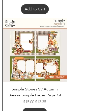
Add to Cart
Simple Stories SV Autumn
Breeze Simple Pages Page Kit
Regular Price
Sale Price
$15.00
$13.35