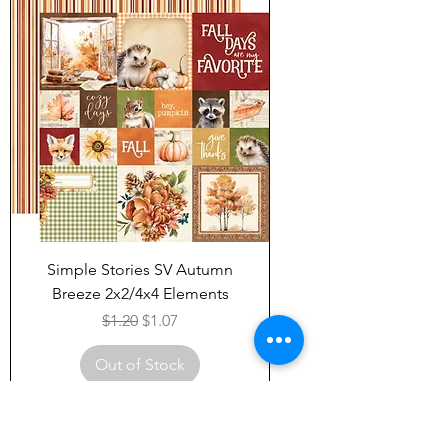
Simple Stories SV Autumn
Breeze 2x2/4x4 Elements
Regular Price
Sale Price
$1.20
$1.07
Out of Stock