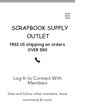
SCRAPBOOK SUPPLY
OUTLET
FREE US shipping on orders
OVER $60
Log In to Connect With
Members
View and follow other members, leave
comments & more.