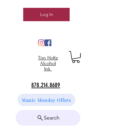
Log In
Tim Holtz
Alcohol
Ink
878.214.8689
Manic Monday Offers
Search