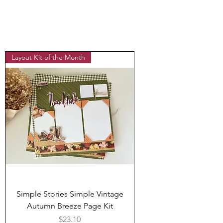
Layout Kit of the Month
Simple Stories Simple Vintage
Autumn Breeze Page Kit
Price
$23.10