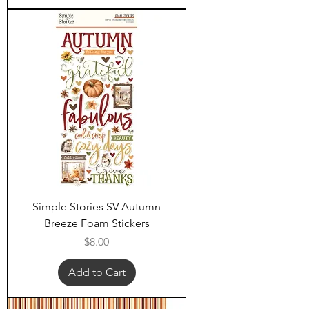
Simple Stories SV Autumn
Breeze Foam Stickers
Price
$8.00
Add to Cart