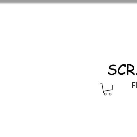
SCR
F