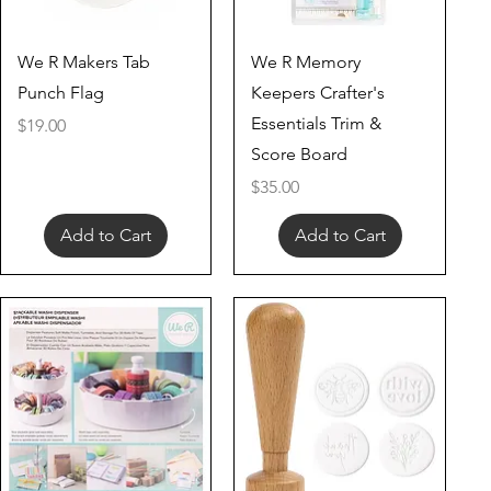
Quick View
Quick View
We R Makers Tab
We R Memory
Punch Flag
Keepers Crafter's
Essentials Trim &
Price
$19.00
Score Board
Price
$35.00
Add to Cart
Add to Cart