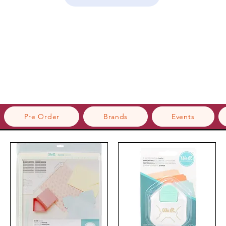
Pre Order
Brands
Events