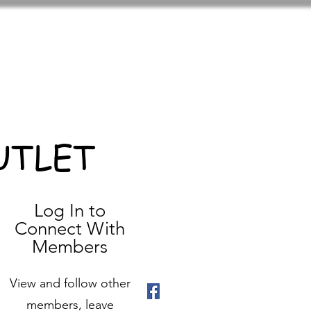
UTLET
Log In to
Connect With
Members
View and follow other
members, leave