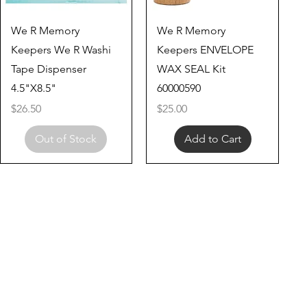
Quick View
Quick View
We R Memory
We R Memory
Keepers We R Washi
Keepers ENVELOPE
Tape Dispenser
WAX SEAL Kit
4.5"X8.5"
60000590
Price
Price
$26.50
$25.00
Out of Stock
Add to Cart