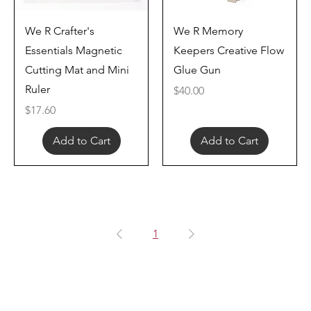
Quick View
Quick View
We R Crafter's
We R Memory
Essentials Magnetic
Keepers Creative Flow
Cutting Mat and Mini
Glue Gun
Ruler
Price
$40.00
Price
$17.60
Add to Cart
Add to Cart
1