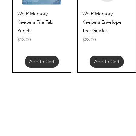
Quick View
Quick View
We R Memory
We R Memory
Keepers File Tab
Keepers Envelope
Punch
Tear Guides
Price
Price
$18.00
$28.00
Add to Cart
Add to Cart