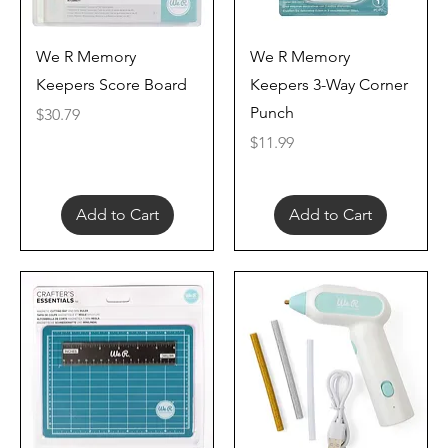
Quick View
Quick View
We R Memory
We R Memory
Keepers Score Board
Keepers 3-Way Corner
Punch
Price
$30.79
Price
$11.99
Add to Cart
Add to Cart