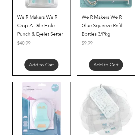
Quick View
Quick View
We R Makers We R
We R Makers We R
Crop-A-Dile Hole
Glue Squeeze Refill
Punch & Eyelet Setter
Bottles 3/Pkg
Price
Price
$40.99
$9.99
Add to Cart
Add to Cart