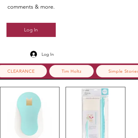
comments & more.
Log In
Log In
CLEARANCE
Tim Holtz
Simple Storie