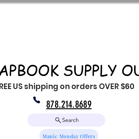
APBOOK SUPPLY O
REE US shipping on orders OVER $60
878.214.8689
Search
Manic Monday Offers