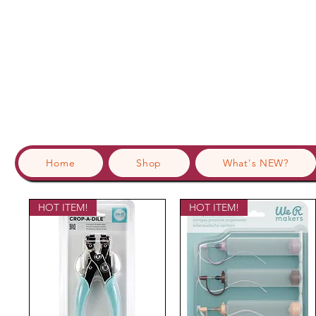
Home
Shop
What's NEW?
HOT ITEM!
HOT ITEM!