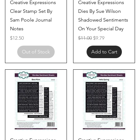
Quick View
Quick View
Creative Expressions
Creative Expressions
Clear Stamp Set By
Dies By Sue Wilson
Sam Poole Journal
Shadowed Sentiments
Notes
On Your Special Day
Price
Regular Price
Sale Price
$12.50
$11.00
$9.79
Out of Stock
Add to Cart
Quick View
Quick View