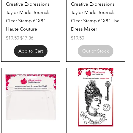
Quick View
Quick View
Creative Expressions
Creative Expressions
Taylor Made Journals
Taylor Made Journals
Clear Stamp 6"X8"
Clear Stamp 6"X8" The
Haute Couture
Dress Maker
Regular Price
Sale Price
Price
$19.50
$17.36
$19.50
Add to Cart
Out of Stock