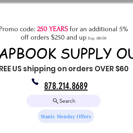
Promo code:
250 YEARS
for an additional 5%
off orders $250 and up
Exp. 08/09
APBOOK SUPPLY O
REE US shipping on orders OVER $60
878.214.8689
Search
Manic Monday Offers