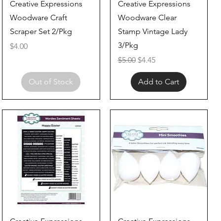
Quick View
Quick View
Creative Expressions
Creative Expressions
Woodware Craft
Woodware Clear
Scraper Set 2/Pkg
Stamp Vintage Lady
3/Pkg
Price
$4.00
Regular Price
Sale Price
$5.00
$4.45
Out of Stock
Add to Cart
Quick View
Quick View