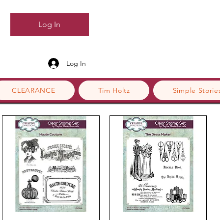
Log In
Log In
CLEARANCE
Tim Holtz
Simple Storie