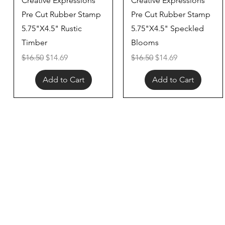
Creative Expressions
Creative Expressions
Pre Cut Rubber Stamp
Pre Cut Rubber Stamp
5.75"X4.5" Rustic
5.75"X4.5" Speckled
Timber
Blooms
Regular Price
Sale Price
Regular Price
Sale Price
$16.50
$14.69
$16.50
$14.69
Add to Cart
Add to Cart