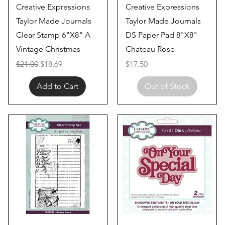
Quick View
Quick View
Creative Expressions
Creative Expressions
Taylor Made Journals
Taylor Made Journals
Clear Stamp 6"X8" A
DS Paper Pad 8"X8"
Vintage Christmas
Chateau Rose
Regular Price
Sale Price
Price
$21.00
$18.69
$17.50
Add to Cart
Out of Stock