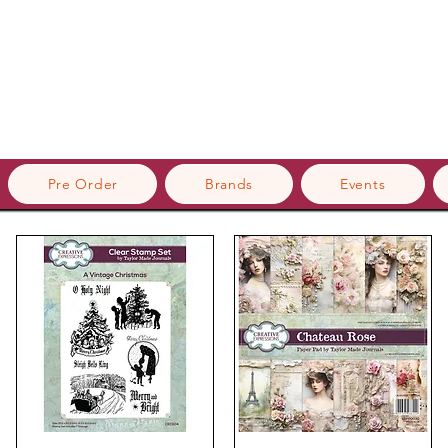
Pre Order
Brands
Events