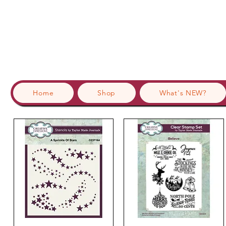
Home
Shop
What's NEW?