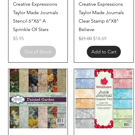
Quick View
Quick View
Creative Expressions
Creative Expressions
Taylor Made Journals
Taylor Made Journals
Stencil 6"X6" A
Clear Stamp 6"X8"
Sprinkle Of Stars
Believe
Price
Regular Price
Sale Price
$5.95
$21.00
$18.69
Out of Stock
Add to Cart