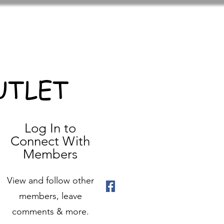
UTLET
Log In to
Connect With
Members
View and follow other
members, leave
comments & more.