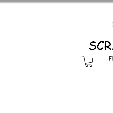
SCR
F