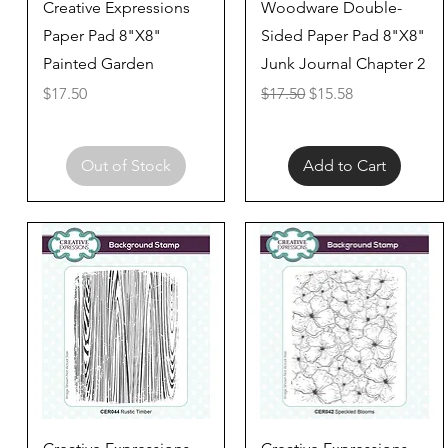
Quick View
Quick View
Creative Expressions
Woodware Double-
Paper Pad 8"X8"
Sided Paper Pad 8"X8"
Painted Garden
Junk Journal Chapter 2
Price
Regular Price
Sale Price
$17.50
$17.50
$15.58
Out of Stock
Add to Cart
Quick View
Quick View