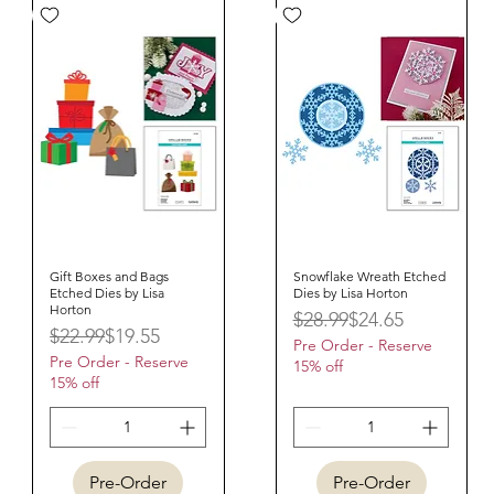
Gift Boxes and Bags
Quick View
Snowflake Wreath Etched
Quick View
Etched Dies by Lisa
Dies by Lisa Horton
Horton
Regular Price
Sale Price
$28.99
$24.65
Regular Price
Sale Price
$22.99
$19.55
Pre Order - Reserve
Pre Order - Reserve
15% off
15% off
Pre-Order
Pre-Order