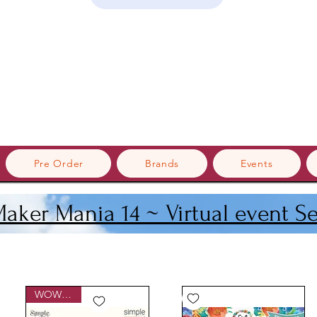
Pre Order
Brands
Events
Maker Mania 14 ~ Virtual event S
WOWzers!