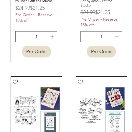
by Josh Griffiths Studio
Set by Josh Griffiths
Studio
Regular Price
Sale Price
$24.99
$21.25
Regular Price
Sale Price
$24.99
$21.25
Pre Order - Reserve
Pre Order - Reserve
15% off
15% off
Pre-Order
Pre-Order