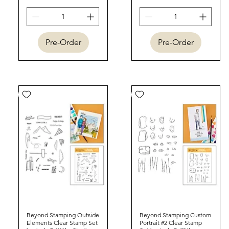
Pre-Order
Pre-Order
Beyond Stamping Outside
Quick View
Beyond Stamping Custom
Quick View
Elements Clear Stamp Set
Portrait #2 Clear Stamp