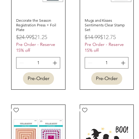
Decorate the Season
Quick View
Mugs and Kisses
Quick View
Registration Press + Foil
Sentiments Clear Stamp
Plate
Set
Regular Price
Sale Price
Regular Price
Sale Price
$24.99
$21.25
$14.99
$12.75
Pre Order - Reserve
Pre Order - Reserve
15% off
15% off
Pre-Order
Pre-Order