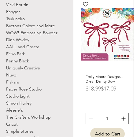
Vicki Boutin
Ranger
Tsukineko
Buttons Galore and More
WOW! Embossing Powder
Dina Wakley
AALL and Create
Echo Park
Penny Black
Uniquely Creative
Nuvo
Emily Moore Designs -
Quick View
Dies - Dainty Bow
Fiskars
Regular Price
Sale Price
$18.99
$17.09
Paper Rose Studio
Studio Light
Simon Hurley
Aleene's
The Crafters Workshop
Cricut
Simple Stories
Add to Cart