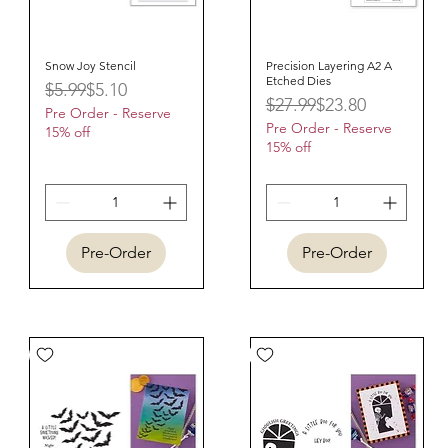
Snow Joy Stencil
Quick View
Precision Layering A2 A
Quick View
Etched Dies
Regular Price
Sale Price
$5.99
$5.10
Regular Price
Sale Price
$27.99
$23.80
Pre Order - Reserve
Pre Order - Reserve
15% off
15% off
Pre-Order
Pre-Order