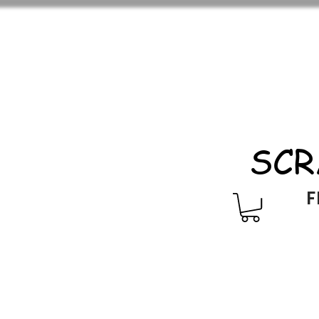
SCR
F