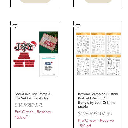
Snowflake Joy Stamp &
Quick View
Beyond Stamping Custom
Quick View
Die Set by Lisa Horton
Portrait I Want It All!
Bundle by Josh Griffiths
Regular Price
Sale Price
$34.99
$29.75
Studio
Pre Order - Reserve
Regular Price
Sale Price
$126.99
$107.95
15% off
Pre Order - Reserve
15% off