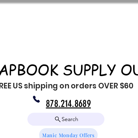
APBOOK SUPPLY O
REE US shipping on orders OVER $60
878.214.8689
Search
Manic Monday Offers