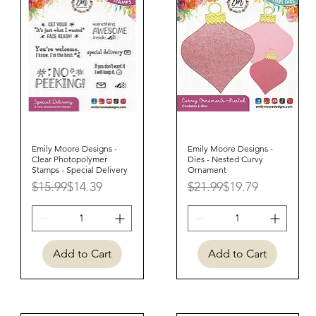
Emily Moore Designs -
Quick View
Emily Moore Designs -
Quick View
Clear Photopolymer
Dies - Nested Curvy
Stamps - Special Delivery
Ornament
Regular Price
Sale Price
Regular Price
Sale Price
$15.99
$14.39
$21.99
$19.79
Add to Cart
Add to Cart