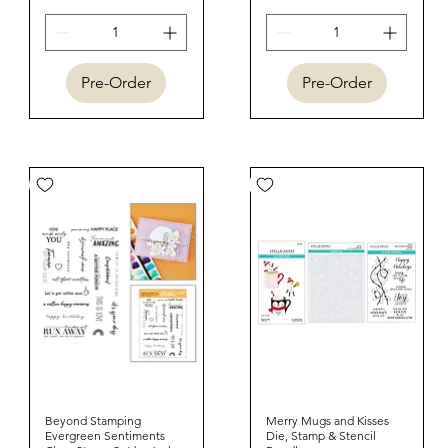
Pre-Order
Pre-Order
Beyond Stamping
Quick View
Merry Mugs and Kisses
Quick View
Evergreen Sentiments
Die, Stamp & Stencil