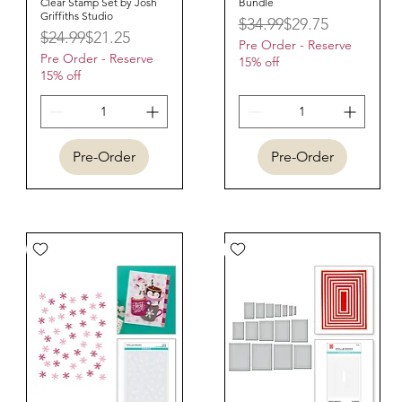
Clear Stamp Set by Josh
Bundle
Griffiths Studio
Regular Price
Sale Price
$34.99
$29.75
Regular Price
Sale Price
$24.99
$21.25
Pre Order - Reserve
Pre Order - Reserve
15% off
15% off
Pre-Order
Pre-Order