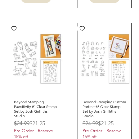
Beyond Stamping
Quick View
Beyond Stamping Custom
Quick View
Pawsitivity #1 Clear Stamp
Portrait #3 Clear Stamp
Set by Josh Griffiths
Set by Josh Griffiths
Studio
Studio
Regular Price
Sale Price
Regular Price
Sale Price
$24.99
$21.25
$24.99
$21.25
Pre Order - Reserve
Pre Order - Reserve
15% off
15% off