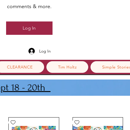
comments & more.
Log In
Log In
CLEARANCE
Tim Holtz
Simple Storie
ept 18 - 20th