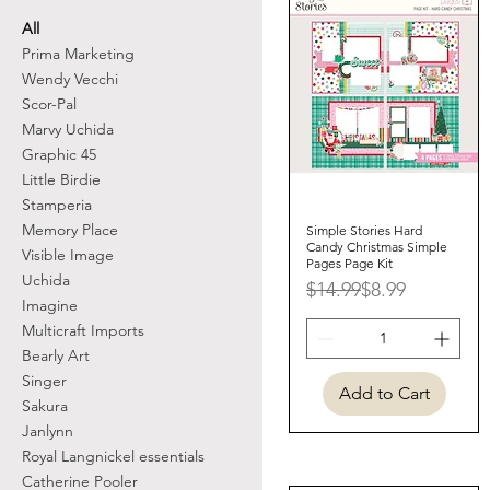
All
Prima Marketing
Wendy Vecchi
Scor-Pal
Marvy Uchida
Graphic 45
Little Birdie
Stamperia
Memory Place
Simple Stories Hard
Quick View
Candy Christmas Simple
Visible Image
Pages Page Kit
Uchida
Regular Price
Sale Price
$14.99
$8.99
Imagine
Multicraft Imports
Bearly Art
Singer
Add to Cart
Sakura
Janlynn
Royal Langnickel essentials
Catherine Pooler