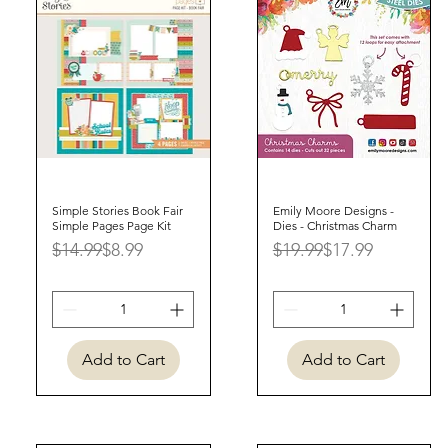
Simple Stories Book Fair
Quick View
Emily Moore Designs -
Quick View
Simple Pages Page Kit
Dies - Christmas Charm
Regular Price
Sale Price
Regular Price
Sale Price
$14.99
$8.99
$19.99
$17.99
Add to Cart
Add to Cart