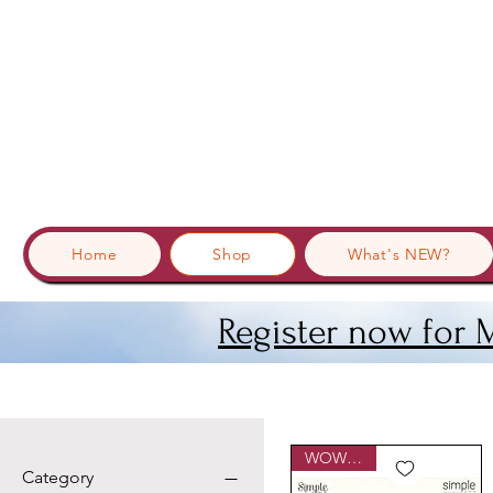
Home
Shop
What's NEW?
Register now for 
WOWzers!
Category