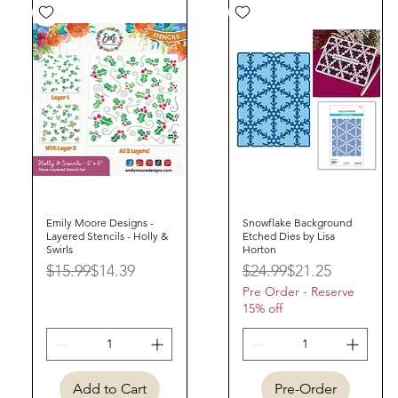
Emily Moore Designs -
Quick View
Snowflake Background
Quick View
Layered Stencils - Holly &
Etched Dies by Lisa
Swirls
Horton
Regular Price
Sale Price
Regular Price
Sale Price
$15.99
$14.39
$24.99
$21.25
Pre Order - Reserve
15% off
Add to Cart
Pre-Order