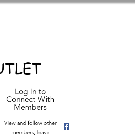
UTLET
Log In to
Connect With
Members
View and follow other
members, leave