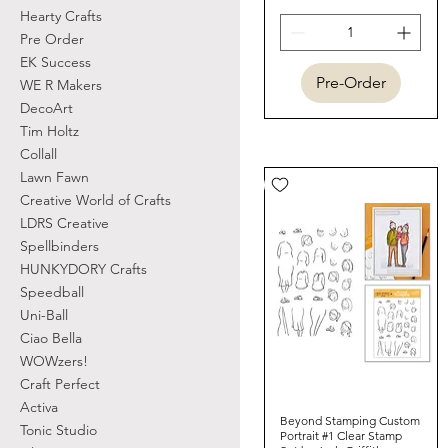
Hearty Crafts
Pre Order
EK Success
Pre-Order
WE R Makers
DecoArt
Tim Holtz
Collall
Lawn Fawn
Creative World of Crafts
LDRS Creative
Spellbinders
HUNKYDORY Crafts
Speedball
Uni-Ball
Ciao Bella
WOWzers!
Craft Perfect
Activa
Beyond Stamping Custom
Quick View
Tonic Studio
Portrait #1 Clear Stamp