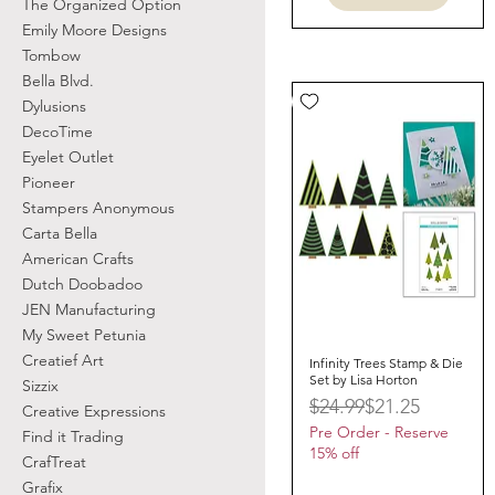
The Organized Option
Emily Moore Designs
Tombow
Bella Blvd.
Dylusions
DecoTime
Eyelet Outlet
Pioneer
Stampers Anonymous
Carta Bella
American Crafts
Dutch Doobadoo
JEN Manufacturing
My Sweet Petunia
Creatief Art
Infinity Trees Stamp & Die
Quick View
Set by Lisa Horton
Sizzix
Regular Price
Sale Price
$24.99
$21.25
Creative Expressions
Pre Order - Reserve
Find it Trading
15% off
CrafTreat
Grafix