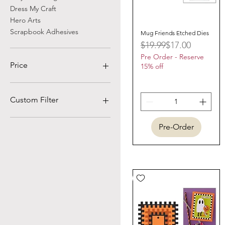
Dress My Craft
Hero Arts
Scrapbook Adhesives
Mug Friends Etched Dies
Quick View
Regular Price
Sale Price
$19.99
$17.00
Pre Order - Reserve
Price
15% off
$0
$511
Custom Filter
Prima Marketing
Pre-Order
Wendy Vecchi
Scor-Pal
Marvy Uchida
Graphic 45
Little Birdie
Cosmic Shimmer
Lisa Horton
Vaessen Creative
Asuka Studio