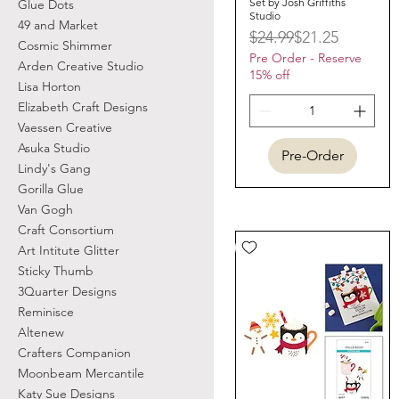
Set by Josh Griffiths
Glue Dots
Studio
49 and Market
Regular Price
Sale Price
$24.99
$21.25
Cosmic Shimmer
Pre Order - Reserve
Arden Creative Studio
15% off
Lisa Horton
Elizabeth Craft Designs
Vaessen Creative
Asuka Studio
Pre-Order
Lindy's Gang
Gorilla Glue
Van Gogh
Craft Consortium
Art Intitute Glitter
Sticky Thumb
3Quarter Designs
Reminisce
Altenew
Crafters Companion
Moonbeam Mercantile
Katy Sue Designs