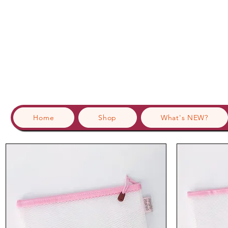
Home
Shop
What's NEW?