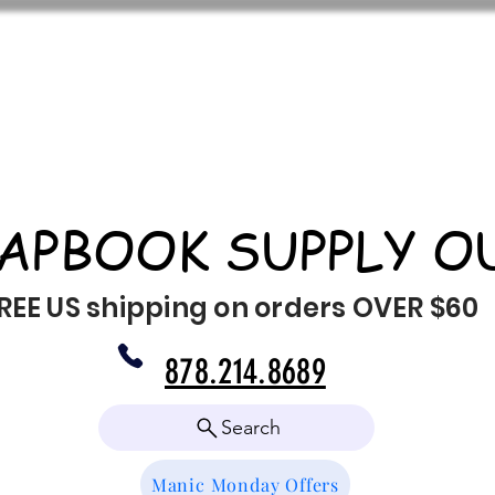
APBOOK SUPPLY O
REE US shipping on orders OVER $60
878.214.8689
Search
Manic Monday Offers