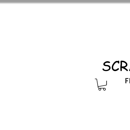
SCR
F