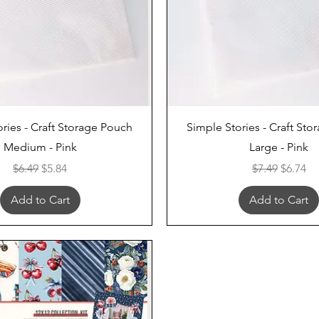
Quick View
Quick View
ries - Craft Storage Pouch
Simple Stories - Craft St
Medium - Pink
Large - Pink
Regular Price
Sale Price
Regular Price
Sale Pri
$6.49
$5.84
$7.49
$6.74
Add to Cart
Add to Cart