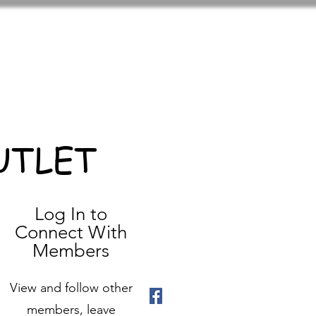
UTLET
Log In to
Connect With
Members
View and follow other
members, leave