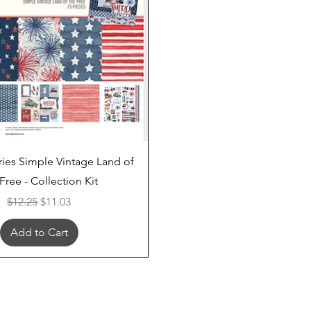
Quick View
ries Simple Vintage Land of
Free - Collection Kit
Regular Price
Sale Price
$12.25
$11.03
Add to Cart