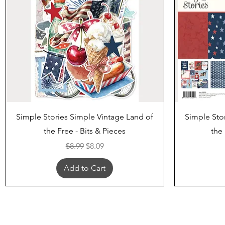
Quick View
Simple Stories Simple Vintage Land of
Simple Sto
the Free - Bits & Pieces
the 
Regular Price
Sale Price
$8.99
$8.09
Add to Cart