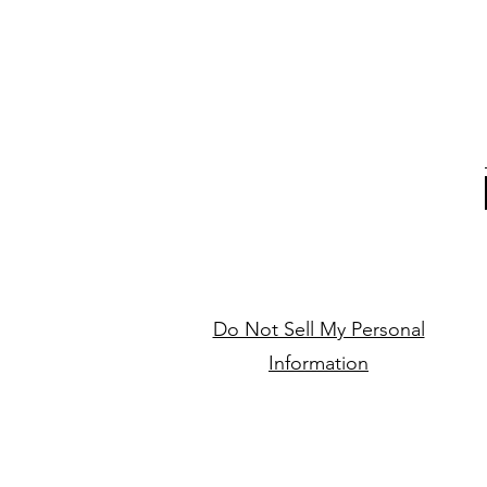
Do Not Sell My Personal
Information