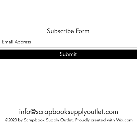
Subscribe Form
Submit
info@scrapbooksupplyoutlet.com
©2023 by Scrapbook Supply Outlet. Proudly created with Wix.com