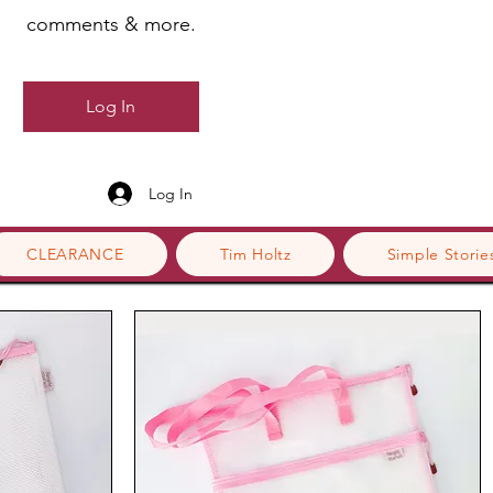
comments & more.
Log In
Log In
CLEARANCE
Tim Holtz
Simple Storie