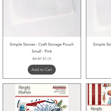
Quick View
Simple Stories - Craft Storage Pouch
Simple Sto
Small - Pink
Regular Price
Sale Price
$4.49
$4.04
Add to Cart