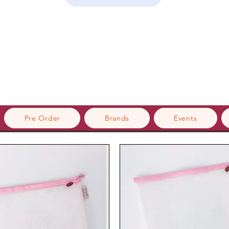
Pre Order
Brands
Events