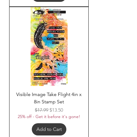
Visible Image Take Flight 4in x
8in Stamp Set
Regular Price
Sale Price
$17.99
$13.50
25% off - Get it before it's gone!
Add to Cart