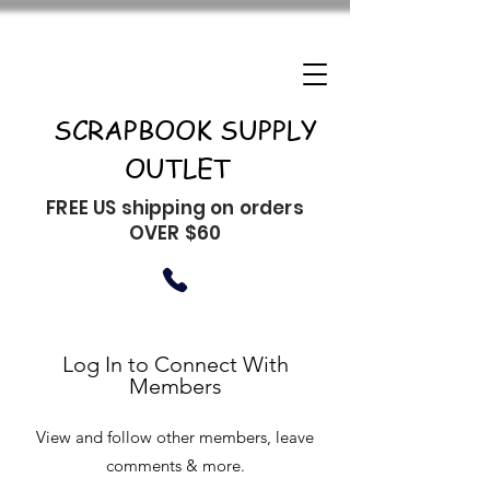
SCRAPBOOK SUPPLY
OUTLET
FREE US shipping on orders
OVER $60
Log In to Connect With
Members
View and follow other members, leave
comments & more.