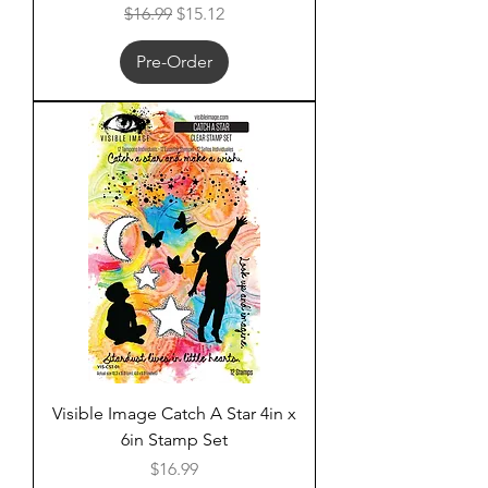
Regular Price
Sale Price
$16.99
$15.12
Pre-Order
Visible Image Catch A Star 4in x
6in Stamp Set
Price
$16.99