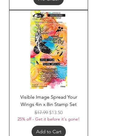
Visible Image Spread Your
Wings 4in x 8in Stamp Set
Regular Price
Sale Price
$17.99
$13.50
25% off - Get it before it's gone!
Add to Cart