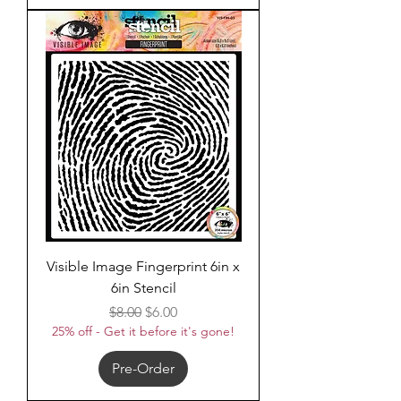
Visible Image Fingerprint 6in x
6in Stencil
Regular Price
Sale Price
$8.00
$6.00
25% off - Get it before it's gone!
Pre-Order