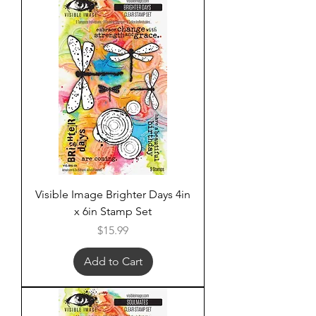
Visible Image Brighter Days 4in
x 6in Stamp Set
Price
$15.99
Add to Cart