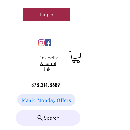
Log In
Tim Holtz
Alcohol
Ink
878.214.8689
Manic Monday Offers
Search