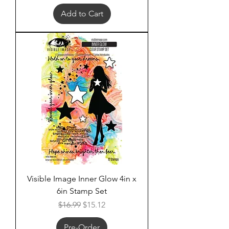
Add to Cart
Visible Image Inner Glow 4in x
6in Stamp Set
Regular Price
Sale Price
$16.99
$15.12
Pre-Order