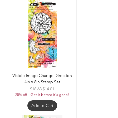
Visible Image Change Direction
4in x 8in Stamp Set
Regular Price
Sale Price
$18.68
$14.01
25% off - Get it before it's gone!
Add to Cart