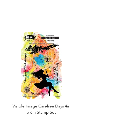
Visible Image Carefree Days 4in
x 6in Stamp Set