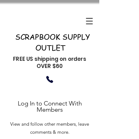
SCRAPBOOK SUPPLY
OUTLET
FREE US shipping on orders
OVER $60
Log In to Connect With
Members
View and follow other members, leave
comments & more.