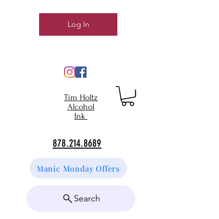
Log In
Tim Holtz
Alcohol
Ink
878.214.8689
Manic Monday Offers
Search