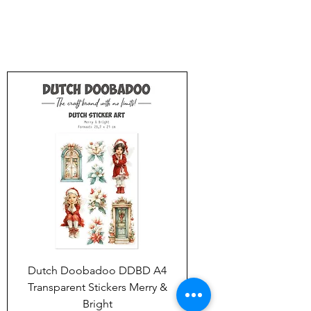
Dutch Doobadoo DDBD A4
Transparent Stickers Merry &
Bright