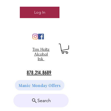
Log In
Tim Holtz
Alcohol
Ink
878.214.8689
Manic Monday Offers
Search