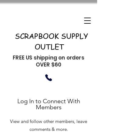
SCRAPBOOK SUPPLY
OUTLET
FREE US shipping on orders
OVER $60
Log In to Connect With
Members
View and follow other members, leave
comments & more.