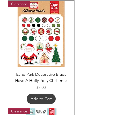
Clearance
Echo Park Decorative Brads
Have A Holly Jolly Christmas
Price
$7.00
Add to Cart
Clearance