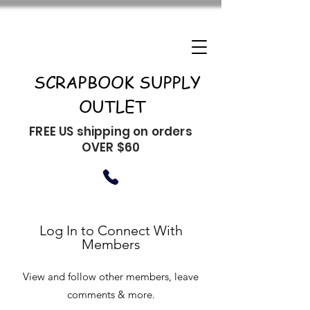
SCRAPBOOK SUPPLY
OUTLET
FREE US shipping on orders
OVER $60
Log In to Connect With
Members
View and follow other members, leave
comments & more.