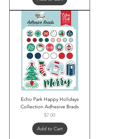
Echo Park Happy Holidays
Collection Adhesive Brads
Price
$7.00
Add to Cart