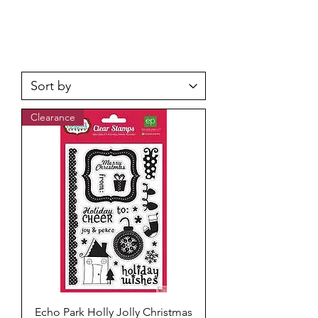
Clearance
Echo Park Holly Jolly Christmas