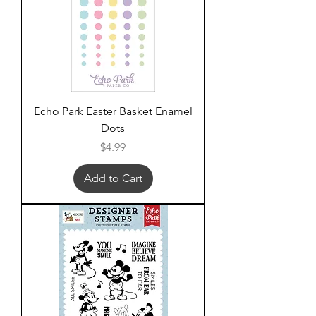
Echo Park Easter Basket Enamel
Dots
Price
$4.99
Add to Cart