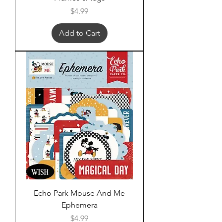
Price
$4.99
Add to Cart
Echo Park Mouse And Me
Ephemera
Price
$4.99