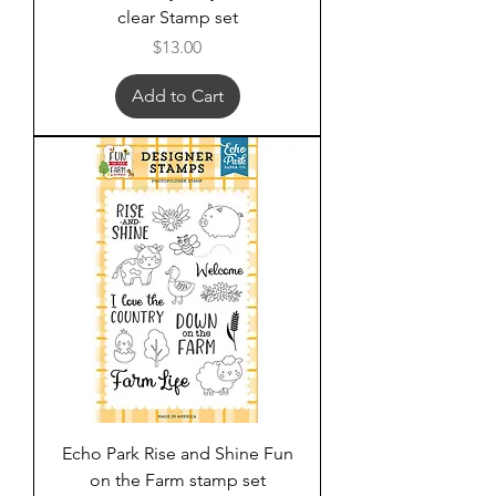
clear Stamp set
Price
$13.00
Add to Cart
Echo Park Rise and Shine Fun
on the Farm stamp set