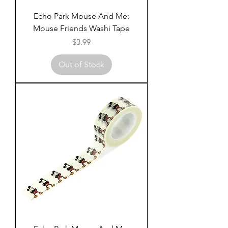
Echo Park Mouse And Me:
Mouse Friends Washi Tape
Price
$3.99
Out of Stock