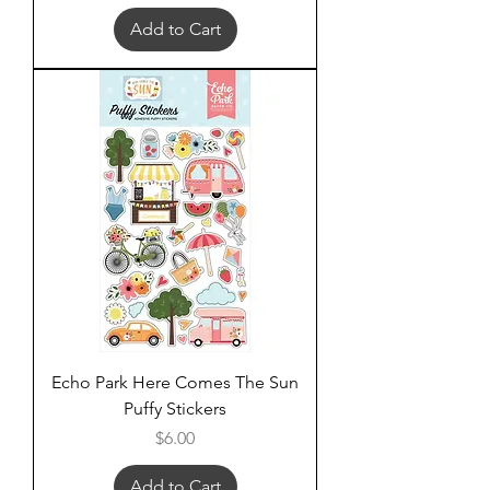
Add to Cart
Echo Park Here Comes The Sun
Puffy Stickers
Price
$6.00
Add to Cart