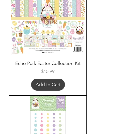
Echo Park Easter Collection Kit
Price
$15.99
Add to Cart