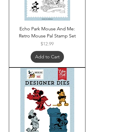
Echo Park Mouse And Me:
Retro Mouse Pal Stamp Set
Price
$12.99
Add to Cart