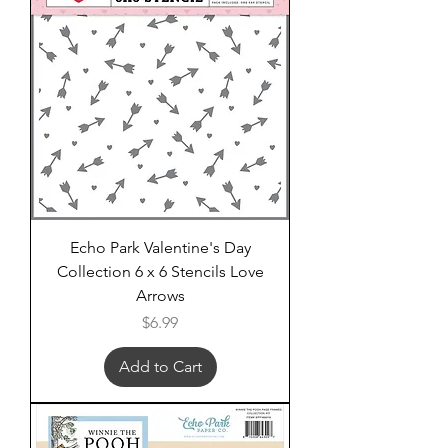
Echo Park Valentine's Day
Collection 6 x 6 Stencils Love
Arrows
Price
$6.99
Add to Cart