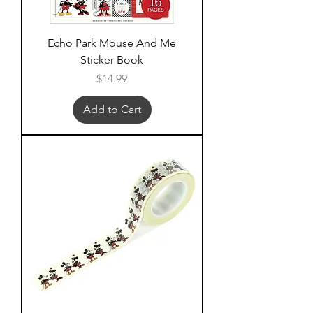
Echo Park Mouse And Me
Sticker Book
Price
$14.99
Add to Cart