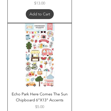
Price
$13.00
Add to Cart
Echo Park Here Comes The Sun
Chipboard 6"X13" Accents
Price
$5.00