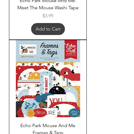
Echo Park Mouse And Me:
Meet The Mouse Washi Tape
Price
$3.99
Add to Cart
Echo Park Mouse And Me
Frames & Tags