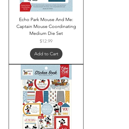
Echo Park Mouse And Me:
Captain Mouse Coordinating
Medium Die Set
Price
$12.99
Add to Cart