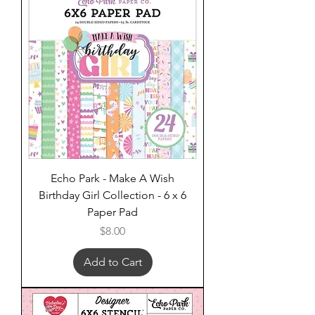
Echo Park - Make A Wish
Birthday Girl Collection - 6 x 6
Paper Pad
Price
$8.00
Add to Cart