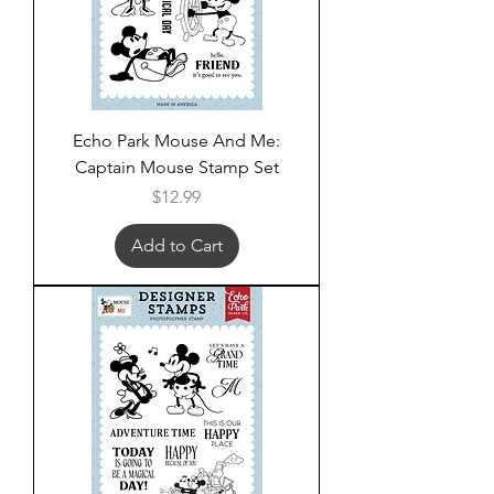
Echo Park Mouse And Me:
Captain Mouse Stamp Set
Price
$12.99
Add to Cart