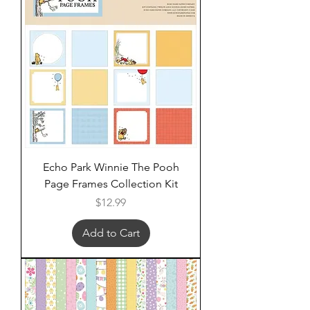
Echo Park Winnie The Pooh
Page Frames Collection Kit
Price
$12.99
Add to Cart