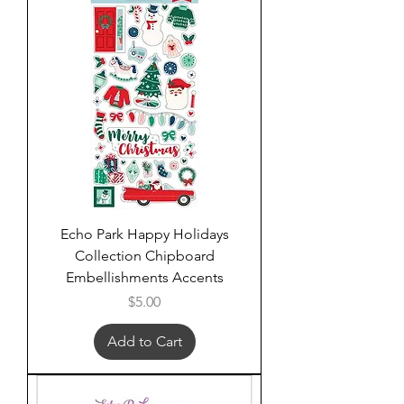
Echo Park Happy Holidays
Collection Chipboard
Embellishments Accents
Price
$5.00
Add to Cart