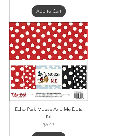
Add to Cart
Echo Park Mouse And Me Dots
Kit
Price
$6.49