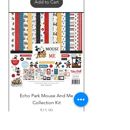
Add to Cart
Echo Park Mouse And Me
Collection Kit
Price
$15.99
Add to Cart