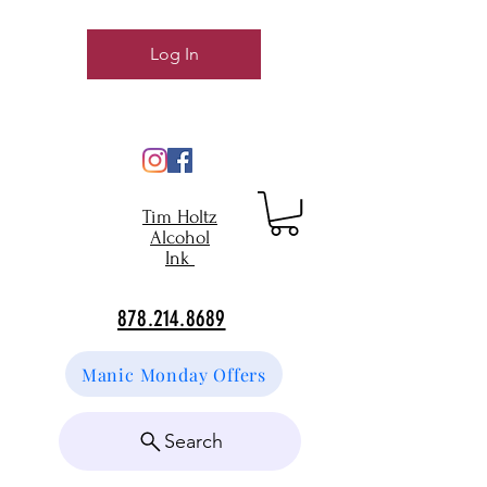
Log In
Tim Holtz
Alcohol
Ink
878.214.8689
Manic Monday Offers
Search