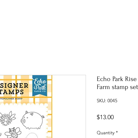
Echo Park Rise
Farm stamp set
SKU: 0045
Price
$13.00
Quantity
*