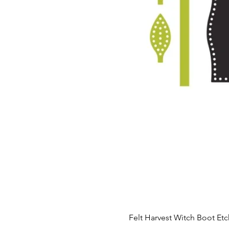
Felt Harvest Witch Boot Et