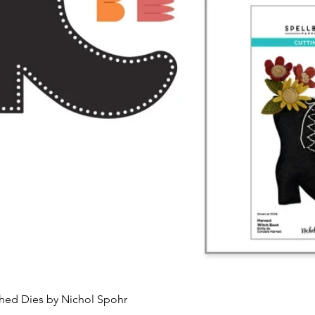
Quick View
ched Dies by Nichol Spohr