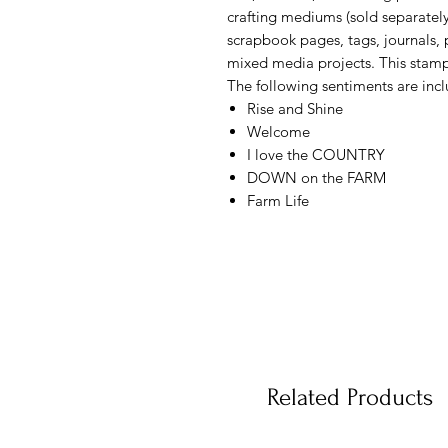
crafting mediums (sold separately
scrapbook pages, tags, journals, 
mixed media projects. This stamp
The following sentiments are incl
Rise and Shine
Welcome
I love the COUNTRY
DOWN on the FARM
Farm Life
Related Products