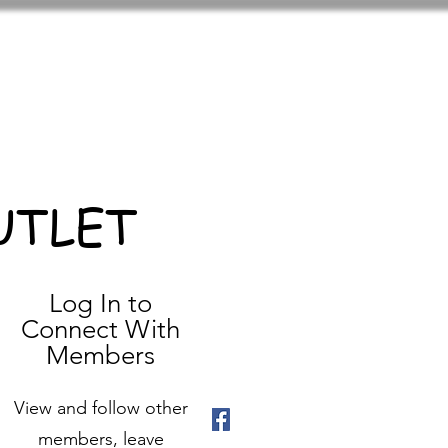
UTLET
Log In to
Connect With
Members
View and follow other
members, leave