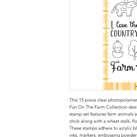
This 15 piece clear photopolymer 
Fun On The Farm Collection desig
stamp set features farm animals s
chick along with a wheat stalk, fl
These stamps adhere to acrylic bl
inks, markers, embossing powders