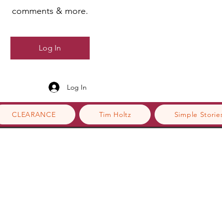
comments & more.
Log In
Log In
CLEARANCE
Tim Holtz
Simple Storie