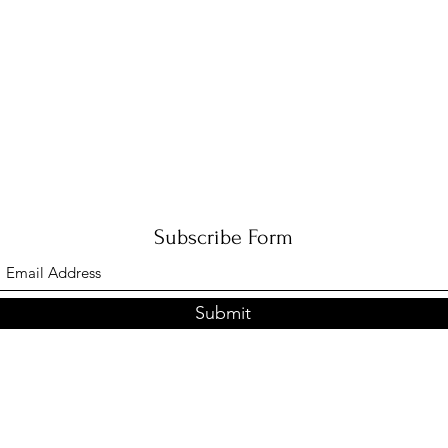
Subscribe Form
Submit