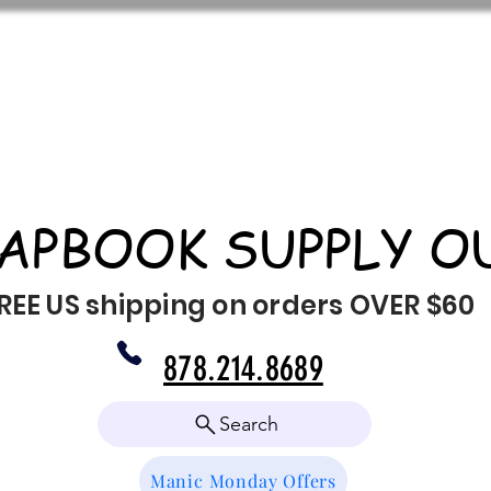
APBOOK SUPPLY O
REE US shipping on orders OVER $60
878.214.8689
Search
Manic Monday Offers