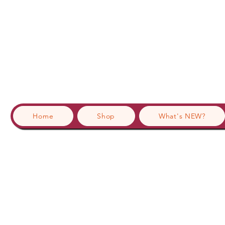
Home
Shop
What's NEW?