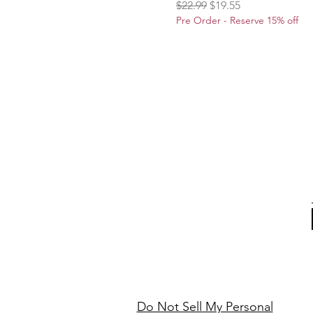
Regular Price
Sale Price
$22.99
$19.55
Pre Order - Reserve 15% off
Do Not Sell My Personal