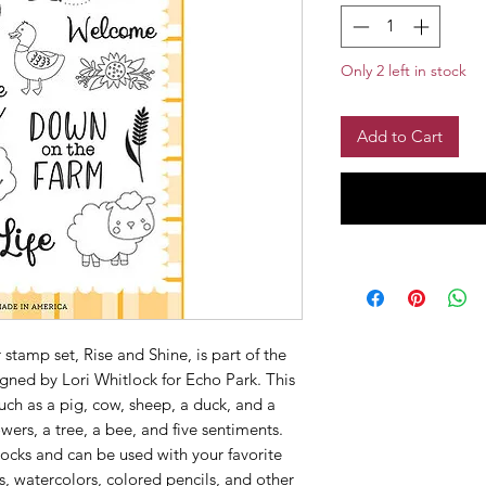
Only 2 left in stock
Add to Cart
stamp set, Rise and Shine, is part of the
ned by Lori Whitlock for Echo Park. This
uch as a pig, cow, sheep, a duck, and a
owers, a tree, a bee, and five sentiments.
ocks and can be used with your favorite
, watercolors, colored pencils, and other