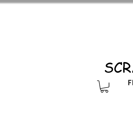
SCR
F