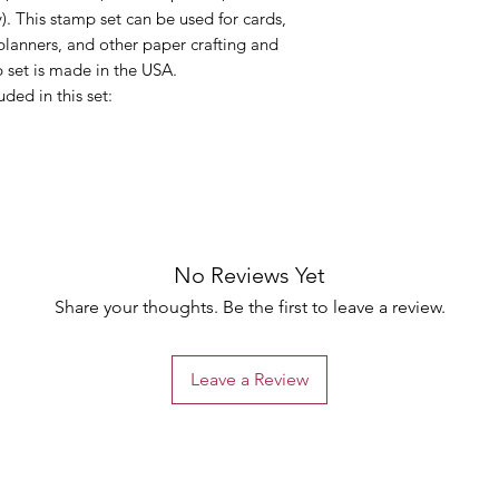
). This stamp set can be used for cards,
planners, and other paper crafting and
 set is made in the USA.
uded in this set:
No Reviews Yet
Share your thoughts. Be the first to leave a review.
Leave a Review