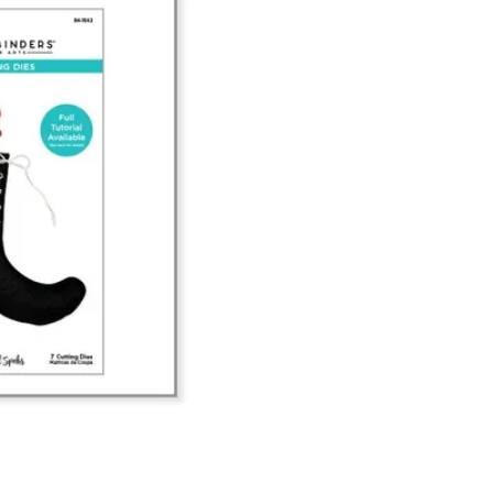
Scalloped Frames 3D Emboss & Cu