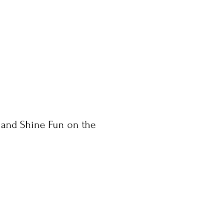
 and Shine Fun on the