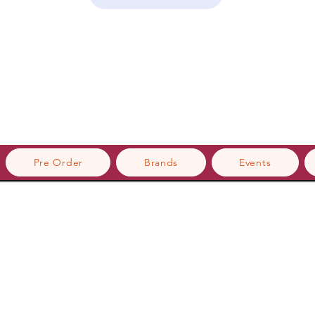
Pre Order
Brands
Events