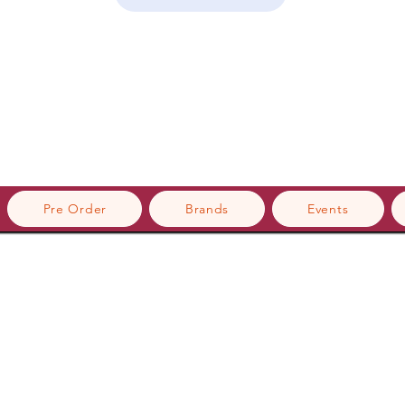
Pre Order
Brands
Events