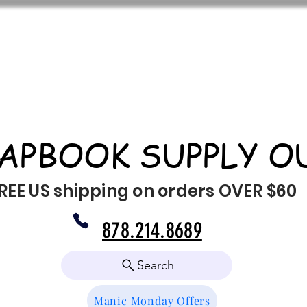
APBOOK SUPPLY O
REE US shipping on orders OVER $60
878.214.8689
Search
Manic Monday Offers