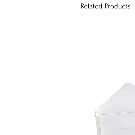
Related Products