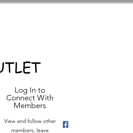
UTLET
Log In to
Connect With
Members
View and follow other
members, leave