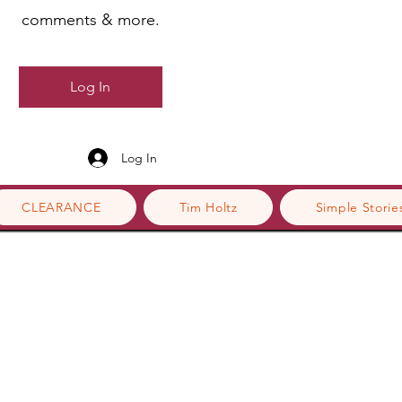
comments & more.
Log In
Log In
CLEARANCE
Tim Holtz
Simple Storie