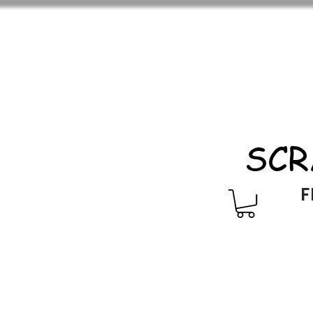
SCR
F