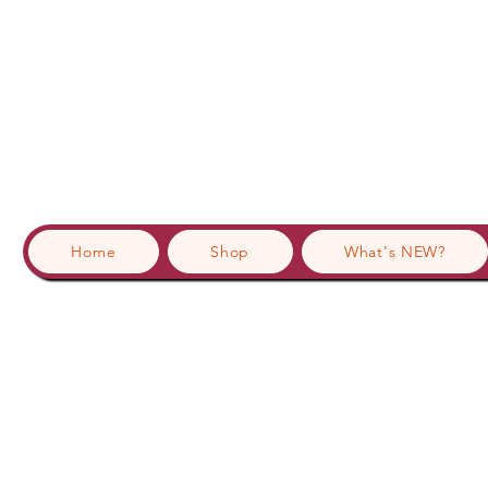
Home
Shop
What's NEW?