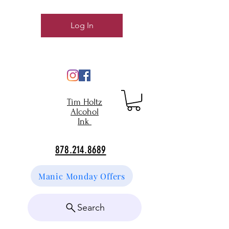
Log In
Tim Holtz
Alcohol
Ink
878.214.8689
Manic Monday Offers
Search