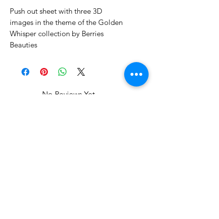
Push out sheet with three 3D
images in the theme of the Golden
Whisper collection by Berries
Beauties
No Reviews Yet
Share your thoughts. Be the first to
leave a review.
Leave a Review
Related Products