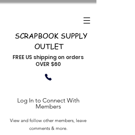
SCRAPBOOK SUPPLY
OUTLET
FREE US shipping on orders
OVER $60
Log In to Connect With
Members
View and follow other members, leave
comments & more.