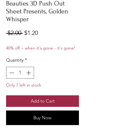
Beauties 3D Push Out
Sheet Presents, Golden
Whisper
Regular
Sale
 $2.00 
$1.20
Price
Price
40% off ~ when it's gone - it's gone!
Quantity
*
Only 7 left in stock
Add to Cart
Buy Now