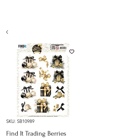
SKU: SB10989
Find It Trading Berries