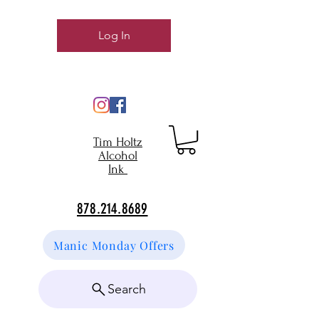
Log In
Tim Holtz
Alcohol
Ink
878.214.8689
Manic Monday Offers
Search