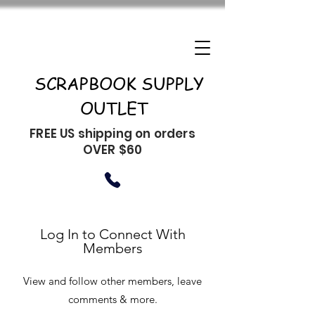
SCRAPBOOK SUPPLY
OUTLET
FREE US shipping on orders
OVER $60
Log In to Connect With
Members
View and follow other members, leave
comments & more.