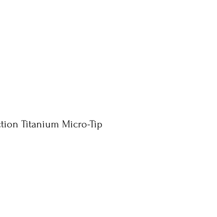
ction Titanium Micro-Tip