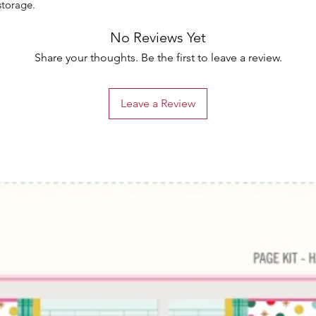
storage.
No Reviews Yet
Share your thoughts. Be the first to leave a review.
Leave a Review