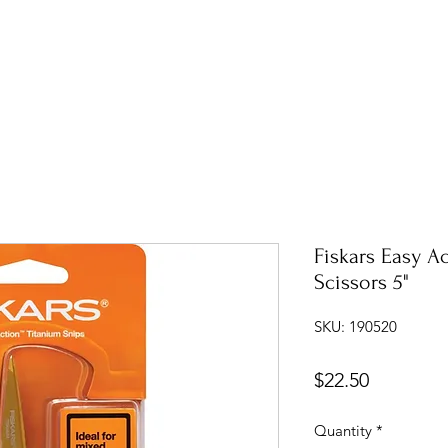
Fiskars Easy A
Scissors 5"
SKU: 190520
Price
$22.50
Quantity
*