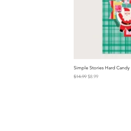
Simple Stories Hard Candy 
Regular Price
Sale Price
$14.99
$8.99