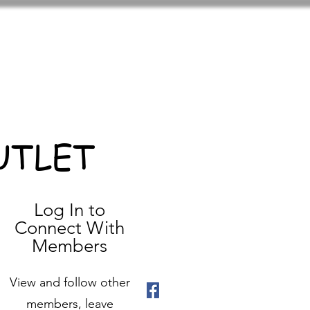
UTLET
Log In to
Connect With
Members
View and follow other
members, leave