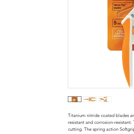
Titanium nitride coated blades ar
resistant and corrosion-resistant.
cutting. The spring action Softgr