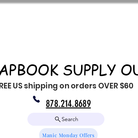
APBOOK SUPPLY O
REE US shipping on orders OVER $60
878.214.8689
Search
Manic Monday Offers