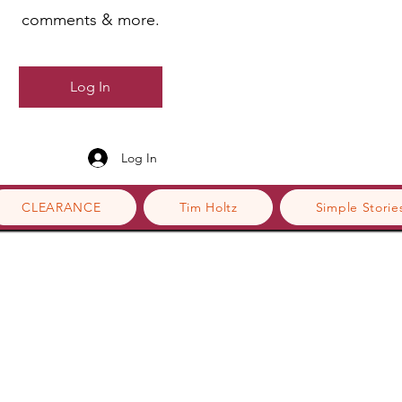
comments & more.
Log In
Log In
CLEARANCE
Tim Holtz
Simple Storie