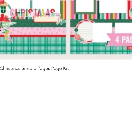
Quick View
Christmas Simple Pages Page Kit