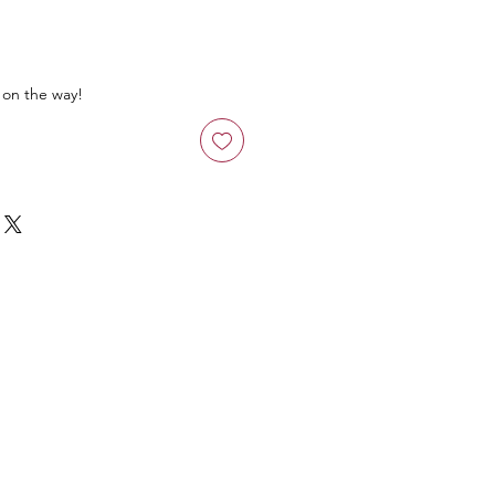
 on the way!