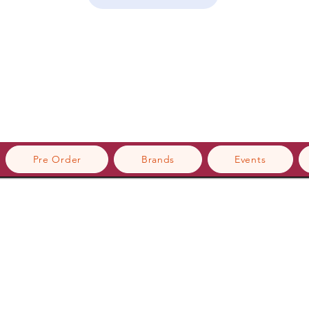
Pre Order
Brands
Events