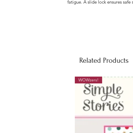
fatigue. A slide lock ensures safe 
Related Products
WOWzers!