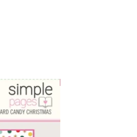
WOWzers!