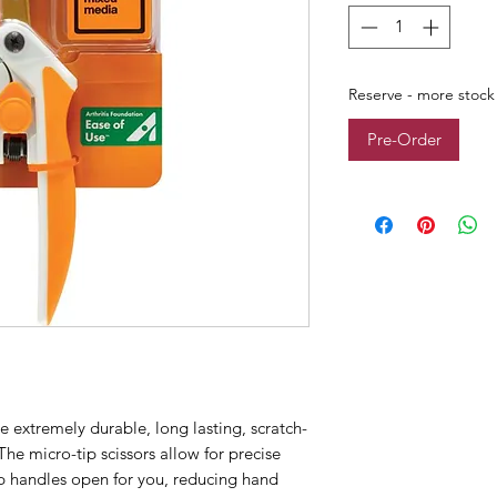
Reserve - more stock
Pre-Order
e extremely durable, long lasting, scratch-
 The micro-tip scissors allow for precise
ip handles open for you, reducing hand