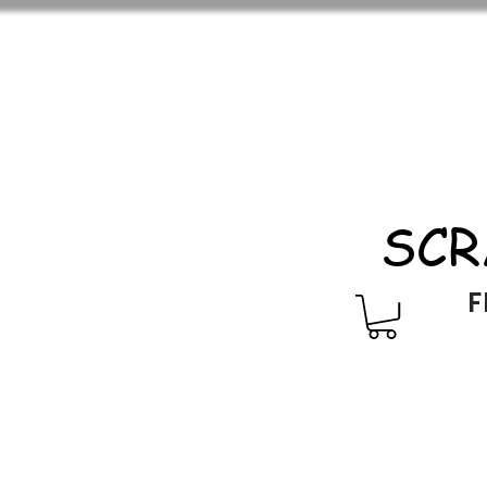
SCR
F