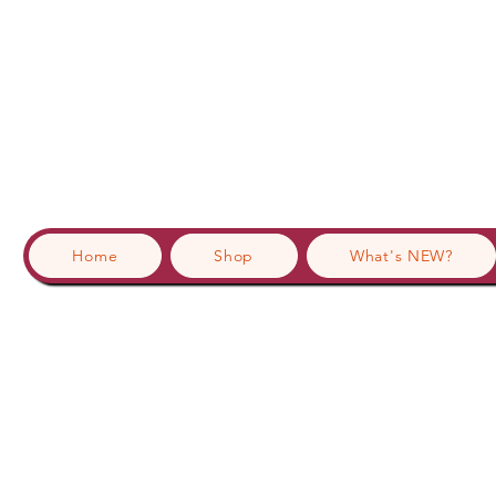
Home
Shop
What's NEW?