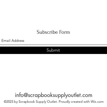
Subscribe Form
Submit
info@scrapbooksupplyoutlet.com
©2023 by Scrapbook Supply Outlet. Proudly created with Wix.com