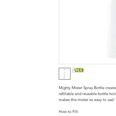
Mighty Mister Spray Bottle create
refillable and reusable bottle ho
makes this mister so easy to use!
How to Fill: