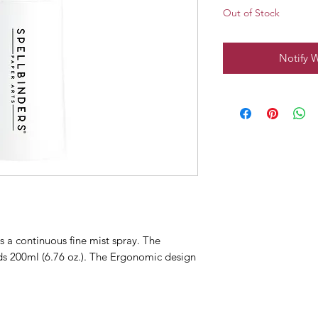
Out of Stock
Notify 
s a continuous fine mist spray. The
lds 200ml (6.76 oz.). The Ergonomic design