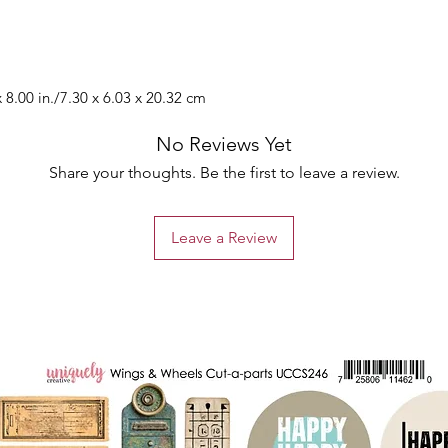
 8.00 in./7.30 x 6.03 x 20.32 cm
No Reviews Yet
Share your thoughts. Be the first to leave a review.
Leave a Review