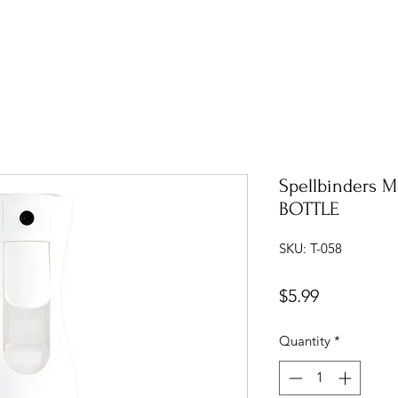
Spellbinders 
BOTTLE
SKU: T-058
Price
$5.99
Quantity
*