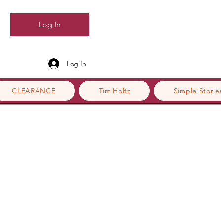
Log In
Log In
CLEARANCE
Tim Holtz
Simple Storie