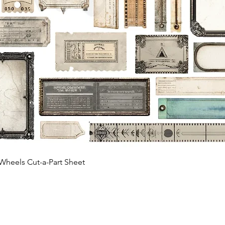
Quick View
Wheels Cut-a-Part Sheet