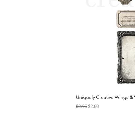
Uniquely Creative Wings & 
Regular Price
Sale Price
$2.95
$2.80