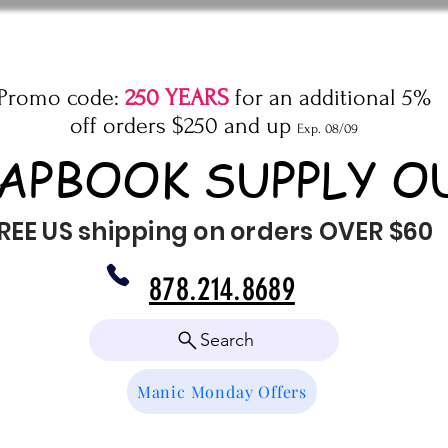
Promo code:
250 YEARS
for an additional 5%
off orders $250 and up
Exp. 08/09
APBOOK SUPPLY O
REE US shipping on orders OVER $60
878.214.8689
Search
Manic Monday Offers