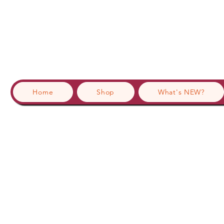
Home
Shop
What's NEW?