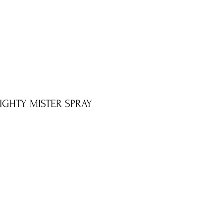
MIGHTY MISTER SPRAY