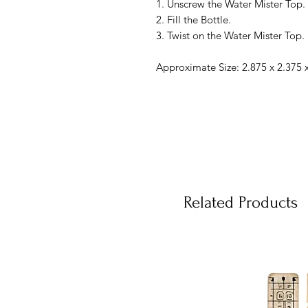
1. Unscrew the Water Mister Top.
2. Fill the Bottle.
3. Twist on the Water Mister Top.
Approximate Size: 2.875 x 2.375 x
Related Products