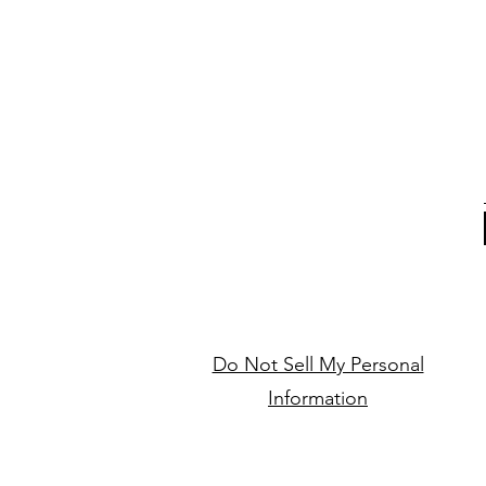
Do Not Sell My Personal
Information