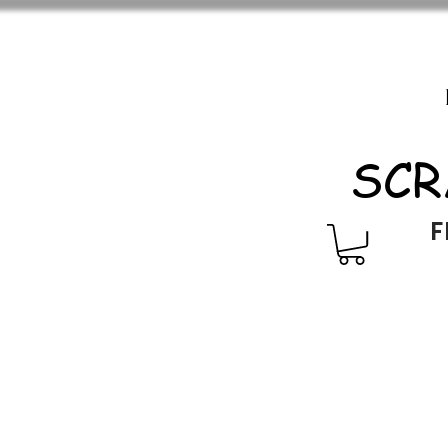
SCR
F