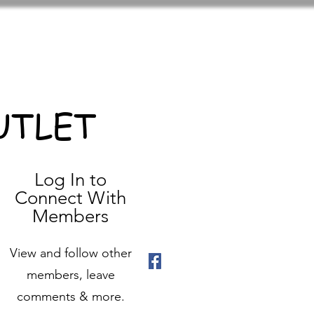
UTLET
Log In to
Connect With
Members
View and follow other
members, leave
comments & more.