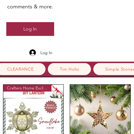
comments & more.
Log In
Log In
CLEARANCE
Tim Holtz
Simple Storie
Crafters Home Exclusive