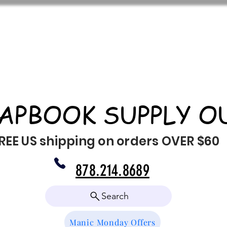
APBOOK SUPPLY O
REE US shipping on orders OVER $60
878.214.8689
Search
Manic Monday Offers