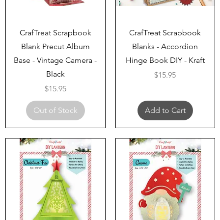
Quick View
Quick View
CrafTreat Scrapbook
CrafTreat Scrapbook
Blank Precut Album
Blanks - Accordion
Base - Vintage Camera -
Hinge Book DIY - Kraft
Black
Price
$15.95
Price
$15.95
Out of Stock
Add to Cart