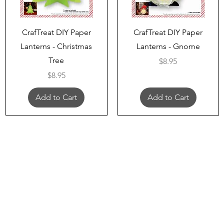
Quick View
Quick View
CrafTreat DIY Paper
CrafTreat DIY Paper
Lanterns - Christmas
Lanterns - Gnome
Tree
Price
$8.95
Price
$8.95
Add to Cart
Add to Cart