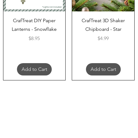
Quick View
Quick View
CrafTreat DIY Paper
CrafTreat 3D Shaker
Lanterns - Snowflake
Chipboard - Star
Price
Price
$8.95
$4.99
Add to Cart
Add to Cart