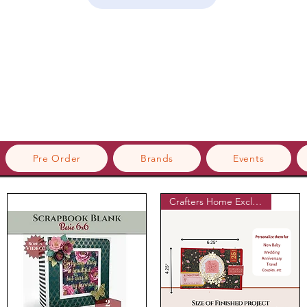
Pre Order
Brands
Events
Crafters Home Exclusive