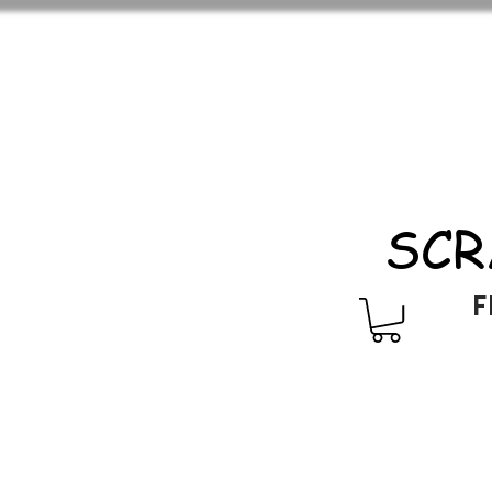
SCR
F