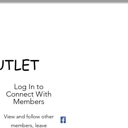
UTLET
Log In to
Connect With
Members
View and follow other
members, leave