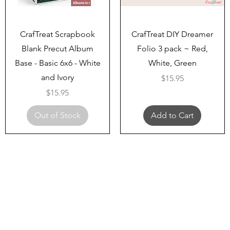
Quick View
Quick View
CrafTreat Scrapbook
CrafTreat DIY Dreamer
Blank Precut Album
Folio 3 pack ~ Red,
Base - Basic 6x6 - White
White, Green
and Ivory
Price
$15.95
Price
$15.95
Out of Stock
Add to Cart