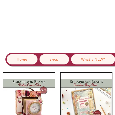
Home
Shop
What's NEW?