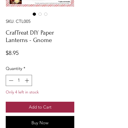
SKU: CTL005
CrafTreat DIY Paper
Lanterns - Gnome
Price
$8.95
Quantity
*
Only 4 left in stock
Add to Cart
Buy Now