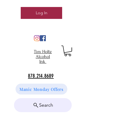
Log In
Tim Holtz
Alcohol
Ink
878.214.8689
Manic Monday Offers
Search