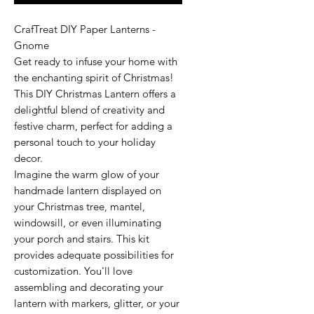
CrafTreat DIY Paper Lanterns -
Gnome
Get ready to infuse your home with
the enchanting spirit of Christmas!
This DIY Christmas Lantern offers a
delightful blend of creativity and
festive charm, perfect for adding a
personal touch to your holiday
decor.
Imagine the warm glow of your
handmade lantern displayed on
your Christmas tree, mantel,
windowsill, or even illuminating
your porch and stairs. This kit
provides adequate possibilities for
customization. You'll love
assembling and decorating your
lantern with markers, glitter, or your