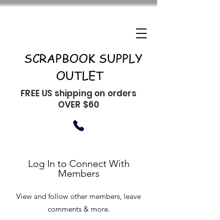
SCRAPBOOK SUPPLY
OUTLET
FREE US shipping on orders
OVER $60
Log In to Connect With
Members
View and follow other members, leave
comments & more.