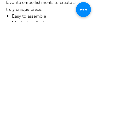
favorite embellishments to create a
truly unique piece.
Easy to assemble
Magical to display
Reuse Every year
Perfect for gifting
No Reviews Yet
Share your thoughts. Be the first to
leave a review.
Leave a Review
Related Products