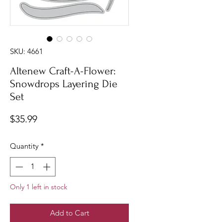
SKU: 4661
Altenew Craft-A-Flower:
Snowdrops Layering Die
Set
Price
$35.99
Quantity
*
Only 1 left in stock
Add to Cart