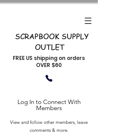
SCRAPBOOK SUPPLY
OUTLET
FREE US shipping on orders
OVER $60
Log In to Connect With
Members
View and follow other members, leave
comments & more.