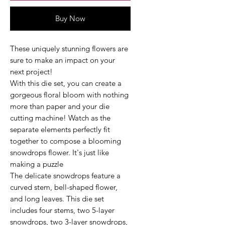
Buy Now
These uniquely stunning flowers are
sure to make an impact on your
next project!
With this die set, you can create a
gorgeous floral bloom with nothing
more than paper and your die
cutting machine! Watch as the
separate elements perfectly fit
together to compose a blooming
snowdrops flower. It's just like
making a puzzle
The delicate snowdrops feature a
curved stem, bell-shaped flower,
and long leaves. This die set
includes four stems, two 5-layer
snowdrops, two 3-layer snowdrops,