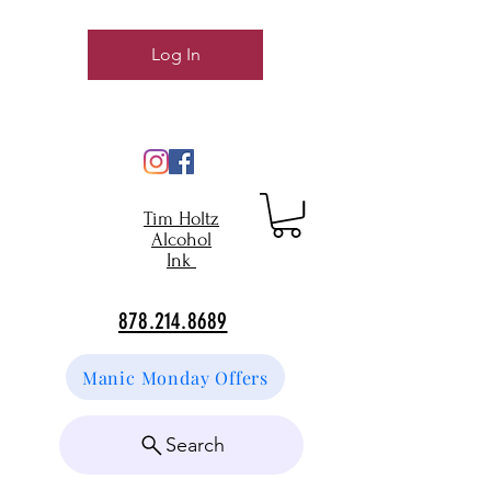
Log In
Tim Holtz
Alcohol
Ink
878.214.8689
Manic Monday Offers
Search