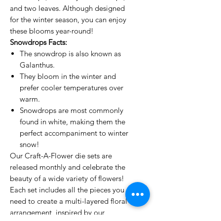
and two leaves. Although designed
for the winter season, you can enjoy
these blooms year-round!
Snowdrops Facts:
The snowdrop is also known as
Galanthus.
They bloom in the winter and
prefer cooler temperatures over
warm.
Snowdrops are most commonly
found in white, making them the
perfect accompaniment to winter
snow!
Our Craft-A-Flower die sets are
released monthly and celebrate the
beauty of a wide variety of flowers!
Each set includes all the pieces you
need to create a multi-layered floral
arrangement, inspired by our