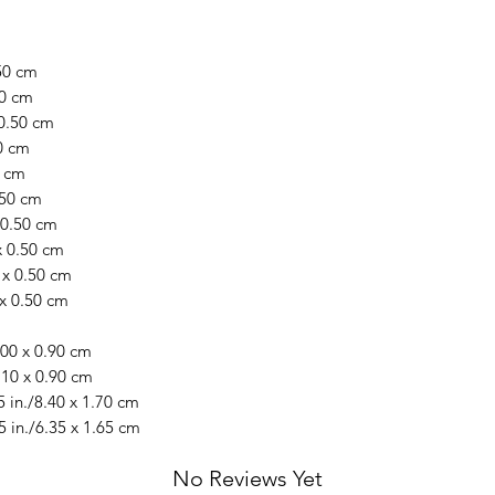
.50 cm
50 cm
 0.50 cm
50 cm
0 cm
.50 cm
x 0.50 cm
x 0.50 cm
 x 0.50 cm
 x 0.50 cm
.00 x 0.90 cm
.10 x 0.90 cm
 in./8.40 x 1.70 cm
5 in./6.35 x 1.65 cm
No Reviews Yet