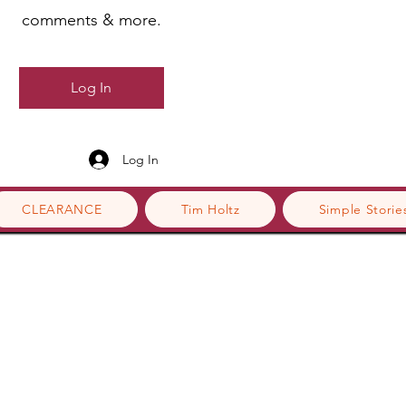
comments & more.
Log In
Log In
CLEARANCE
Tim Holtz
Simple Storie