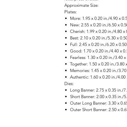
Approximate Size:
Plates:
More: 1.95 x 0.20 in./4.90 x 0
New: 2.55 x 0.20 in./6.50 x 0.
Cherish: 1.99 x 0.20 in./4.80 x
Best: 2.10 x 0.20 in./5.30 x 0.
Full: 2.45 x 0.20 in./6.20 x 0.5
Good: 1.70 x 0.20 in./4.40 x 0
Fearless: 1.30 x 0.20 in./3.40 
Together: 1.50 x 0.20 in./3.80 
Memories: 1.45 x 0.20 in./3.70
Authentic: 1.60 x 0.20 in./4.00
Dies:
Long Banner: 2.75 x 0.35 in./7
Short Banner: 2.00 x 0.35 in./5
Outer Long Banner: 3.30 x 0.65
Outer Short Banner: 2.50 x 0.6