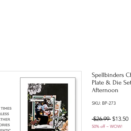
Spellbinders C
Plate & Die Se
Afternoon
SKU: BP-273
Regular
S
 $26.99 
$13.50
50% off ~ WOW!
Price
P