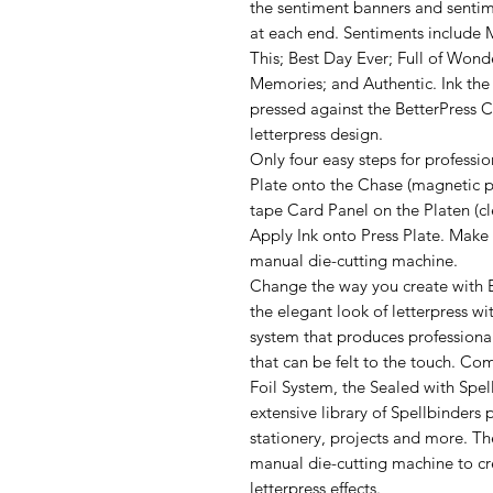
the sentiment banners and sentim
at each end. Sentiments include 
This; Best Day Ever; Full of Wond
Memories; and Authentic. Ink the 
pressed against the BetterPress C
letterpress design.
Only four easy steps for professio
Plate onto the Chase (magnetic pl
tape Card Panel on the Platen (cle
Apply Ink onto Press Plate. Make
manual die-cutting machine.
Change the way you create with B
the elegant look of letterpress wit
system that produces professional
that can be felt to the touch. C
Foil System, the Sealed with Spe
extensive library of Spellbinders 
stationery, projects and more. T
manual die-cutting machine to cre
letterpress effects.