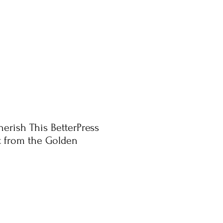
herish This BetterPress
t from the Golden
ale
rice