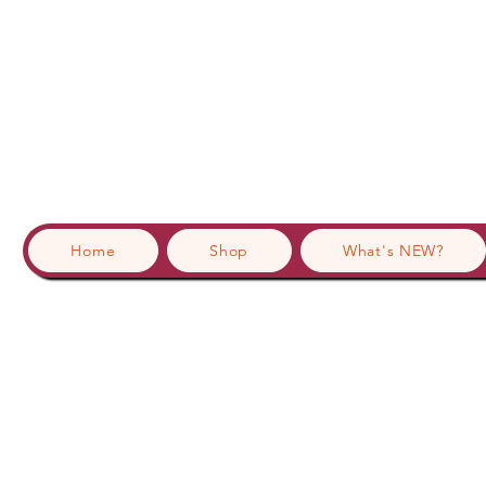
Home
Shop
What's NEW?