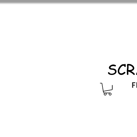
SCR
F