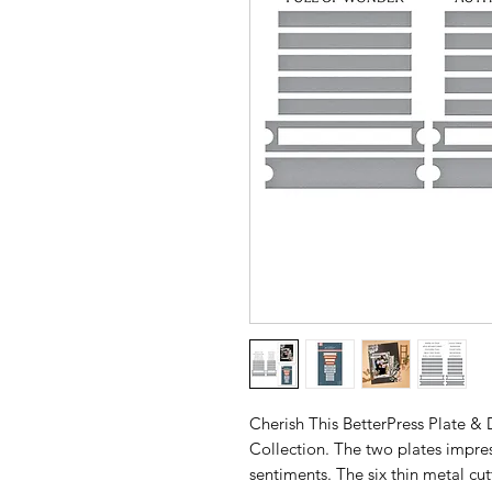
Cherish This BetterPress Plate & 
Collection. The two plates impress
sentiments. The six thin metal cut