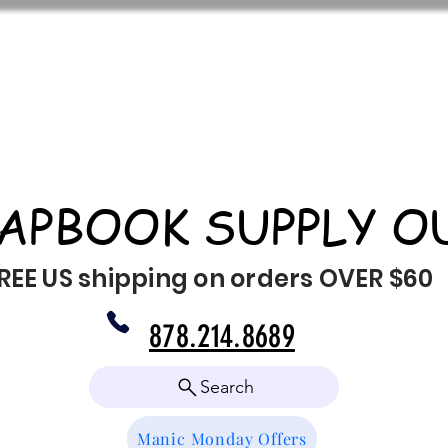
APBOOK SUPPLY O
REE US shipping on orders OVER $60
878.214.8689
Search
Manic Monday Offers