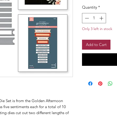
Quantity
*
Only 3 left in stock
Add to Cart
Die Set is from the Golden Afternoon
 five sentiments each for a total of 10
ting dies cut out two different lengths of