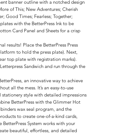
ent banner outline with a notched design
More of This; New Adventures; Cherish
er; Good Times; Fearless; Together;
plates with the BetterPress Ink to be
otton Card Panel and Sheets for a crisp
nal results! Place the BetterPress Press
atform to hold the press plate). Next,
ar top plate with registration marks).
 Letterpress Sandwich and run through the
etterPress, an innovative way to achieve
hout all the mess. It’s an easy-to-use
 stationery style with detailed impressions
ombine BetterPress with the Glimmer Hot
llbinders wax seal program, and the
products to create one-of-a-kind cards,
he BetterPress System works with your
ate beautiful, effortless, and detailed