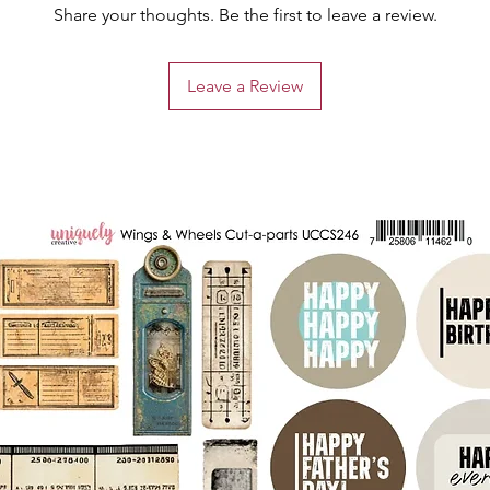
Share your thoughts. Be the first to leave a review.
Leave a Review