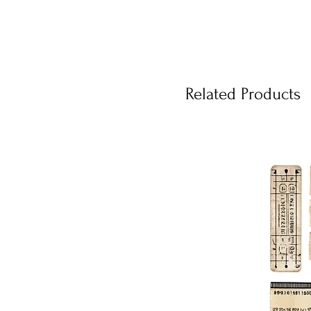
Related Products