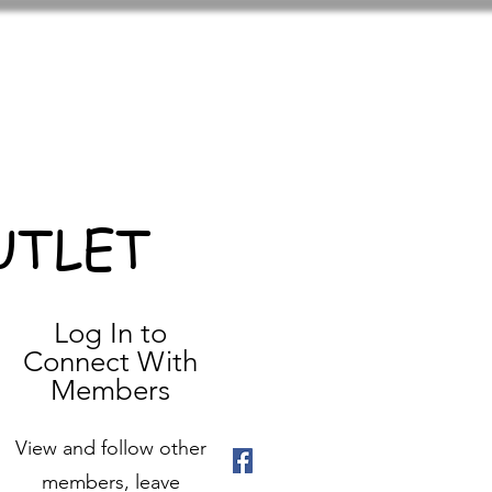
UTLET
Log In to
Connect With
Members
View and follow other
members, leave