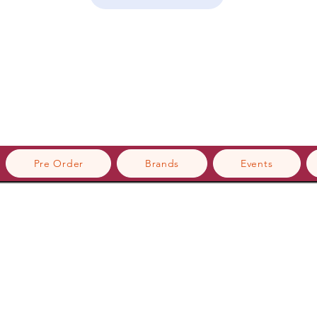
Pre Order
Brands
Events