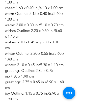
1.30 cm
cheer: 1.60 x 0.40 in./4.10 x 1.00 cm
warm Outline: 2.15 x 0.40 in./5.40 x
1.00 cm
warm: 2.00 x 0.30 in./5.10 x 0.70 cm
wishes Outline: 2.20 x 0.60 in./5.60
x 1.40 cm
wishes: 2.10 x 0.45 in./5.30 x 1.10
cm
winter Outline: 2.20 x 0.55 in./5.60 x
1.40 cm
winter: 2.10 x 0.45 in/5.30 x 1.10 cm
greetings Outline: 2.85 x 0.75
in./7.30 x 1.90 cm
greetings: 2.75 x 0.65 in./6.90 x 1.60
cm
joy Outline: 1.15 x 0.75 in./2.90 x
1.90 cm
joy: 1.05 x 0.65 in./2.60 x 1.60 cm
noel Outline: 1.40 x 0.55 in./3.50 x