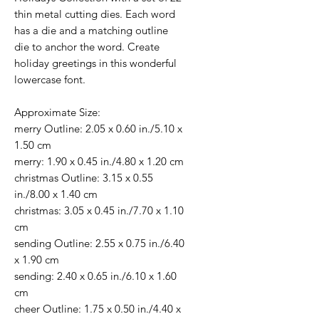
thin metal cutting dies. Each word
has a die and a matching outline
die to anchor the word. Create
holiday greetings in this wonderful
lowercase font.
Approximate Size:
merry Outline: 2.05 x 0.60 in./5.10 x
1.50 cm
merry: 1.90 x 0.45 in./4.80 x 1.20 cm
christmas Outline: 3.15 x 0.55
in./8.00 x 1.40 cm
christmas: 3.05 x 0.45 in./7.70 x 1.10
cm
sending Outline: 2.55 x 0.75 in./6.40
x 1.90 cm
sending: 2.40 x 0.65 in./6.10 x 1.60
cm
cheer Outline: 1.75 x 0.50 in./4.40 x