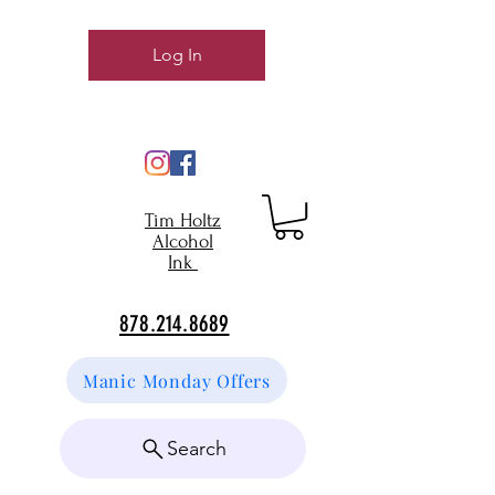
Log In
Tim Holtz
Alcohol
Ink
878.214.8689
Manic Monday Offers
Search