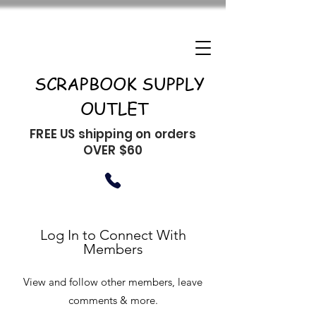
SCRAPBOOK SUPPLY
OUTLET
FREE US shipping on orders
OVER $60
Log In to Connect With
Members
View and follow other members, leave
comments & more.