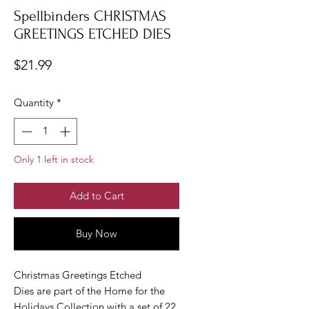
Spellbinders CHRISTMAS
GREETINGS ETCHED DIES
Price
$21.99
Quantity
*
Only 1 left in stock
Add to Cart
Buy Now
Christmas Greetings Etched
Dies are part of the Home for the
Holidays Collection with a set of 22