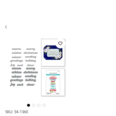
SKU: S4-1360