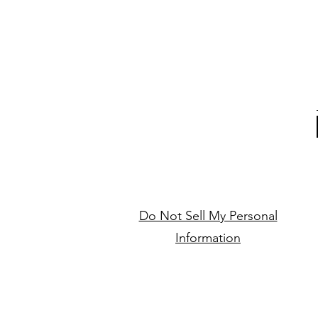
Do Not Sell My Personal
Information