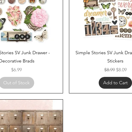
Quick View
Quick View
Stories SV Junk Drawer -
Simple Stories SV Junk Dr
Decorative Brads
Stickers
Price
Regular Price
Sale Pri
$6.99
$8.99
$8.09
Out of Stock
Add to Cart