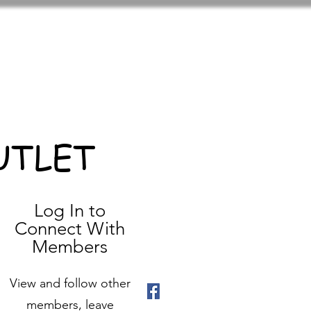
UTLET
Log In to
Connect With
Members
View and follow other
members, leave