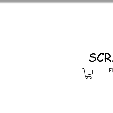
SCR
F