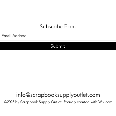
Subscribe Form
Submit
info@scrapbooksupplyoutlet.com
©2023 by Scrapbook Supply Outlet. Proudly created with Wix.com