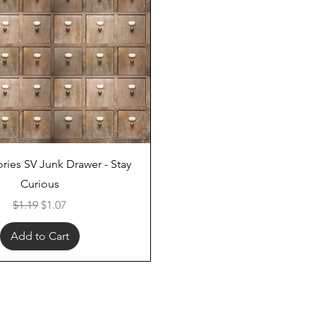
Quick View
ries SV Junk Drawer - Stay
Curious
Regular Price
Sale Price
$1.19
$1.07
Add to Cart