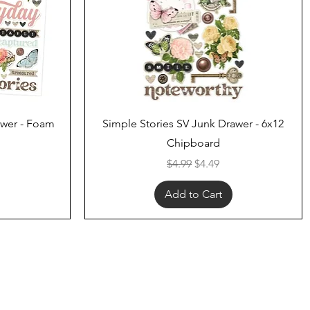
Quick View
awer - Foam
Simple Stories SV Junk Drawer - 6x12
Chipboard
ce
Regular Price
Sale Price
$4.99
$4.49
Add to Cart