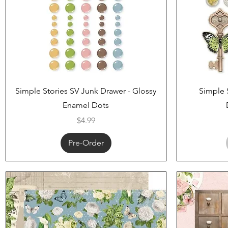
Quick View
Simple Stories SV Junk Drawer - Glossy
Simple 
Enamel Dots
Price
$4.99
Pre-Order