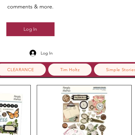
comments & more.
Log In
Log In
CLEARANCE
Tim Holtz
Simple Storie