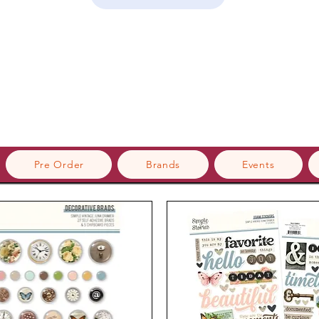
Pre Order
Brands
Events