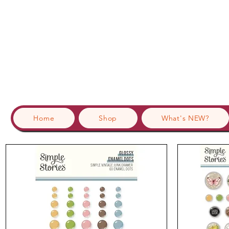
Home
Shop
What's NEW?