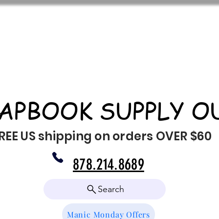
APBOOK SUPPLY O
REE US shipping on orders OVER $60
878.214.8689
Search
Manic Monday Offers