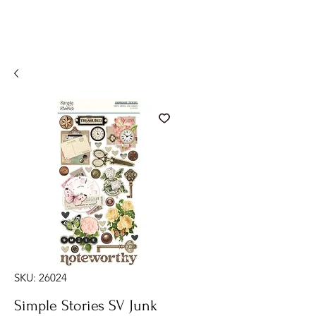
SKU: 26024
Simple Stories SV Junk