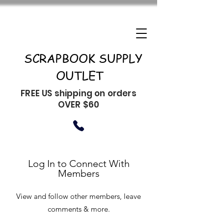
SCRAPBOOK SUPPLY
OUTLET
FREE US shipping on orders
OVER $60
Log In to Connect With
Members
View and follow other members, leave
comments & more.