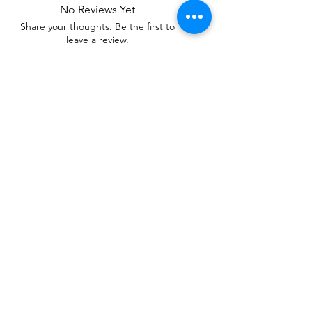
No Reviews Yet
Share your thoughts. Be the first to
leave a review.
Leave a Review
Related Products