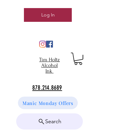
Log In
Tim Holtz
Alcohol
Ink
878.214.8689
Manic Monday Offers
Search