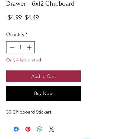
Drawer - 6x12 Chipboard
Regular
Sale
 $4.99 
$4.49
Price
Price
Quantity
*
Only 4 left in stock
Add to Cart
Buy Now
30 Chipboard Stickers