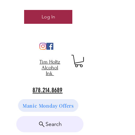
Log In
Tim Holtz
Alcohol
Ink
878.214.8689
Manic Monday Offers
Search