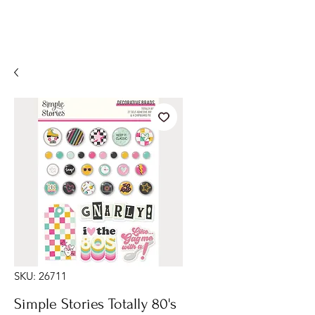
SKU: 26711
Simple Stories Totally 80's