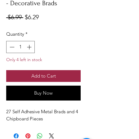
- Decorative Brads
Regular
Sale
 $6.99 
$6.29
Price
Price
Quantity
*
Only 4 left in stock
Add to Cart
Buy Now
27 Self Adhesive Metal Brads and 4
Chipboard Pieces