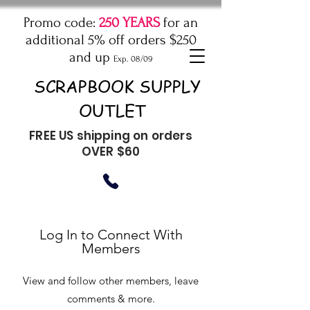
Promo code:
250 YEARS
for an
additional 5% off orders $250
and up
Exp. 08/09
SCRAPBOOK SUPPLY
OUTLET
FREE US shipping on orders
OVER $60
Log In to Connect With
Members
View and follow other members, leave
comments & more.