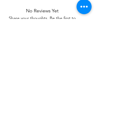
No Reviews Yet
Share your thoughts. Be the first to
leave a review.
Leave a Review
Related Products