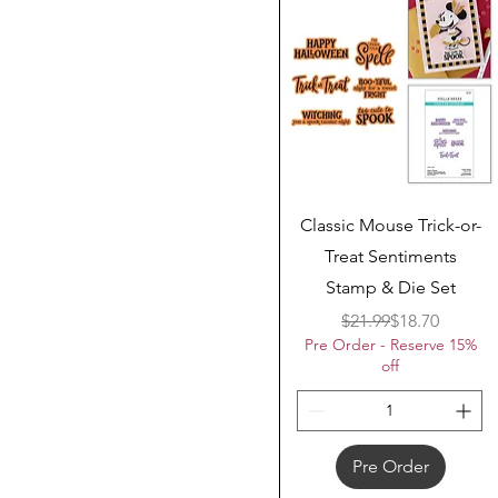
Quick View
Classic Mouse Trick-or-
Treat Sentiments
Stamp & Die Set
Regular Price
Sale Price
$21.99
$18.70
Pre Order - Reserve 15%
off
Pre Order