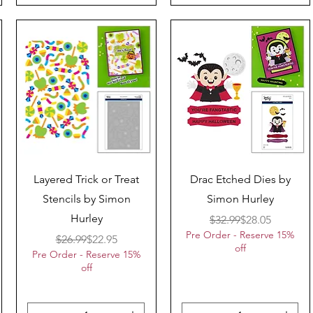
Quick View
Quick View
Layered Trick or Treat
Drac Etched Dies by
Stencils by Simon
Simon Hurley
Hurley
Regular Price
Sale Price
$32.99
$28.05
Pre Order - Reserve 15%
Regular Price
Sale Price
$26.99
$22.95
off
Pre Order - Reserve 15%
off