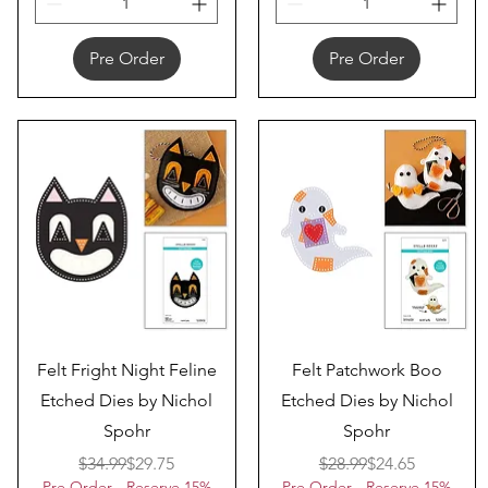
Pre Order
Pre Order
Quick View
Quick View
Felt Fright Night Feline
Felt Patchwork Boo
Etched Dies by Nichol
Etched Dies by Nichol
Spohr
Spohr
Regular Price
Sale Price
Regular Price
Sale Price
$34.99
$29.75
$28.99
$24.65
Pre Order - Reserve 15%
Pre Order - Reserve 15%