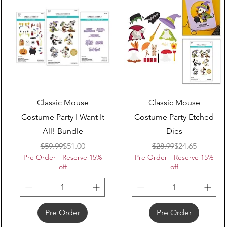
Quick View
Quick View
Classic Mouse
Classic Mouse
Costume Party I Want It
Costume Party Etched
All! Bundle
Dies
Regular Price
Sale Price
Regular Price
Sale Price
$59.99
$51.00
$28.99
$24.65
Pre Order - Reserve 15%
Pre Order - Reserve 15%
off
off
Pre Order
Pre Order