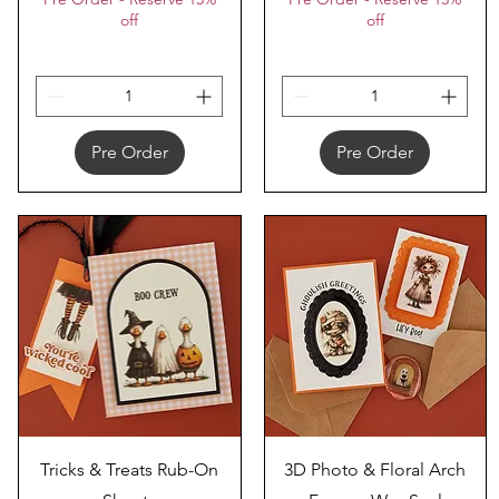
off
off
Pre Order
Pre Order
Quick View
Quick View
Tricks & Treats Rub-On
3D Photo & Floral Arch