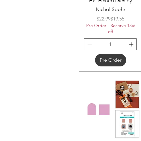
Hat Etched Dies by
Nichol Spohr
Regular Price
Sale Price
$22.99
$19.55
Pre Order - Reserve 15%
off
Pre Order