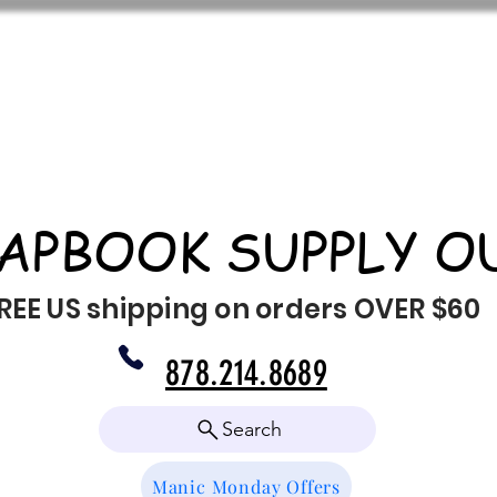
APBOOK SUPPLY O
REE US shipping on orders OVER $60
878.214.8689
Search
Manic Monday Offers