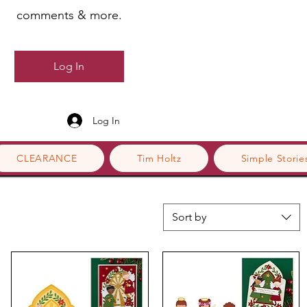
comments & more.
Log In
Log In
CLEARANCE
Tim Holtz
Simple Storie
Sort by