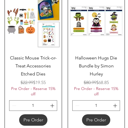
Quick View
Quick View
Classic Mouse Trick-or-
Halloween Hugs Die
Treat Accessories
Bundle by Simon
Etched Dies
Hurley
Regular Price
Sale Price
Regular Price
Sale Price
$22.99
$19.55
$80.99
$68.85
Pre Order - Reserve 15%
Pre Order - Reserve 15%
off
off
Pre Order
Pre Order