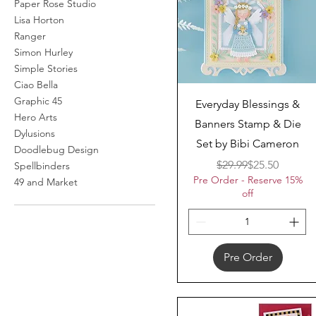
Paper Rose Studio
Lisa Horton
Ranger
Simon Hurley
Simple Stories
Ciao Bella
Graphic 45
Quick View
Everyday Blessings &
Hero Arts
Banners Stamp & Die
Dylusions
Set by Bibi Cameron
Doodlebug Design
Regular Price
Sale Price
$29.99
$25.50
Spellbinders
Pre Order - Reserve 15%
49 and Market
off
Pre Order