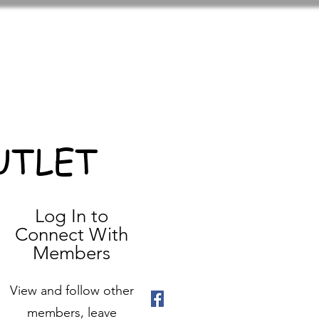
UTLET
Log In to
Connect With
Members
View and follow other
members, leave