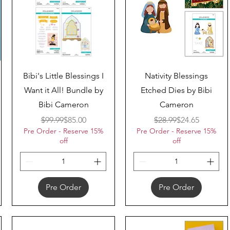
Quick View
Quick View
Bibi's Little Blessings I
Nativity Blessings
Want it All! Bundle by
Etched Dies by Bibi
Bibi Cameron
Cameron
Regular Price
Sale Price
Regular Price
Sale Price
$99.99
$85.00
$28.99
$24.65
Pre Order - Reserve 15%
Pre Order - Reserve 15%
off
off
Pre Order
Pre Order