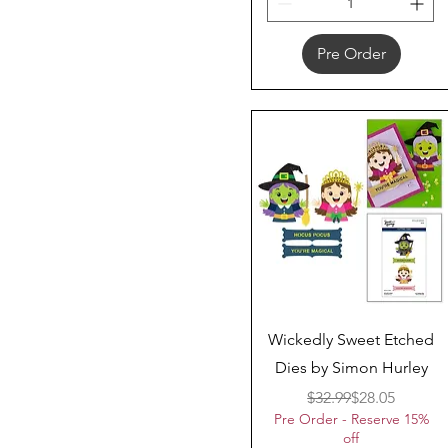
Pre Order
Quick View
Wickedly Sweet Etched
Dies by Simon Hurley
Regular Price
Sale Price
$32.99
$28.05
Pre Order - Reserve 15%
off