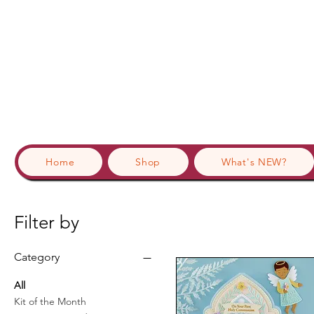
Home
Shop
What's NEW?
Filter by
Category
All
Kit of the Month