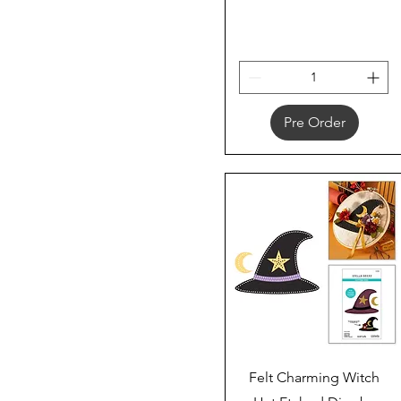
Pre Order
Quick View
Felt Charming Witch