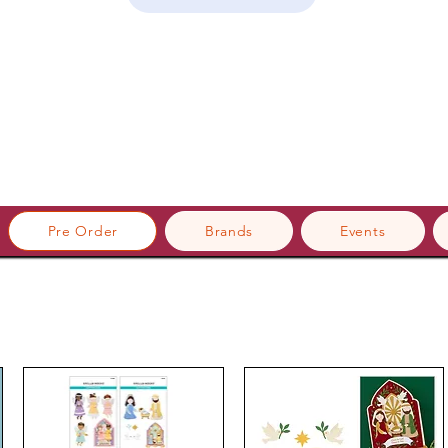
Pre Order
Brands
Events