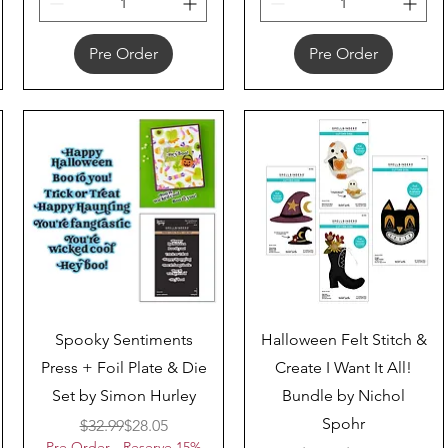
Pre Order
Pre Order
Quick View
Quick View
Spooky Sentiments
Halloween Felt Stitch &
Press + Foil Plate & Die
Create I Want It All!
Set by Simon Hurley
Bundle by Nichol
Spohr
Regular Price
Sale Price
$32.99
$28.05
Pre Order - Reserve 15%