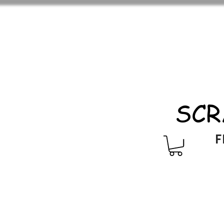
SCR
F