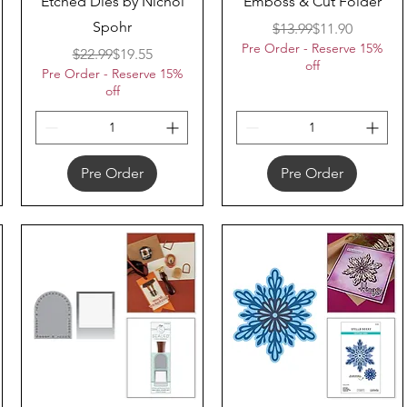
Etched Dies by Nichol
Emboss & Cut Folder
Spohr
Regular Price
Sale Price
$13.99
$11.90
Pre Order - Reserve 15%
Regular Price
Sale Price
$22.99
$19.55
off
Pre Order - Reserve 15%
off
Pre Order
Pre Order