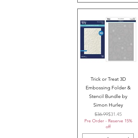
Quick View
Trick or Treat 3D
Embossing Folder &
Stencil Bundle by
Simon Hurley
Regular Price
Sale Price
$36.99
$31.45
Pre Order - Reserve 15%
off