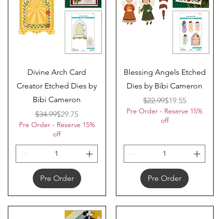
Quick View
Quick View
Divine Arch Card
Blessing Angels Etched
Creator Etched Dies by
Dies by Bibi Cameron
Bibi Cameron
Regular Price
Sale Price
$22.99
$19.55
Pre Order - Reserve 15%
Regular Price
Sale Price
$34.99
$29.75
off
Pre Order - Reserve 15%
off
Pre Order
Pre Order