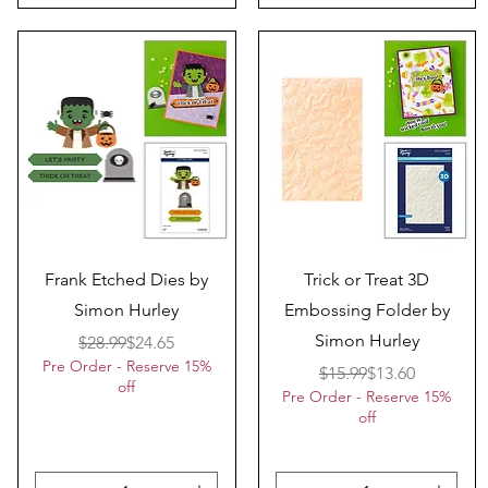
Quick View
Quick View
Frank Etched Dies by
Trick or Treat 3D
Simon Hurley
Embossing Folder by
Simon Hurley
Regular Price
Sale Price
$28.99
$24.65
Pre Order - Reserve 15%
Regular Price
Sale Price
$15.99
$13.60
off
Pre Order - Reserve 15%
off