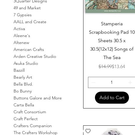
3Quarter Designs
49 and Market
7 Gypsies
AALL and Create
Quick View
Stamperia
Activa
Scrapbooking Pad 10
Aleene's
Sheets 30.5 x
Altenew
30.5(12x12) Songs of
American Crafts
Arden Creative Studio
The Sea
Asuka Studio
Regular Pr
Sale Price
$14.99
$13.64
Bazzill
Bearly Art
Bella Blvd.
Bo Bunny
Add to Cart
Buttons Galore and More
Carta Bella
Craft Consortium
Craft Perfect
Crafters Companion
The Crafters Workshop