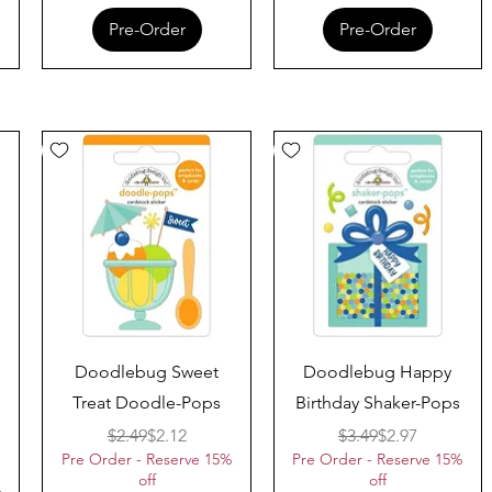
Pre-Order
Pre-Order
Quick View
Quick View
Doodlebug Sweet
Doodlebug Happy
Treat Doodle-Pops
Birthday Shaker-Pops
Regular Price
Sale Price
Regular Price
Sale Price
$2.49
$2.12
$3.49
$2.97
Pre Order - Reserve 15%
Pre Order - Reserve 15%
ice
off
off
%