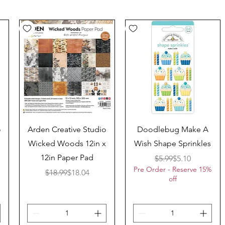
Quick View
Quick View
o
Arden Creative Studio
Doodlebug Make A
Wicked Woods 12in x
Wish Shape Sprinkles
12in Paper Pad
Regular Price
Sale Price
$5.99
$5.10
Pre Order - Reserve 15%
ice
Regular Price
Sale Price
$18.99
$18.04
off