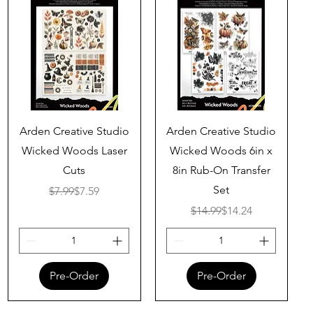
Quick View
Quick View
Arden Creative Studio
Arden Creative Studio
Wicked Woods Laser
Wicked Woods 6in x
Cuts
8in Rub-On Transfer
Set
Regular Price
Sale Price
$7.99
$7.59
Regular Price
Sale Price
$14.99
$14.24
Pre-Order
Pre-Order