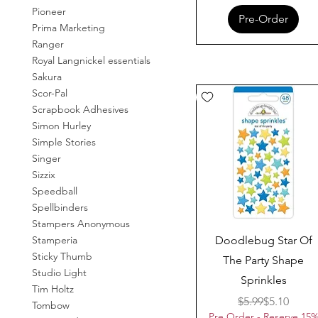
Pioneer
Pre-Order
Prima Marketing
Ranger
Royal Langnickel essentials
Sakura
Scor-Pal
Scrapbook Adhesives
Simon Hurley
Simple Stories
Singer
Sizzix
Speedball
Spellbinders
Stampers Anonymous
Quick View
Doodlebug Star Of
Stamperia
Sticky Thumb
The Party Shape
Studio Light
Sprinkles
Tim Holtz
Regular Pr
Sale Price
$5.99
$5.10
Tombow
Pre Order - Reserve 15