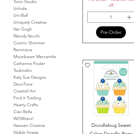
Tonic Studio
off
Uchida
Uni-Ball
Uniquely Creative
Van Gogh
Pre-Order
Wendy Vecchi
Cosmic Shimmer
Reminisce
Moonbeam Mercantile
Catherine Pooler
Tsukineko
Katy Sue Designs
DecoTime
Creatief Art
Find it Trading
Hearty Crafts
Ciao Bella
WOWzers!
Quick View
Doodlebug Sweet
Vaessen Creative
Visible Image
Cakes Doodle-Pops