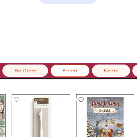
Pre Order
Brands
Events