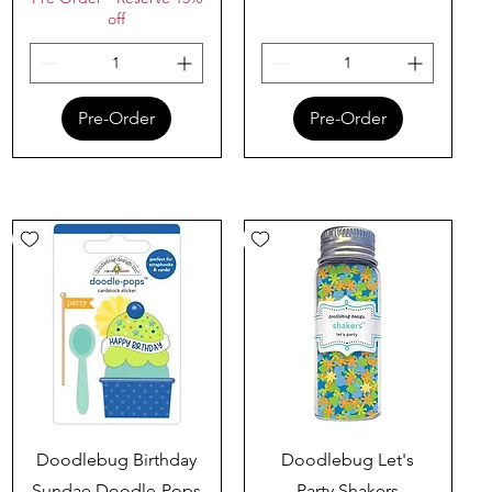
off
Pre-Order
Pre-Order
Quick View
Quick View
Doodlebug Birthday
Doodlebug Let's
Sundae Doodle-Pops
Party Shakers