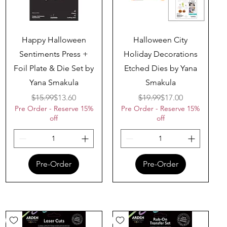
Quick View
Quick View
Happy Halloween
Halloween City
Sentiments Press +
Holiday Decorations
Foil Plate & Die Set by
Etched Dies by Yana
Yana Smakula
Smakula
Regular Price
Sale Price
Regular Price
Sale Price
$15.99
$13.60
$19.99
$17.00
Pre Order - Reserve 15%
Pre Order - Reserve 15%
off
off
Pre-Order
Pre-Order