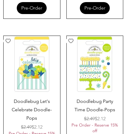
Pre-Order
Pre-Order
Quick View
Quick View
Doodlebug Let's
Doodlebug Party
Celebrate Doodle-
Time Doodle-Pops
Pops
Regular Price
Sale Price
$2.49
$2.12
Pre Order - Reserve 15%
Regular Price
Sale Price
$2.49
$2.12
off
Pre Order - Reserve 15%