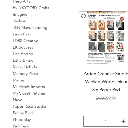
Hero Arts
HUNKYDORY Crafts
Imagine
Janlynn
JEN Manufacturing
Lawn Fawn
LDRS Creative
EK Success
Lisa Horton
Little Birdie
Marvy Uchida
Quick View
Memory Place
Arden Creative Studi
Mintay
Wicked Woods 6in x
Multicraft Imports
8in Paper Pad
My Sweet Petunia
Regular Pr
Sale Price
$9.99
$9.49
Nuvo
Paper Rose Studio
Penny Black
Photoplay
Pinkfresh