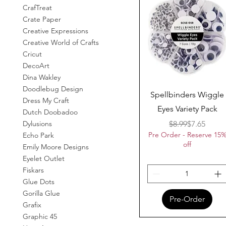
CrafTreat
Crate Paper
Creative Expressions
Creative World of Crafts
Cricut
DecoArt
Dina Wakley
Doodlebug Design
Quick View
Spellbinders Wiggle
Dress My Craft
Eyes Variety Pack
Dutch Doobadoo
Regular Pr
Sale Price
$8.99
$7.65
Dylusions
Pre Order - Reserve 15
Echo Park
off
Emily Moore Designs
Eyelet Outlet
Fiskars
Glue Dots
Gorilla Glue
Pre-Order
Grafix
Graphic 45