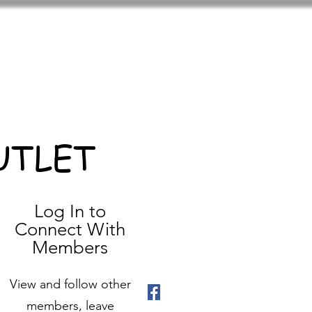
UTLET
Log In to
Connect With
Members
View and follow other
members, leave