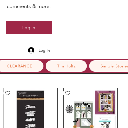
comments & more.
Log In
Log In
CLEARANCE
Tim Holtz
Simple Storie