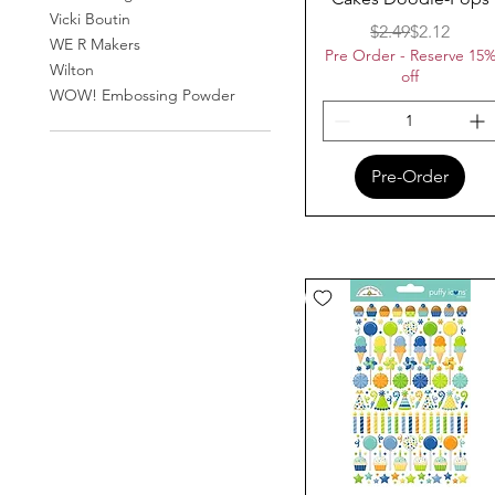
Vicki Boutin
Regular Pr
Sale Price
$2.49
$2.12
WE R Makers
Pre Order - Reserve 15
Wilton
off
WOW! Embossing Powder
Pre-Order