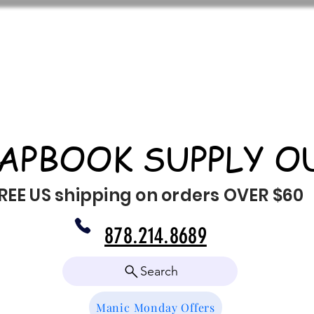
APBOOK SUPPLY O
REE US shipping on orders OVER $60
878.214.8689
Search
Manic Monday Offers