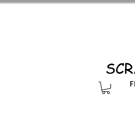
SCR
F