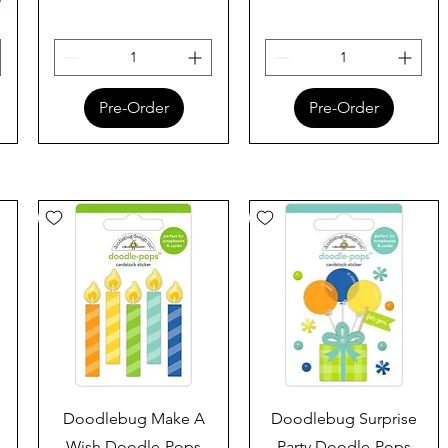
Pre-Order
Pre-Order
Quick View
Quick View
Doodlebug Make A
Doodlebug Surprise
Wish Doodle-Pops
Party Doodle-Pops