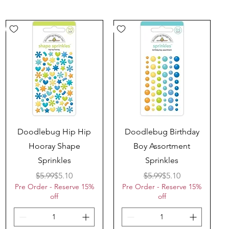
Quick View
Quick View
Doodlebug Hip Hip
Doodlebug Birthday
Hooray Shape
Boy Assortment
Sprinkles
Sprinkles
Regular Price
Sale Price
Regular Price
Sale Price
$5.99
$5.10
$5.99
$5.10
Pre Order - Reserve 15%
Pre Order - Reserve 15%
off
off