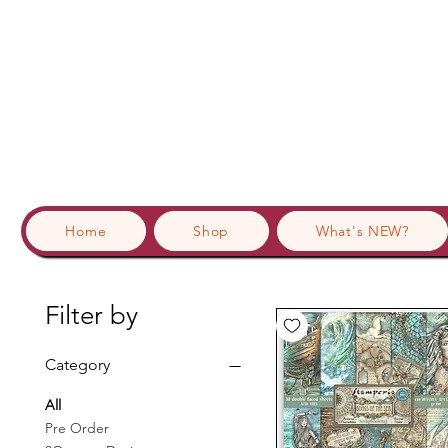
Home
Shop
What's NEW?
Filter by
Category
All
Pre Order