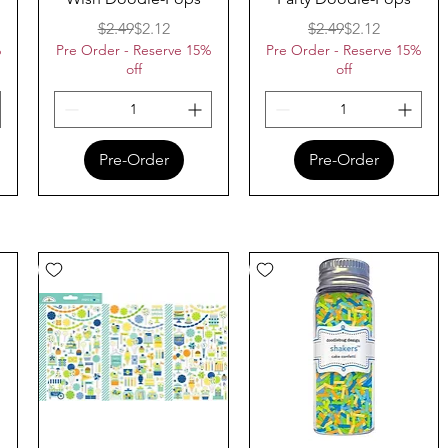
ice
Regular Price
Sale Price
Regular Price
Sale Price
$2.49
$2.12
$2.49
$2.12
%
Pre Order - Reserve 15%
Pre Order - Reserve 15%
off
off
Pre-Order
Pre-Order