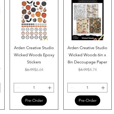
Quick View
Quick View
Arden Creative Studio
Arden Creative Studio
Wicked Woods Epoxy
Wicked Woods 6in x
Stickers
8in Decoupage Paper
ice
%
Regular Price
Sale Price
Regular Price
Sale Price
$6.99
$6.64
$4.99
$4.74
Pre-Order
Pre-Order