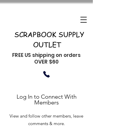
SCRAPBOOK SUPPLY
OUTLET
FREE US shipping on orders
OVER $60
Log In to Connect With
Members
View and follow other members, leave
comments & more.