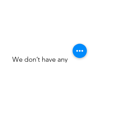
We don’t have any
products to
show here right now.
Subscribe Form