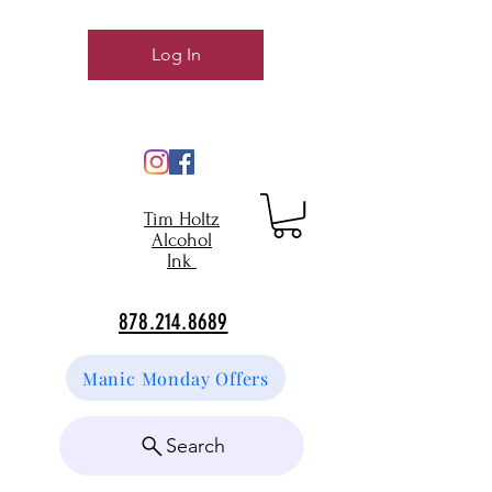
Log In
Tim Holtz
Alcohol
Ink
878.214.8689
Manic Monday Offers
Search