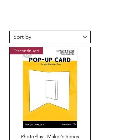
Discontinued
PhotoPlay - Maker's Series