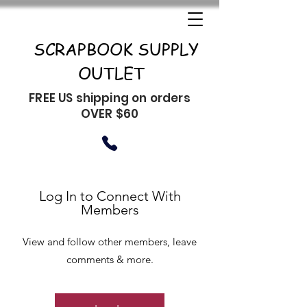
SCRAPBOOK SUPPLY
OUTLET
FREE US shipping on orders
OVER $60
Log In to Connect With
Members
View and follow other members, leave
comments & more.