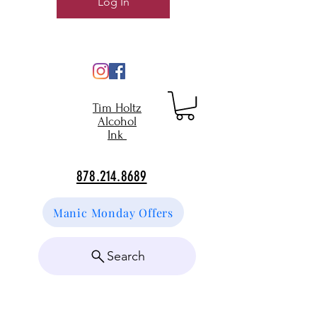
Log In
Tim Holtz
Alcohol
Ink
878.214.8689
Manic Monday Offers
Search