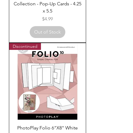
Collection - Pop-Up Cards - 4.25
x 5.5
Price
$4.99
Out of Stock
Discontinued
PhotoPlay Folio 6"X8" White