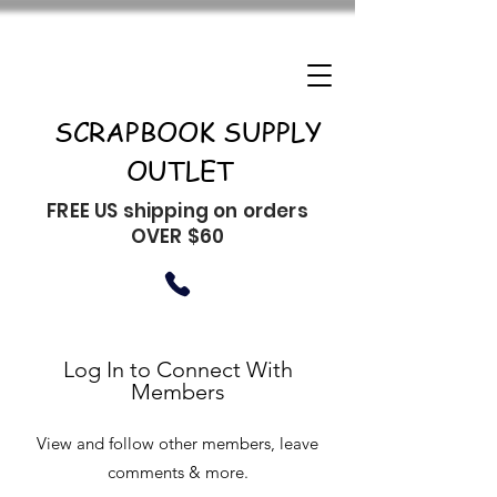
SCRAPBOOK SUPPLY
OUTLET
FREE US shipping on orders
OVER $60
Log In to Connect With
Members
View and follow other members, leave
comments & more.