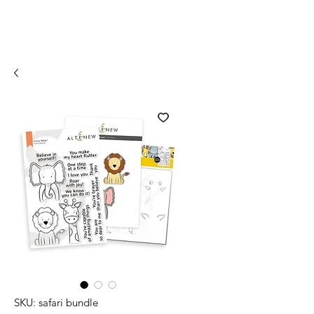
SKU: safari bundle