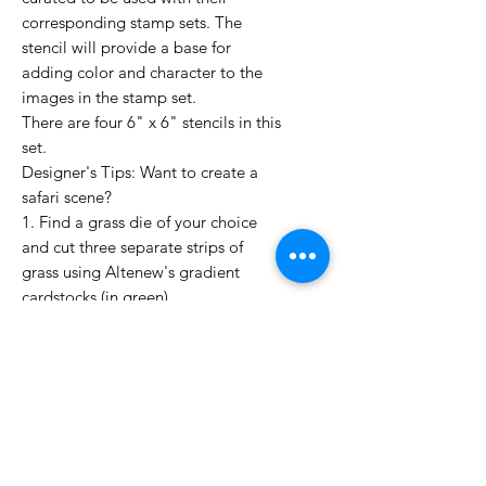
corresponding stamp sets. The
stencil will provide a base for
adding color and character to the
images in the stamp set.
There are four 6" x 6" stencils in this
set.
Designer's Tips: Want to create a
safari scene?
1. Find a grass die of your choice
and cut three separate strips of
grass using Altenew's gradient
cardstocks (in green)
2. Next, die cut the animal stamps,
place the animals on top of each
green cut out to make it seem like
they are peeping out of the grass
(one of the left, center, and right
side).
3. Finally, place your sentiment on