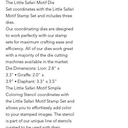
The Little Safari Motif Die
Set coordinates with the Little Safari
Motif Stamp Set and includes three
dies.
Our coordinating dies are designed
to work perfectly with our stamp
sets for maximum crafting ease and
efficiency. All of our dies work great
with a majority of the die cutting
machines available in the market.
Die Dimensions: Lion: 2.8" x
3.3" ▪ Giraffe: 2.0" x
3.9" ▪ Elephant: 3.3" x 3.5"
The Little Safari Motif Simple
Coloring Stencil coordinates with
the Little Safari Motif Stamp Set and
allows you to effortlessly add color
to your stamped images. The stencil
is part of our unique line of stencils
curated to be used with their