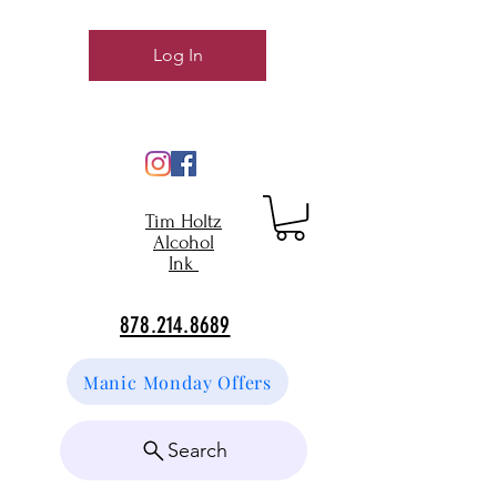
Log In
Tim Holtz
Alcohol
Ink
878.214.8689
Manic Monday Offers
Search