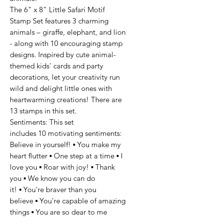
The 6" x 8" Little Safari Motif
Stamp Set features 3 charming
animals – giraffe, elephant, and lion
- along with 10 encouraging stamp
designs. Inspired by cute animal-
themed kids' cards and party
decorations, let your creativity run
wild and delight little ones with
heartwarming creations! There are
13 stamps in this set.
Sentiments: This set
includes 10 motivating sentiments:
Believe in yourself! ▪ You make my
heart flutter ▪ One step at a time ▪ I
love you ▪ Roar with joy! ▪ Thank
you ▪ We know you can do
it! ▪ You're braver than you
believe ▪ You're capable of amazing
things ▪ You are so dear to me