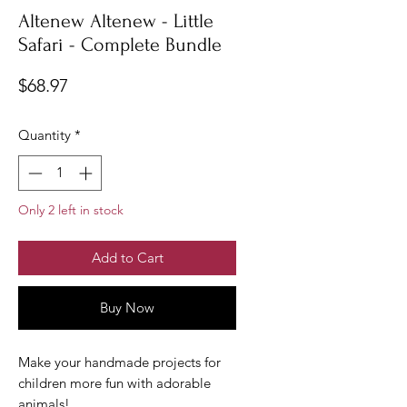
Altenew Altenew - Little
Safari - Complete Bundle
Price
$68.97
Quantity
*
Only 2 left in stock
Add to Cart
Buy Now
Make your handmade projects for
children more fun with adorable
animals!