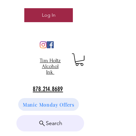
Log In
Tim Holtz
Alcohol
Ink
878.214.8689
Manic Monday Offers
Search