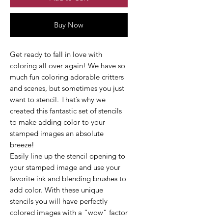
Buy Now
Get ready to fall in love with
coloring all over again! We have so
much fun coloring adorable critters
and scenes, but sometimes you just
want to stencil. That’s why we
created this fantastic set of stencils
to make adding color to your
stamped images an absolute
breeze!
Easily line up the stencil opening to
your stamped image and use your
favorite ink and blending brushes to
add color. With these unique
stencils you will have perfectly
colored images with a “wow” factor