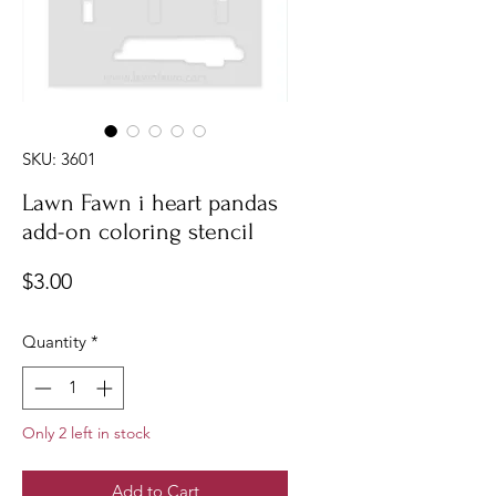
SKU: 3601
Lawn Fawn i heart pandas
add-on coloring stencil
Price
$3.00
Quantity
*
Only 2 left in stock
Add to Cart