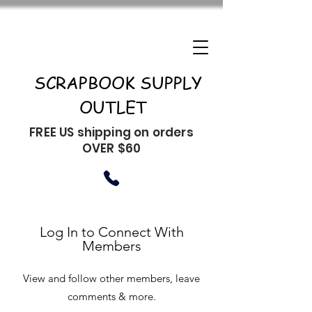
SCRAPBOOK SUPPLY
OUTLET
FREE US shipping on orders
OVER $60
Log In to Connect With
Members
View and follow other members, leave
comments & more.