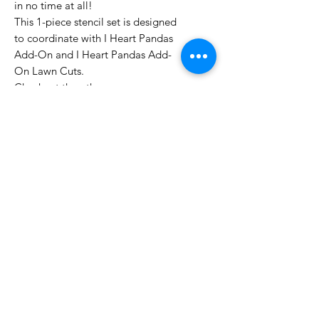
in no time at all!
This 1-piece stencil set is designed
to coordinate with I Heart Pandas
Add-On and I Heart Pandas Add-
On Lawn Cuts.
Checkout the other
amazing Coloring Stencils here!
Made with care in the USA.
No Reviews Yet
Share your thoughts. Be the first to
leave a review.
Leave a Review
Related Products