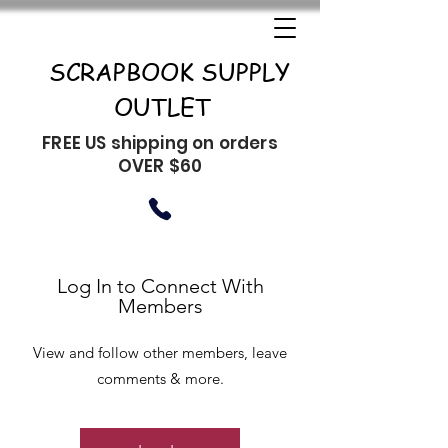
SCRAPBOOK SUPPLY
OUTLET
FREE US shipping on orders
OVER $60
Log In to Connect With
Members
View and follow other members, leave
comments & more.