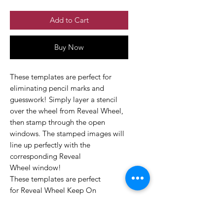
Add to Cart
Buy Now
These templates are perfect for
eliminating pencil marks and
guesswork! Simply layer a stencil
over the wheel from Reveal Wheel,
then stamp through the open
windows. The stamped images will
line up perfectly with the
corresponding Reveal
Wheel window!
These templates are perfect
for Reveal Wheel Keep On
Swimming Drop Down Add-On Set.