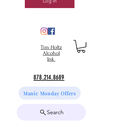
Log In
Tim Holtz
Alcohol
Ink
878.214.8689
Manic Monday Offers
Search