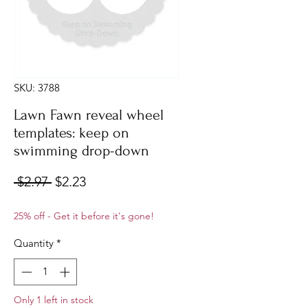
SKU: 3788
Lawn Fawn reveal wheel
templates: keep on
swimming drop-down
Regular
Sale
 $2.97 
$2.23
Price
Price
25% off - Get it before it's gone!
Quantity
*
Only 1 left in stock