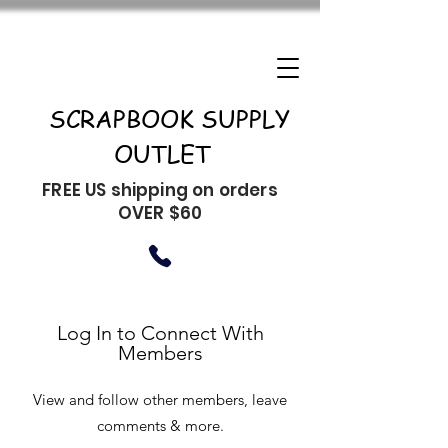
SCRAPBOOK SUPPLY
OUTLET
FREE US shipping on orders
OVER $60
Log In to Connect With
Members
View and follow other members, leave
comments & more.