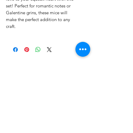
set! Perfect for romantic notes or
Galentine grins, these mice will
make the perfect addition to any
craft.
No Reviews Yet
Share your thoughts. Be the first to
leave a review.
Leave a Review
Related Products