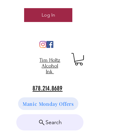
Log In
Tim Holtz
Alcohol
Ink
878.214.8689
Manic Monday Offers
Search