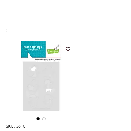
SKU: 3610