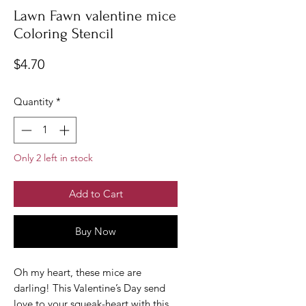
Lawn Fawn valentine mice
Coloring Stencil
Price
$4.70
Quantity
*
Only 2 left in stock
Add to Cart
Buy Now
Oh my heart, these mice are
darling! This Valentine’s Day send
love to your squeak-heart with this