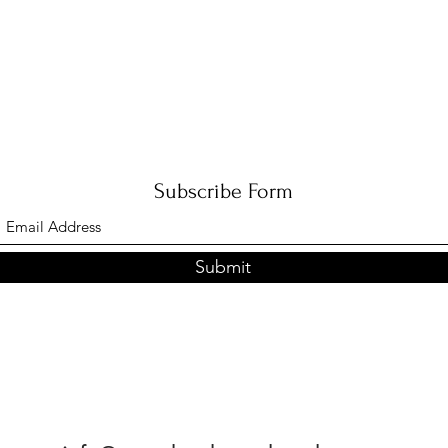
Subscribe Form
Submit