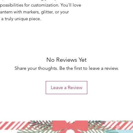
possibilities for customization. You'll love
ntern with markers, glitter, or your
 a truly unique piece.
No Reviews Yet
Share your thoughts. Be the first to leave a review.
Leave a Review