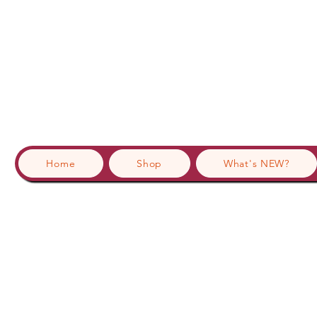
Home
Shop
What's NEW?