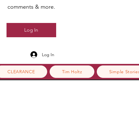
comments & more.
Log In
Log In
CLEARANCE
Tim Holtz
Simple Storie