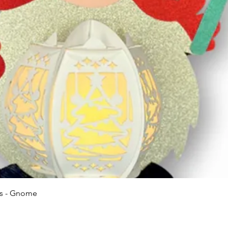
Quick View
ns - Gnome