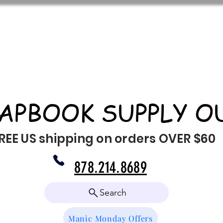
APBOOK SUPPLY O
REE US shipping on orders OVER $60
878.214.8689
Search
Manic Monday Offers