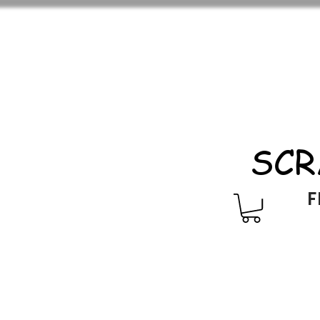
SCR
F