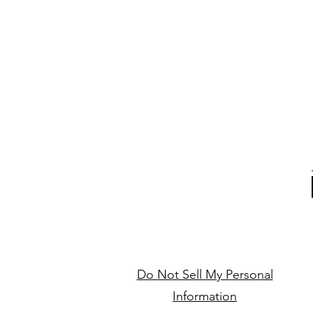
Do Not Sell My Personal
Information