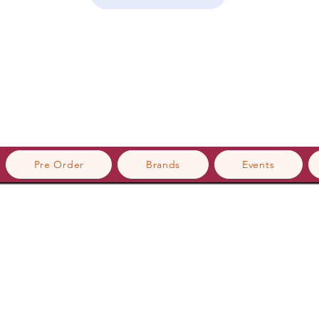
Pre Order
Brands
Events