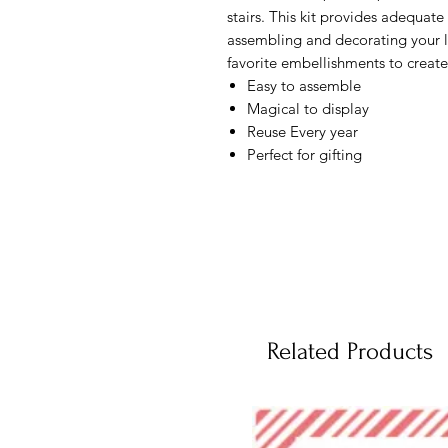
stairs. This kit provides adequate 
assembling and decorating your la
favorite embellishments to create
Easy to assemble
Magical to display
Reuse Every year
Perfect for gifting
Related Products