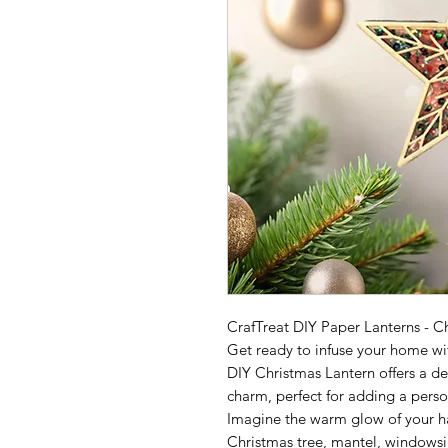
CrafTreat DIY Paper Lanterns - C
Get ready to infuse your home wit
DIY Christmas Lantern offers a del
charm, perfect for adding a pers
Imagine the warm glow of your h
Christmas tree, mantel, windowsil