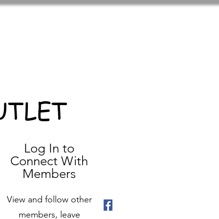
UTLET
Log In to
Connect With
Members
View and follow other
members, leave