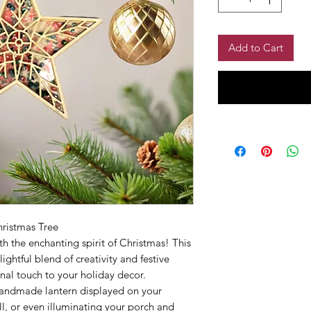
Add to Cart
hristmas Tree
h the enchanting spirit of Christmas! This
ightful blend of creativity and festive
onal touch to your holiday decor.
andmade lantern displayed on your
l, or even illuminating your porch and