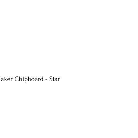
haker Chipboard - Star