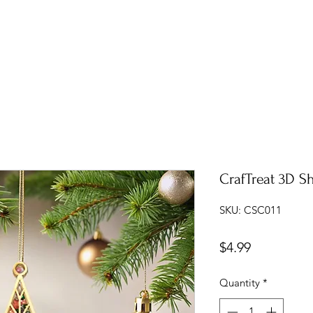
CrafTreat 3D S
SKU: CSC011
Price
$4.99
Quantity
*