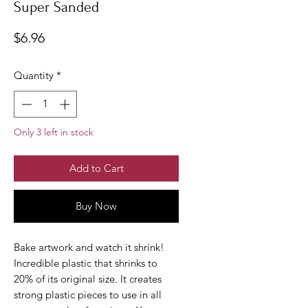
Super Sanded
Price
$6.96
Quantity
*
Only 3 left in stock
Add to Cart
Buy Now
Bake artwork and watch it shrink!
Incredible plastic that shrinks to
20% of its original size. It creates
strong plastic pieces to use in all