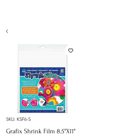
SKU: KSF6-S
Grafix Shrink Film 8.5"X11"