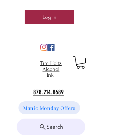
Log In
Tim Holtz
Alcohol
Ink
878.214.8689
Manic Monday Offers
Search