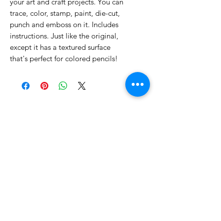
your art and craft projects. You can
trace, color, stamp, paint, die-cut,
punch and emboss on it. Includes
instructions. Just like the original,
except it has a textured surface
that's perfect for colored pencils!
No Reviews Yet
Share your thoughts. Be the first to
leave a review.
Leave a Review
Related Products