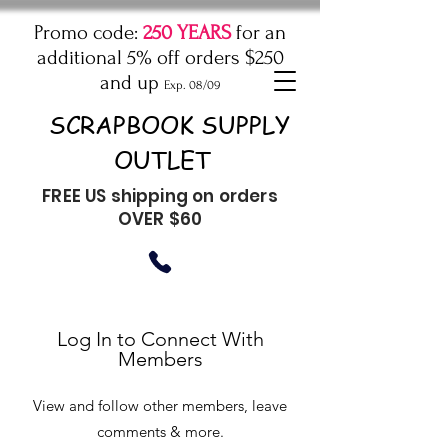
Promo code:
250 YEARS
for an
additional 5% off orders $250
and up
Exp. 08/09
SCRAPBOOK SUPPLY
OUTLET
FREE US shipping on orders
OVER $60
Log In to Connect With
Members
View and follow other members, leave
comments & more.