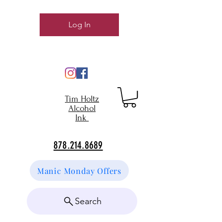
Log In
Tim Holtz
Alcohol
Ink
878.214.8689
Manic Monday Offers
Search