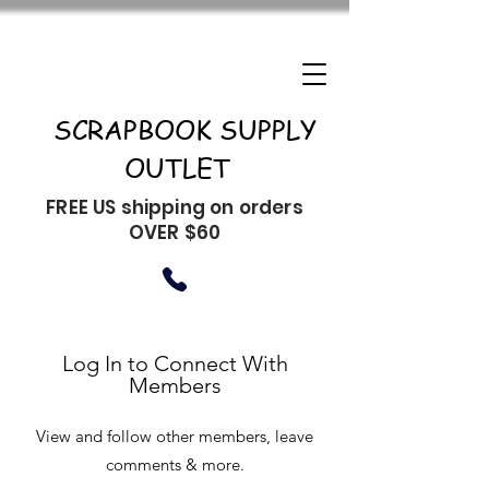
SCRAPBOOK SUPPLY
OUTLET
FREE US shipping on orders
OVER $60
Log In to Connect With
Members
View and follow other members, leave
comments & more.