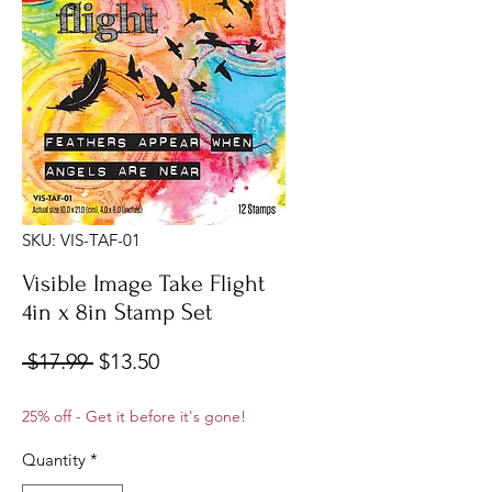
SKU: VIS-TAF-01
Visible Image Take Flight
4in x 8in Stamp Set
Regular
Sale
 $17.99 
$13.50
Price
Price
25% off - Get it before it's gone!
Quantity
*