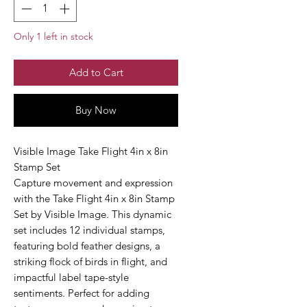
Only 1 left in stock
Add to Cart
Buy Now
Visible Image Take Flight 4in x 8in
Stamp Set
Capture movement and expression
with the Take Flight 4in x 8in Stamp
Set by Visible Image. This dynamic
set includes 12 individual stamps,
featuring bold feather designs, a
striking flock of birds in flight, and
impactful label tape-style
sentiments. Perfect for adding