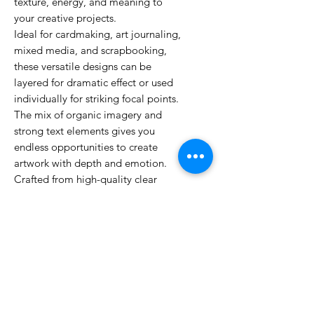
texture, energy, and meaning to
your creative projects.
Ideal for cardmaking, art journaling,
mixed media, and scrapbooking,
these versatile designs can be
layered for dramatic effect or used
individually for striking focal points.
The mix of organic imagery and
strong text elements gives you
endless opportunities to create
artwork with depth and emotion.
Crafted from high-quality clear
photopolymer, these stamps deliver
crisp impressions and long-lasting
performance. Combine with other
Visible Image designs to expand
your creative possibilities.