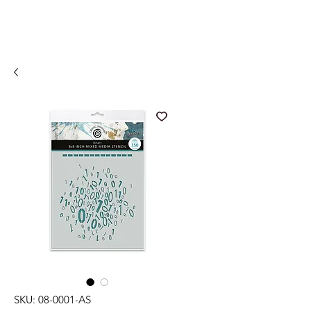
SKU: 08-0001-AS