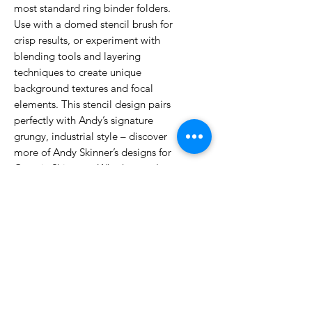
most standard ring binder folders.
Use with a domed stencil brush for
crisp results, or experiment with
blending tools and layering
techniques to create unique
background textures and focal
elements. This stencil design pairs
perfectly with Andy’s signature
grungy, industrial style – discover
more of Andy Skinner’s designs for
Cosmic Shimmer. Whether you're a
seasoned artist or just starting out,
Cosmic Shimmer stencils help you
add depth, drama and artistic
energy to any project.
No Reviews Yet