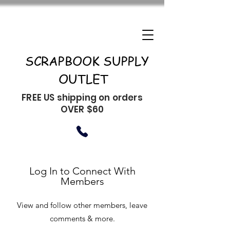
SCRAPBOOK SUPPLY
OUTLET
FREE US shipping on orders
OVER $60
Log In to Connect With
Members
View and follow other members, leave
comments & more.