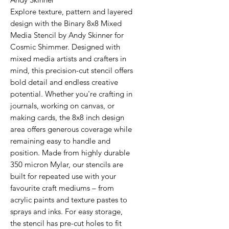
Explore texture, pattern and layered
design with the Binary 8x8 Mixed
Media Stencil by Andy Skinner for
Cosmic Shimmer. Designed with
mixed media artists and crafters in
mind, this precision-cut stencil offers
bold detail and endless creative
potential. Whether you're crafting in
journals, working on canvas, or
making cards, the 8x8 inch design
area offers generous coverage while
remaining easy to handle and
position. Made from highly durable
350 micron Mylar, our stencils are
built for repeated use with your
favourite craft mediums – from
acrylic paints and texture pastes to
sprays and inks. For easy storage,
the stencil has pre-cut holes to fit