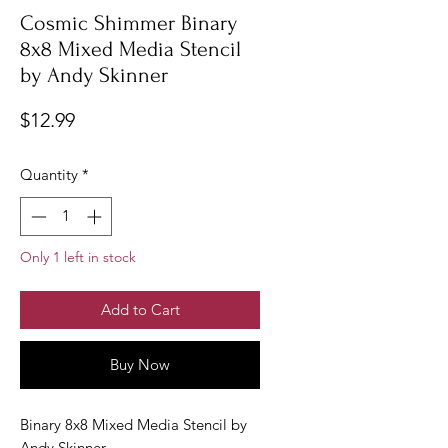
Cosmic Shimmer Binary
8x8 Mixed Media Stencil
by Andy Skinner
Price
$12.99
Quantity
*
Only 1 left in stock
Add to Cart
Buy Now
Binary 8x8 Mixed Media Stencil by
Andy Skinner