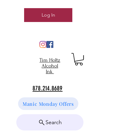
Log In
Tim Holtz
Alcohol
Ink
878.214.8689
Manic Monday Offers
Search