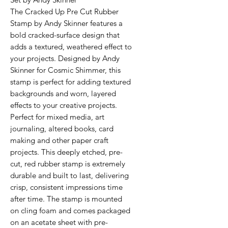
The Cracked Up Pre Cut Rubber
Stamp by Andy Skinner features a
bold cracked-surface design that
adds a textured, weathered effect to
your projects. Designed by Andy
Skinner for Cosmic Shimmer, this
stamp is perfect for adding textured
backgrounds and worn, layered
effects to your creative projects.
Perfect for mixed media, art
journaling, altered books, card
making and other paper craft
projects. This deeply etched, pre-
cut, red rubber stamp is extremely
durable and built to last, delivering
crisp, consistent impressions time
after time. The stamp is mounted
on cling foam and comes packaged
on an acetate sheet with pre-