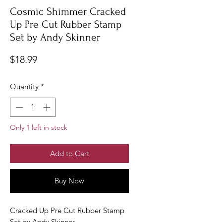
Cosmic Shimmer Cracked
Up Pre Cut Rubber Stamp
Set by Andy Skinner
Price
$18.99
Quantity
*
Only 1 left in stock
Add to Cart
Buy Now
Cracked Up Pre Cut Rubber Stamp
Set by Andy Skinner