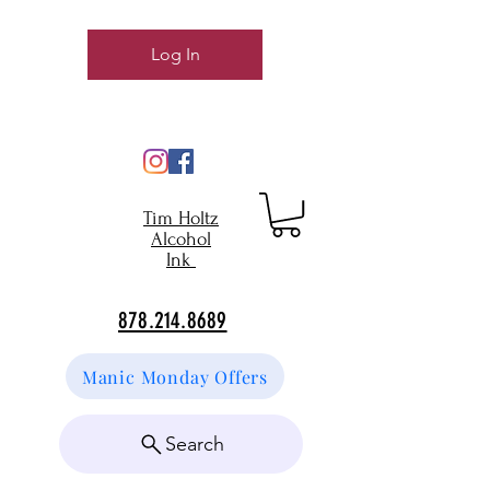
Log In
Tim Holtz
Alcohol
Ink
878.214.8689
Manic Monday Offers
Search