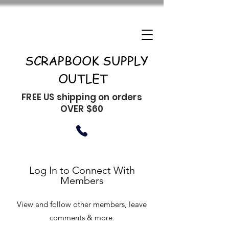
SCRAPBOOK SUPPLY
OUTLET
FREE US shipping on orders
OVER $60
Log In to Connect With
Members
View and follow other members, leave
comments & more.