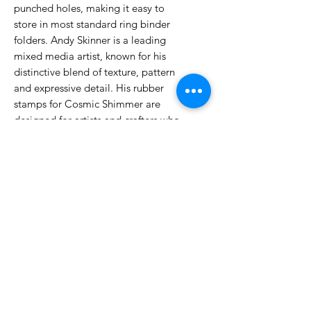
punched holes, making it easy to
store in most standard ring binder
folders. Andy Skinner is a leading
mixed media artist, known for his
distinctive blend of texture, pattern
and expressive detail. His rubber
stamps for Cosmic Shimmer are
designed for artists and crafters who
love building up depth, layering
backgrounds, or adding focal
elements with character and style.
No Reviews Yet
Share your thoughts. Be the first to
leave a review.