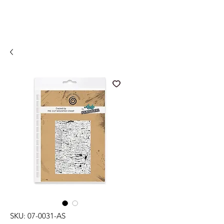
SKU: 07-0031-AS